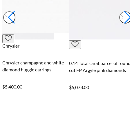
Juliana
ne and white
Juliana Argyle i
0.14 Total carat parcel of round-
arrings
champagne diam
cut FP Argyle pink diamonds
$5,400.00
$5,078.00