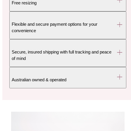
Free resizing
Flexible and secure payment options for your
convenience
Secure, insured shipping with full tracking and peace
of mind
Australian owned & operated