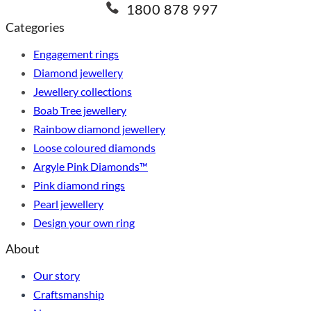
1800 878 997
Categories
Engagement rings
Diamond jewellery
Jewellery collections
Boab Tree jewellery
Rainbow diamond jewellery
Loose coloured diamonds
Argyle Pink Diamonds™
Pink diamond rings
Pearl jewellery
Design your own ring
About
Our story
Craftsmanship