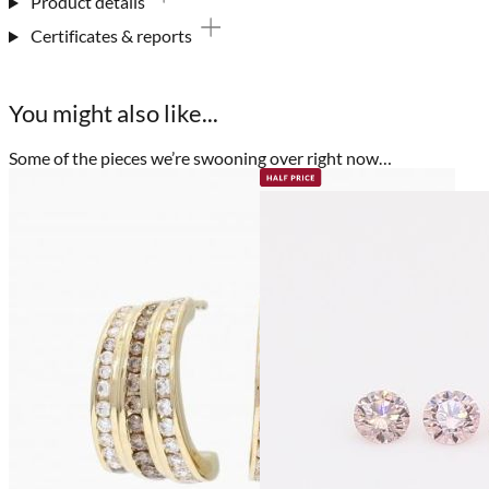
Product details
Certificates & reports
You might also like...
Some of the pieces we’re swooning over right now…