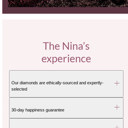
The Nina’s
experience
Our diamonds are ethically-sourced and expertly-
selected
30-day happiness guarantee