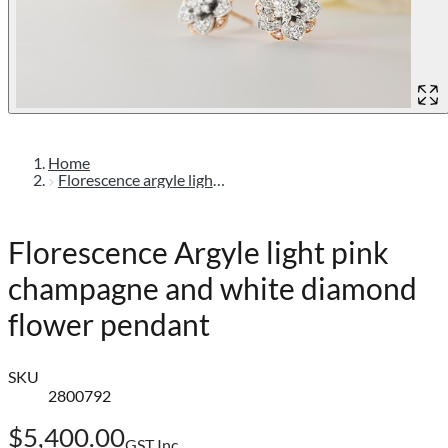
Home
Florescence argyle light pink champagne and white diamond flower pendant
Florescence Argyle light pink
champagne and white diamond
flower pendant
SKU
2800792
$5,400.00
GST Inc.