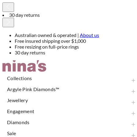
30 day returns
Australian owned & operated |
About us
Free insured shipping over $1,000
Free resizing on full-price rings
30 day returns
Skip
to
Content
Collections
Argyle Pink Diamonds™
Jewellery
Engagement
Diamonds
Sale