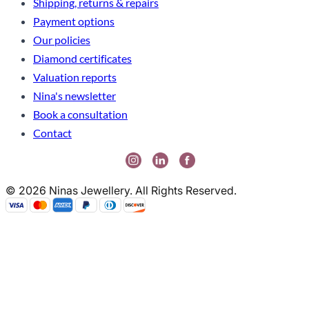
Shipping, returns & repairs
Payment options
Our policies
Diamond certificates
Valuation reports
Nina's newsletter
Book a consultation
Contact
© 2026 Ninas Jewellery. All Rights Reserved.