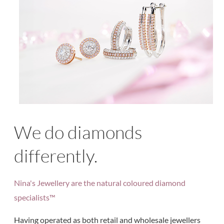
We do diamonds
differently.
Nina's Jewellery are the natural coloured diamond
specialists™
Having operated as both retail and wholesale jewellers