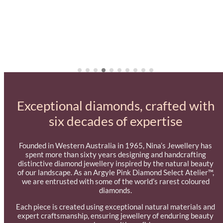
Exceptional diamonds, crafted with
six decades of expertise
Founded in Western Australia in 1965, Nina’s Jewellery has
spent more than sixty years designing and handcrafting
distinctive diamond jewellery inspired by the natural beauty
of our landscape. As an Argyle Pink Diamond Select Atelier™,
we are entrusted with some of the world’s rarest coloured
diamonds.
Each piece is created using exceptional natural materials and
expert craftsmanship, ensuring jewellery of enduring beauty