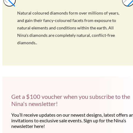
Natural coloured diamonds form over millions of years,
and gain their fancy-coloured facets from exposure to
natural elements and conditions within the earth. All
Nina's diamonds are completely natural, conflict-free
diamonds..
Get a $100 voucher when you subscribe to the
Nina's newsletter!
You’ll receive updates on our newest designs, latest offers a
invitations to exclusive sale events. Sign up for the Nina’s
newsletter here!