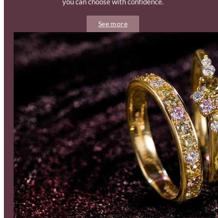
you can choose with confidence.
See more