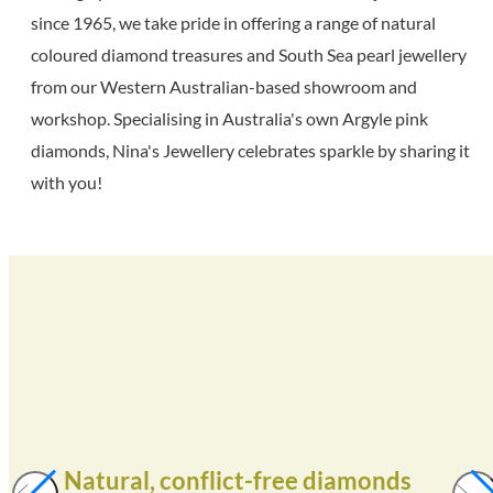
since 1965, we take pride in offering a range of natural
coloured diamond treasures and South Sea pearl jewellery
from our Western Australian-based showroom and
workshop. Specialising in Australia's own Argyle pink
diamonds, Nina's Jewellery celebrates sparkle by sharing it
with you!
Natural, conflict-free diamonds