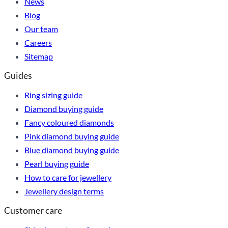
News
Blog
Our team
Careers
Sitemap
Guides
Ring sizing guide
Diamond buying guide
Fancy coloured diamonds
Pink diamond buying guide
Blue diamond buying guide
Pearl buying guide
How to care for jewellery
Jewellery design terms
Customer care