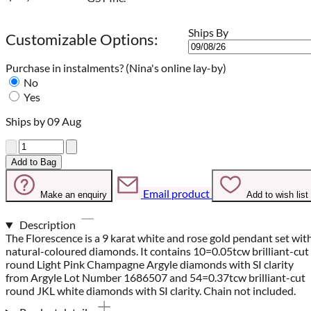
Ships By
Customizable Options:
Purchase in instalments?
(Nina's online lay-by)
No
Yes
Ships by 09 Aug
Quantity
Add to Bag
Email product
Make an enquiry
Add to wish list
Description
The Florescence is a 9 karat white and rose gold pendant set wit
natural-coloured diamonds. It contains 10=0.05tcw brilliant-cut
round Light Pink Champagne Argyle diamonds with SI clarity
from Argyle Lot Number 1686507 and 54=0.37tcw brilliant-cut
round JKL white diamonds with SI clarity. Chain not included.