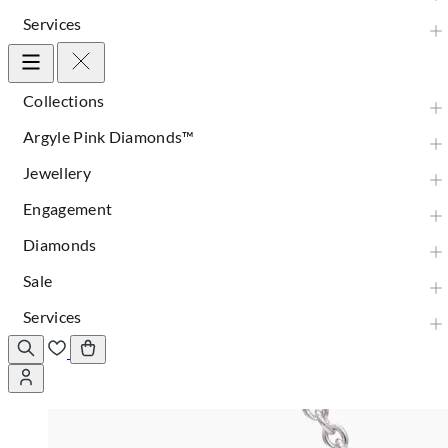
Services
Collections
Argyle Pink Diamonds™
Jewellery
Engagement
Diamonds
Sale
Services