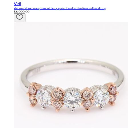
Veil
Veil round and marquise-cut fancy apricot and white diamond band ring
$6,000.00