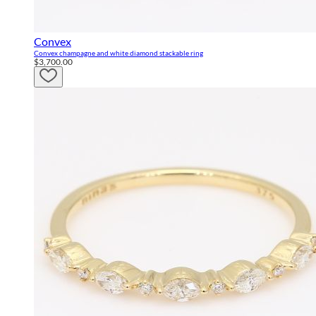
Convex
Convex champagne and white diamond stackable ring
$3,700.00