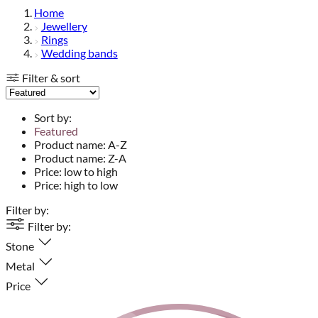
Home
Jewellery
Rings
Wedding bands
Filter & sort
Sort by:
Featured
Product name: A-Z
Product name: Z-A
Price: low to high
Price: high to low
Filter by:
Filter by:
Stone
Metal
Price