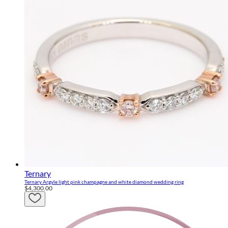
Ternary
Ternary Argyle light pink champagne and white diamond wedding ring
$4,300.00