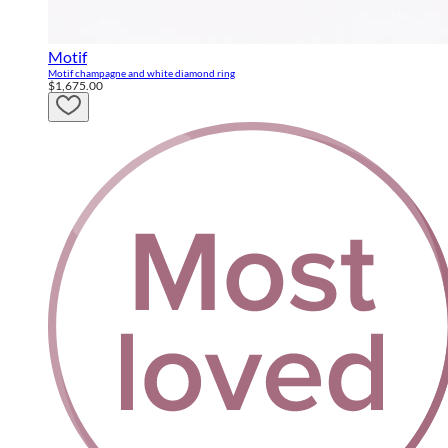
Motif
Motif champagne and white diamond ring
$1,675.00