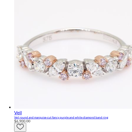
Veil
Veil round and marquise-cut fancy purple and white diamond band ring
$6,900.00