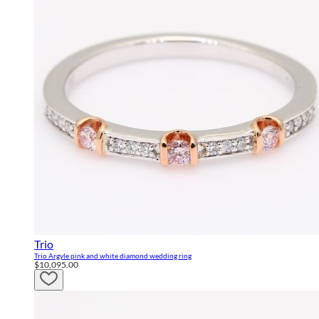
Trio
Trio Argyle pink and white diamond wedding ring
$10,095.00