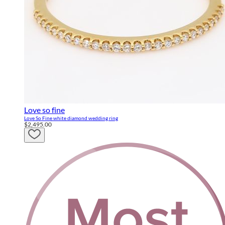
Love so fine
Love So Fine white diamond wedding ring
$2,495.00