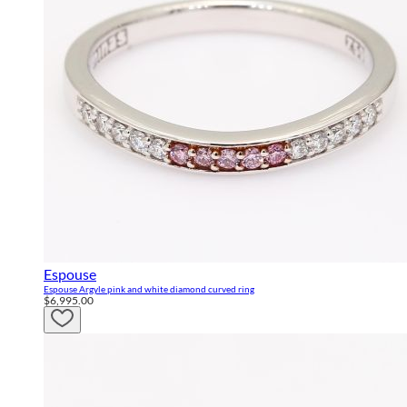
Espouse
Espouse Argyle pink and white diamond curved ring
$6,995.00