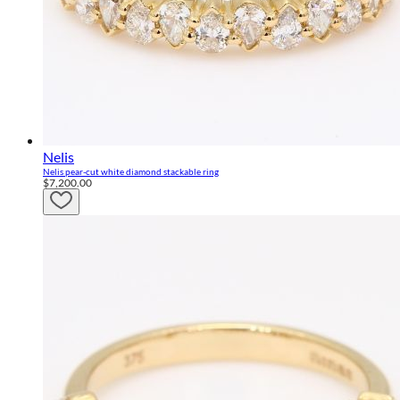
Nelis
Nelis pear-cut white diamond stackable ring
$7,200.00