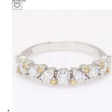
$8,400.00