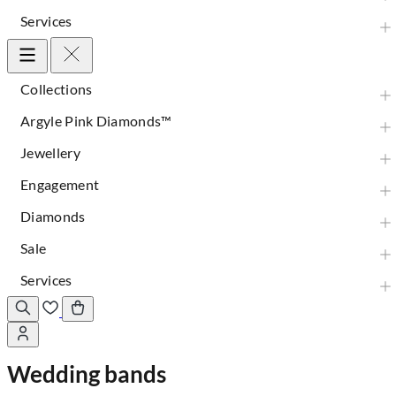
Services
Collections
Argyle Pink Diamonds™
Jewellery
Engagement
Diamonds
Sale
Services
Wedding bands