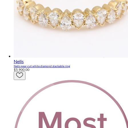
Nelis
Nelis pear-cut white diamond stackable ring
$5,900.00