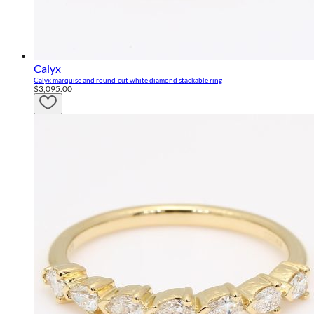
Calyx
Calyx marquise and round-cut white diamond stackable ring
$3,095.00