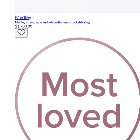
Medley
Medley champagne and white diamond stackable ring
$1,900.00