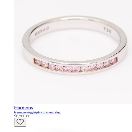
Harmony
Harmony Argyle pink diamond ring
$8,500.00