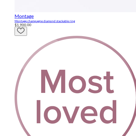
Montage
Montage champagne diamond stackable ring
$1,900.00