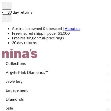
30 day returns
Australian owned & operated |
About us
Free insured shipping over $1,000
Free resizing on full-price rings
30 day returns
Skip
to
Content
Collections
Argyle Pink Diamonds™
Jewellery
Engagement
Diamonds
Sale