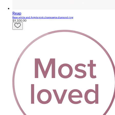
Reap
Reap white and Argyle pink champagne diamond ring
$9,100.00