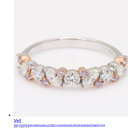
Veil
Veil round and marquise-cut fancy purple and white diamond band ring