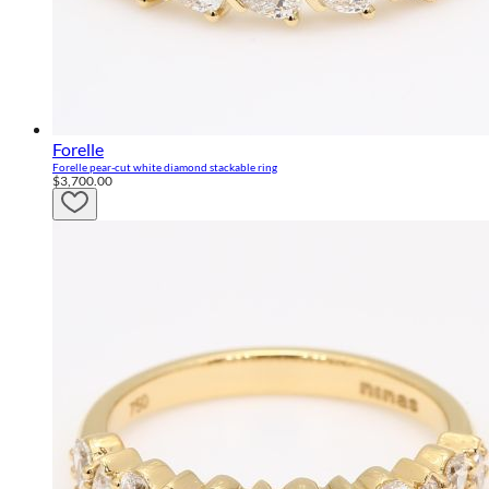
Forelle
Forelle pear-cut white diamond stackable ring
$3,700.00