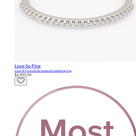
Love So Fine
Love So Fine white diamond wedding ring
$2,495.00