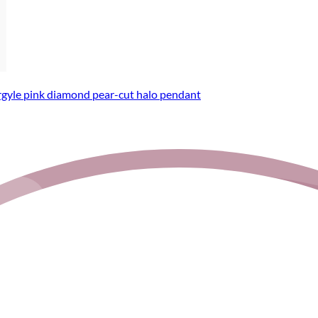
rgyle pink diamond pear-cut halo pendant