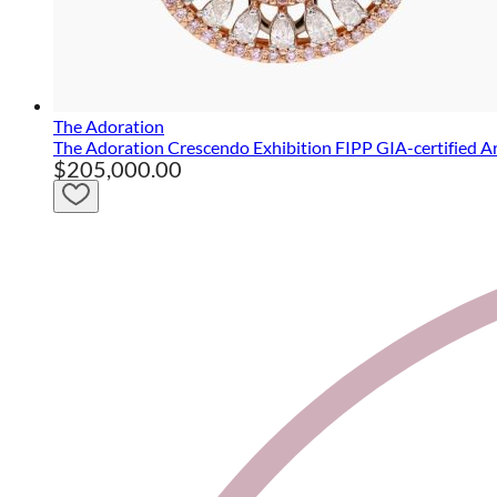
The Adoration
The Adoration Crescendo Exhibition FIPP GIA-certified A
$205,000.00