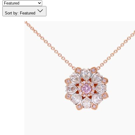
Sort by:
Featured