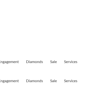
Engagement
Diamonds
Sale
Services
Engagement
Diamonds
Sale
Services