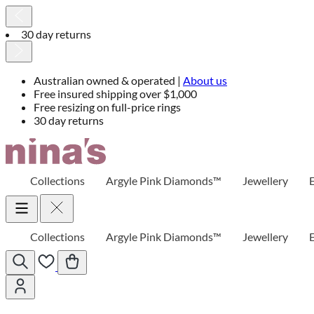
30 day returns
Australian owned & operated |
About us
Free insured shipping over $1,000
Free resizing on full-price rings
30 day returns
Skip
to
Content
Collections
Argyle Pink Diamonds™
Jewellery
Collections
Argyle Pink Diamonds™
Jewellery