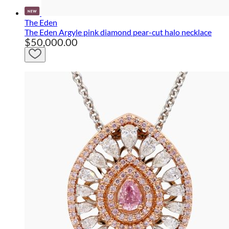
The Eden
The Eden Argyle pink diamond pear-cut halo necklace
$50,000.00