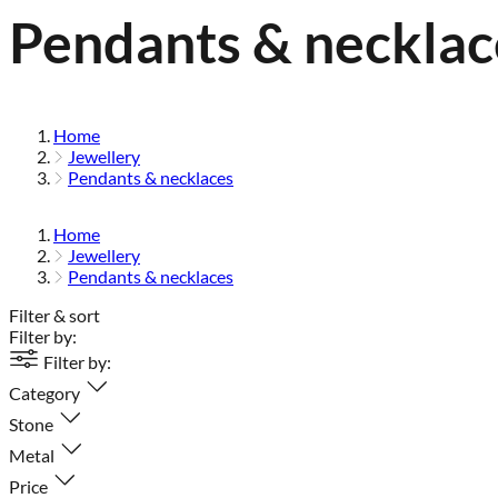
Pendants & necklac
Home
Jewellery
Pendants & necklaces
Home
Jewellery
Pendants & necklaces
Filter & sort
Filter by:
Filter by:
Category
Stone
Metal
Price