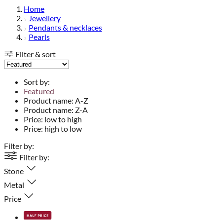
Home
Jewellery
Pendants & necklaces
Pearls
Filter & sort
Sort by:
Featured
Product name: A-Z
Product name: Z-A
Price: low to high
Price: high to low
Filter by:
Filter by:
Stone
Metal
Price