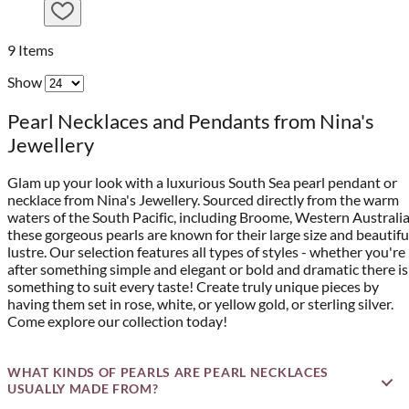
9
Items
Show
Pearl Necklaces and Pendants from Nina's
Jewellery
Glam up your look with a luxurious South Sea pearl pendant or
necklace from Nina's Jewellery. Sourced directly from the warm
waters of the South Pacific, including Broome, Western Australia
these gorgeous pearls are known for their large size and beautifu
lustre. Our selection features all types of styles - whether you're
after something simple and elegant or bold and dramatic there is
something to suit every taste! Create truly unique pieces by
having them set in rose, white, or yellow gold, or sterling silver.
Come explore our collection today!
WHAT KINDS OF PEARLS ARE PEARL NECKLACES
USUALLY MADE FROM?