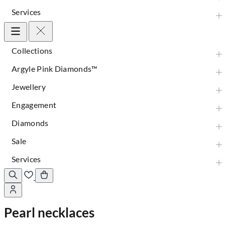
Services
Collections
Argyle Pink Diamonds™
Jewellery
Engagement
Diamonds
Sale
Services
Pearl necklaces