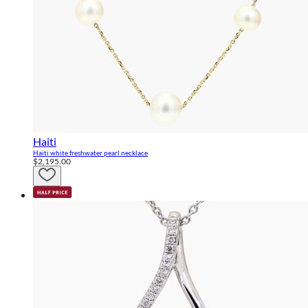
Haiti
Haiti white freshwater pearl necklace
$2,195.00