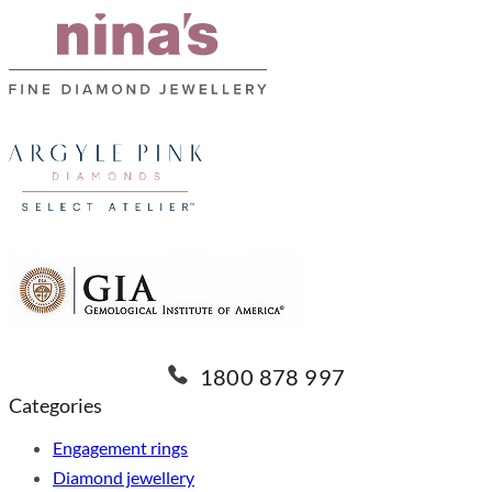
1800 878 997
Categories
Engagement rings
Diamond jewellery