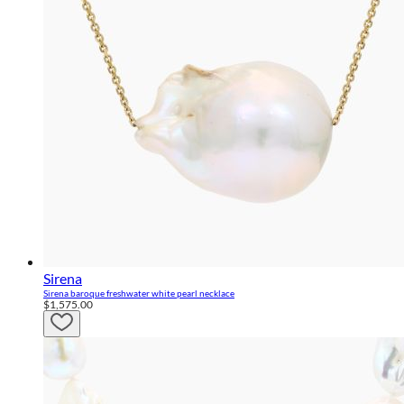
Sirena
Sirena baroque freshwater white pearl necklace
$1,575.00