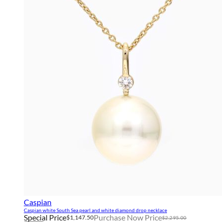
Caspian
Caspian white South Sea pearl and white diamond drop necklace
Special Price
Purchase Now Price
$1,147.50
$2,295.00