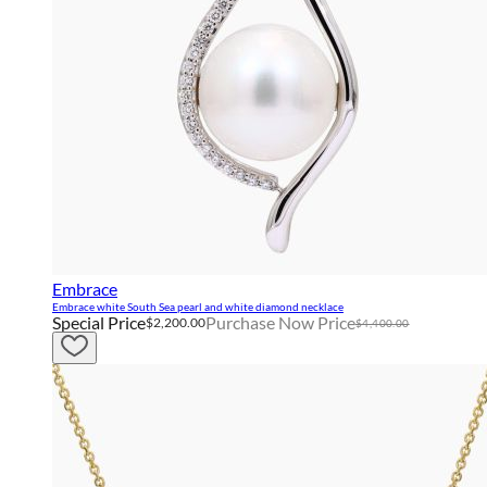
Embrace
Embrace white South Sea pearl and white diamond necklace
Special Price
Purchase Now Price
$2,200.00
$4,400.00