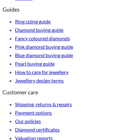
Guides
Ring sizing guide
Diamond buying guide
Fancy coloured diamonds
Pink diamond buying guide
Blue diamond buying guide
Pearl buying guide
How to care for jewellery
Jewellery design terms
Customer care
Shipping, returns & repairs
Payment options
Our policies
Diamond certificates
Valuation reports