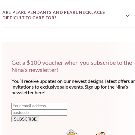
ARE PEARL PENDANTS AND PEARL NECKLACES
DIFFICULT TO CARE FOR?
Get a $100 voucher when you subscribe to the
Nina's newsletter!
You’ll receive updates on our newest designs, latest offers a
invitations to exclusive sale events. Sign up for the Nina’s
newsletter here!
N
E
m
e
a
SUBSCRIBE
w
i
l
s
a