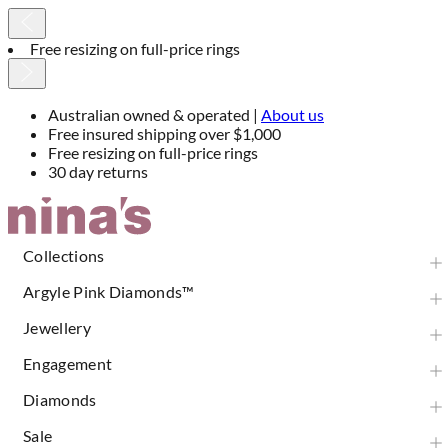
30 day returns
Australian owned & operated |
About us
Free insured shipping over $1,000
Free resizing on full-price rings
30 day returns
Skip
to
Content
Collections
Argyle Pink Diamonds™
Jewellery
Engagement
Diamonds
Sale