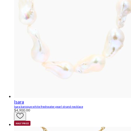
Isara
Isara baroque white freshwater pearl strand necklace
$4,900.00