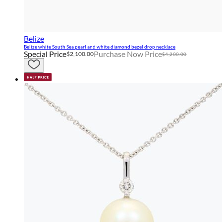
Belize
Belize white South Sea pearl and white diamond bezel drop necklace
Special Price
Purchase Now Price
$2,100.00
$4,200.00