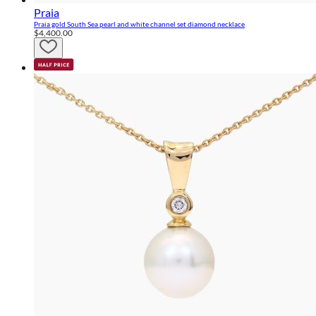
Praia
Praia gold South Sea pearl and white channel set diamond necklace
$4,400.00