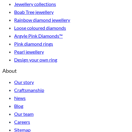
Jewellery collections
Boab Tree jewellery
Rainbow diamond jewellery
Loose coloured diamonds
Argyle Pink Diamonds™
Pink diamond rings
Pearl jewellery
Design your own ring
About
Our story
Craftsmanship
News
Blog
Our team
Careers
Sitemap