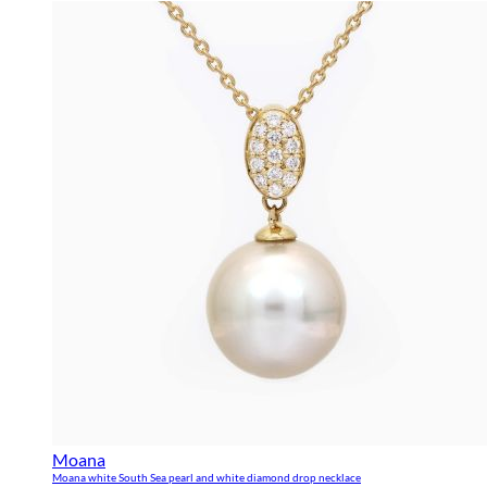
Moana
Moana white South Sea pearl and white diamond drop necklace