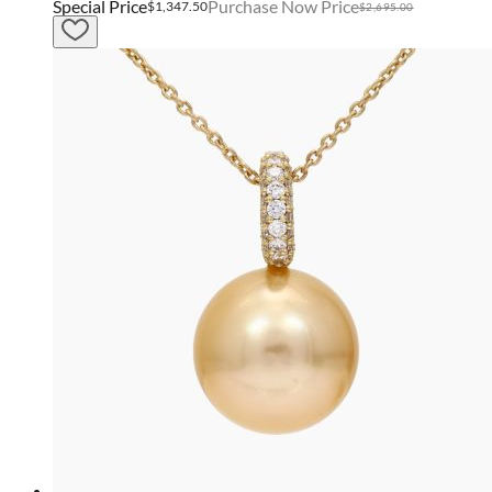
Special Price
Purchase Now Price
$1,347.50
$2,695.00