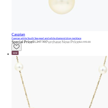
Caspian
Caspian white South Sea pearl and white diamond drop necklace
Special Price
Purchase Now Price
$1,247.50
$2,495.00