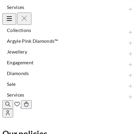
Services
Collections
Argyle Pink Diamonds™
Jewellery
Engagement
Diamonds
Sale
Services
Our policies