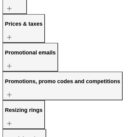
Prices & taxes
Promotional emails
Promotions, promo codes and competitions
Resizing rings