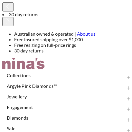
30 day returns
Australian owned & operated |
About us
Free insured shipping over $1,000
Free resizing on full-price rings
30 day returns
Skip
to
Content
Collections
Argyle Pink Diamonds™
Jewellery
Engagement
Diamonds
Sale