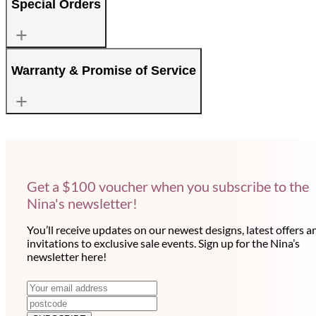
Special Orders
Warranty & Promise of Service
Get a $100 voucher when you subscribe to the
Nina's newsletter!
You’ll receive updates on our newest designs, latest offers a
invitations to exclusive sale events. Sign up for the Nina’s
newsletter here!
N
E
m
e
a