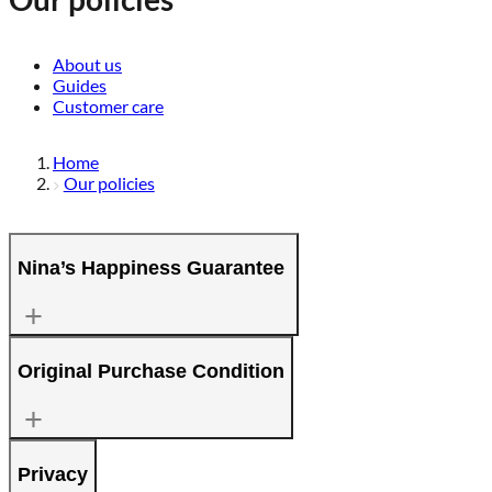
About us
Guides
Customer care
Home
Our policies
Nina’s Happiness Guarantee
Original Purchase Condition
Privacy