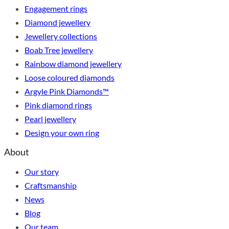
Engagement rings
Diamond jewellery
Jewellery collections
Boab Tree jewellery
Rainbow diamond jewellery
Loose coloured diamonds
Argyle Pink Diamonds™
Pink diamond rings
Pearl jewellery
Design your own ring
About
Our story
Craftsmanship
News
Blog
Our team