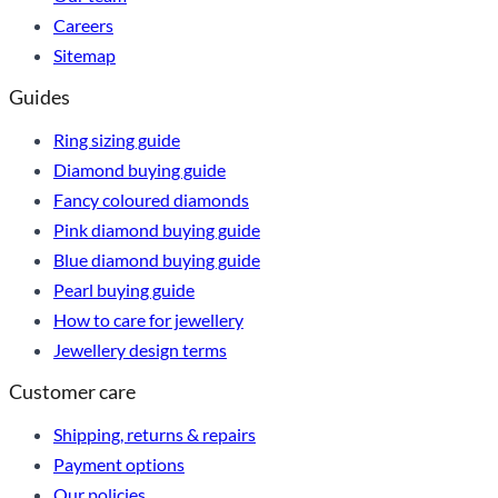
Careers
Sitemap
Guides
Ring sizing guide
Diamond buying guide
Fancy coloured diamonds
Pink diamond buying guide
Blue diamond buying guide
Pearl buying guide
How to care for jewellery
Jewellery design terms
Customer care
Shipping, returns & repairs
Payment options
Our policies