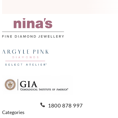
1800 878 997
Categories