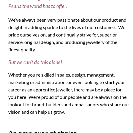
Pearls the world has to offer.
We’ve always been very passionate about our product and
delight in adding sparkle to the lives of our customers. We
pride ourselves on, and continually strive for, superior
service, original design, and producing jewellery of the
finest quality.
But we can’t do this alone!
Whether you’re skilled in sales, design, management,
marketing or administration, or even looking to start your
career as an apprentice jeweller, there may be a place for
you here! We’re proud of our people and are always on the
lookout for brand-builders and ambassadors who share our
vision and can help us grow.
An employer of choice