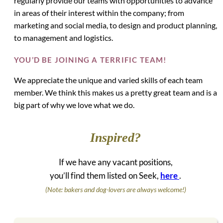
regularly provide our teams with opportunities to advance
in areas of their interest within the company; from
marketing and social media, to design and product planning,
to management and logistics.
YOU’D BE JOINING A TERRIFIC TEAM!
We appreciate the unique and varied skills of each team
member. We think this makes us a pretty great team and is a
big part of why we love what we do.
Inspired?
If we have any vacant positions,
you’ll find them listed on Seek,
here
.
(Note: bakers and dog-lovers are always welcome!)