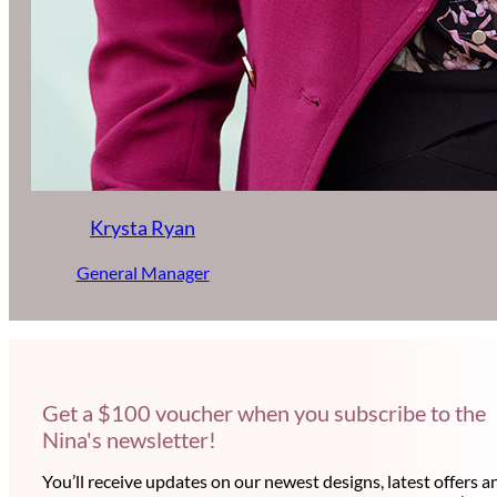
Krysta Ryan
General Manager
Get a $100 voucher when you subscribe to the
Nina's newsletter!
You’ll receive updates on our newest designs, latest offers a