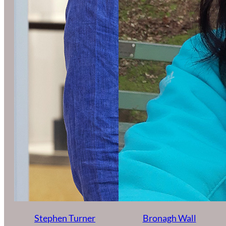
Stephen Turner
Bronagh Wall