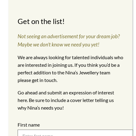
Get on the list!
Not seeing an advertisement for your dream job?
Maybe we don’t know we need you yet!
We are always looking for talented individuals who
are interested in joining us. If you think you’d be a
perfect addition to the Nina’s Jewellery team
please get in touch.
Go ahead and submit an expression of interest
here. Be sure to include a cover letter telling us
why Nina’s needs you!
First name