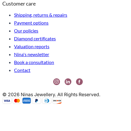
Customer care
Shipping, returns & repairs
Payment options
Our policies
Diamond certificates
Valuation reports
Nina's newsletter
Book a consultation
Contact
© 2026 Ninas Jewellery. All Rights Reserved.