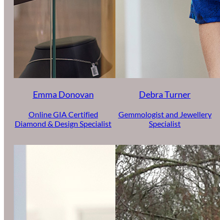
Emma Donovan
Debra Turner
Online GIA Certified
Gemmologist and Jewellery
Diamond & Design Specialist
Specialist