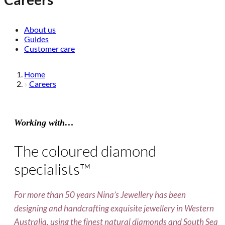
About us
Guides
Customer care
Home
Careers
Working with…
The coloured diamond
specialists™
For more than 50 years Nina’s Jewellery has been
designing and handcrafting exquisite jewellery in Western
Australia, using the finest natural diamonds and South Sea