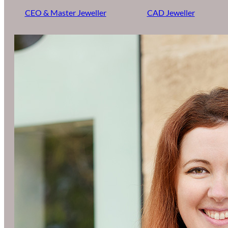
CEO & Master Jeweller
CAD Jeweller