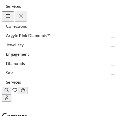
Services
Collections
Argyle Pink Diamonds™
Jewellery
Engagement
Diamonds
Sale
Services
Careers