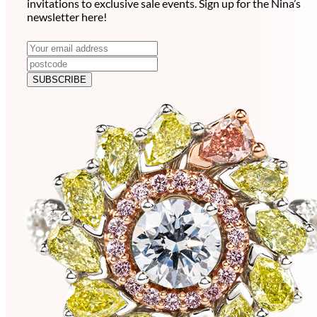
invitations to exclusive sale events. Sign up for the Nina’s
newsletter here!
N
E
m
e
a
SUBSCRIBE
w
i
l
s
a
l
d
e
d
r
t
e
t
s
e
s
r