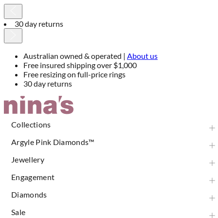
30 day returns
Australian owned & operated |
About us
Free insured shipping over $1,000
Free resizing on full-price rings
30 day returns
Skip
to
Content
Collections
Argyle Pink Diamonds™
Jewellery
Engagement
Diamonds
Sale