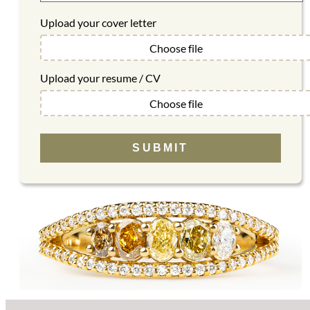
Upload your cover letter
Choose file
Upload your resume / CV
Choose file
SUBMIT