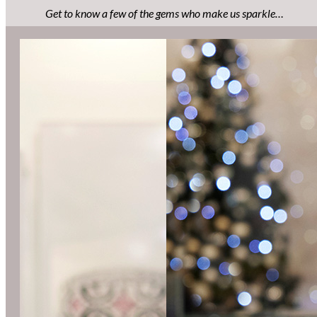
Get to know a few of the gems who make us sparkle…