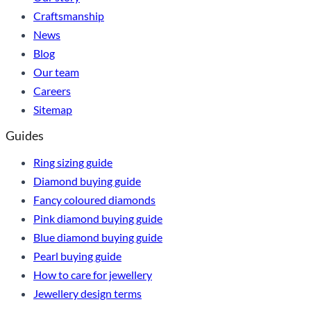
Craftsmanship
News
Blog
Our team
Careers
Sitemap
Guides
Ring sizing guide
Diamond buying guide
Fancy coloured diamonds
Pink diamond buying guide
Blue diamond buying guide
Pearl buying guide
How to care for jewellery
Jewellery design terms