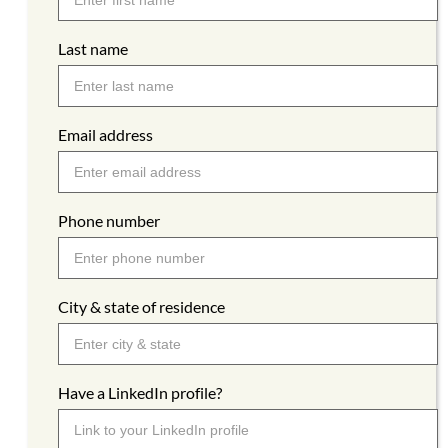
Last name
Email address
Phone number
City & state of residence
Have a LinkedIn profile?