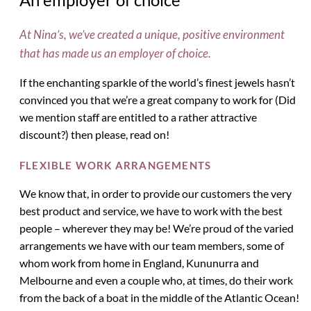
At Nina’s, we’ve created a unique, positive environment
that has made us an employer of choice.
If the enchanting sparkle of the world’s finest jewels hasn’t
convinced you that we’re a great company to work for (Did
we mention staff are entitled to a rather attractive
discount?) then please, read on!
FLEXIBLE WORK ARRANGEMENTS
We know that, in order to provide our customers the very
best product and service, we have to work with the best
people – wherever they may be! We’re proud of the varied
arrangements we have with our team members, some of
whom work from home in England, Kununurra and
Melbourne and even a couple who, at times, do their work
from the back of a boat in the middle of the Atlantic Ocean!