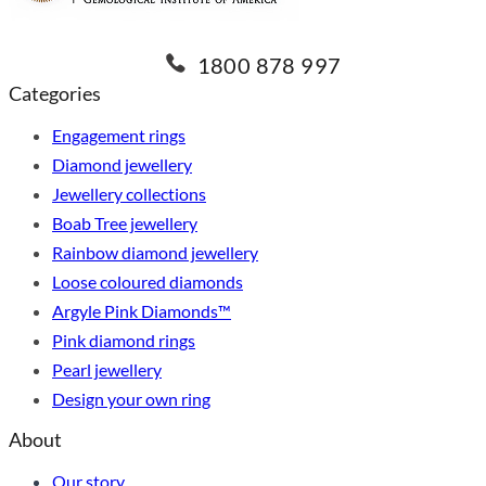
1800 878 997
Categories
Engagement rings
Diamond jewellery
Jewellery collections
Boab Tree jewellery
Rainbow diamond jewellery
Loose coloured diamonds
Argyle Pink Diamonds™
Pink diamond rings
Pearl jewellery
Design your own ring
About
Our story