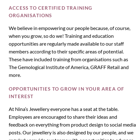
ACCESS TO CERTIFIED TRAINING
ORGANISATIONS
We believe in empowering our people because, of course,
when you grow, so do we! Training and education
opportunities are regularly made available to our staff
members according to their specific areas of potential.
These have included training from organisations such as
The Gemological Institute of America, GRAFF Retail and
more.
OPPORTUNITIES TO GROW IN YOUR AREA OF
INTEREST
At Nina’s Jewellery everyone has a seat at the table.
Employees are encouraged to share their ideas and
feedback on everything from product design to social media
posts. Our jewellery is also designed by our people, and we