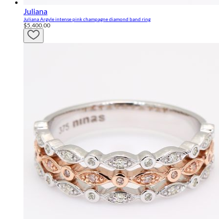
Juliana
Juliana Argyle intense pink champagne diamond band ring
$5,400.00