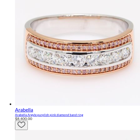
Arabella
Arabella Argyle purplish pink diamond band ring
$8,400.00