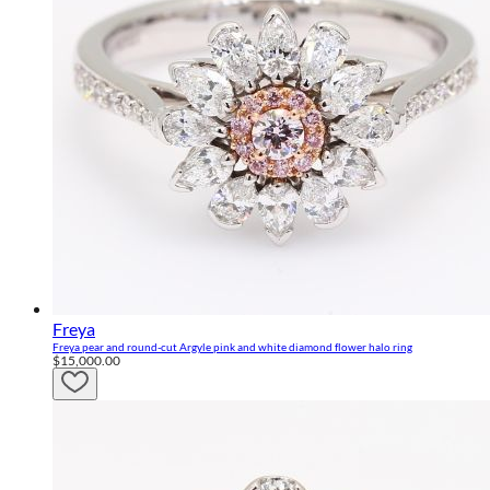
Freya
Freya pear and round-cut Argyle pink and white diamond flower halo ring
$15,000.00