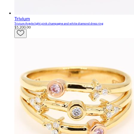
Trivium
Trivium Argyle light pink champagne and white diamond dress ring
$5,200.00