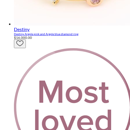
Destiny
Destiny Argyle pink and Argyle blue diamond ring
$16,000.00