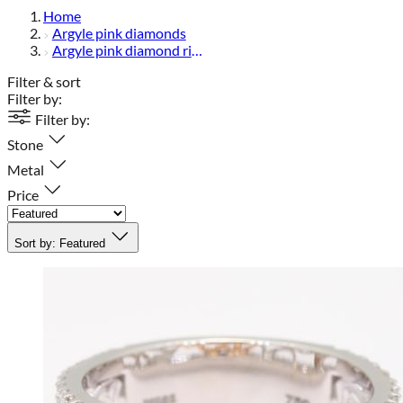
Home
Argyle pink diamonds
Argyle pink diamond rings
Filter & sort
Filter by:
Filter by:
Stone
Metal
Price
Sort by:
Featured