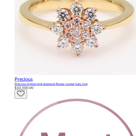
Precious
Precious Argyle pink diamond flower cluster halo ring
$10,500.00