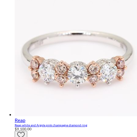
Reap
Reap white and Argyle pink champagne diamond ring
$9,100.00