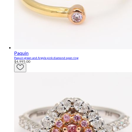
Paquin
Paquin green and Argyle pink diamond open ring
$4,995.00