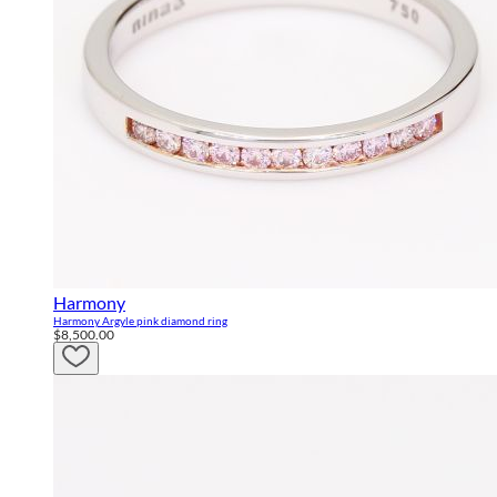
Harmony
Harmony Argyle pink diamond ring
$8,500.00