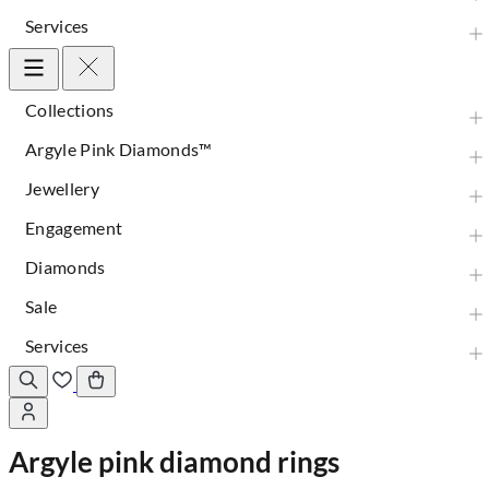
Services
Collections
Argyle Pink Diamonds™
Jewellery
Engagement
Diamonds
Sale
Services
Argyle pink diamond rings