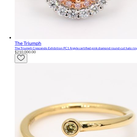
The Triumph
The Triumph Crescendo Exhibition PC1 Argyle certified pink diamond round-cut halo rin
$210,000.00