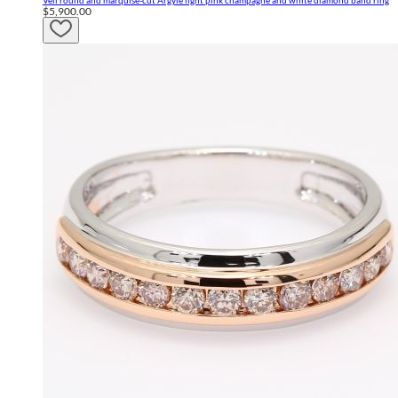
Veil round and marquise-cut Argyle light pink champagne and white diamond band ring
$5,900.00