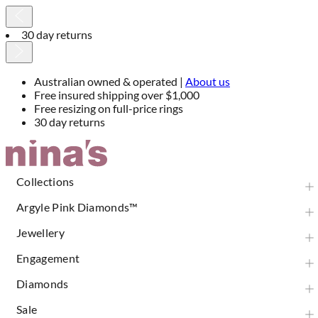
30 day returns
Australian owned & operated |
About us
Free insured shipping over $1,000
Free resizing on full-price rings
30 day returns
Skip
to
Content
Collections
Argyle Pink Diamonds™
Jewellery
Engagement
Diamonds
Sale