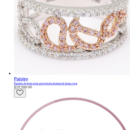
Paisley
Paisley Argyle pink and white diamond dress ring
$19,500.00