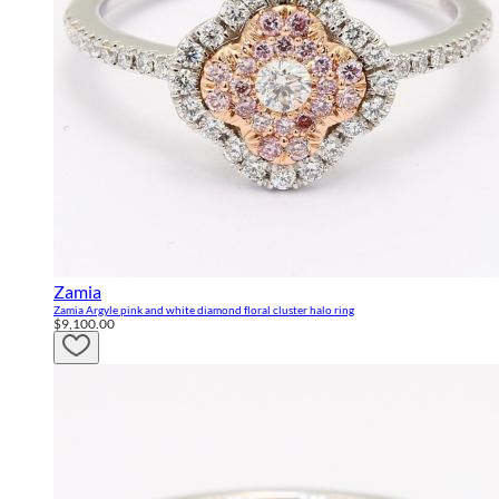
Zamia
Zamia Argyle pink and white diamond floral cluster halo ring
$9,100.00