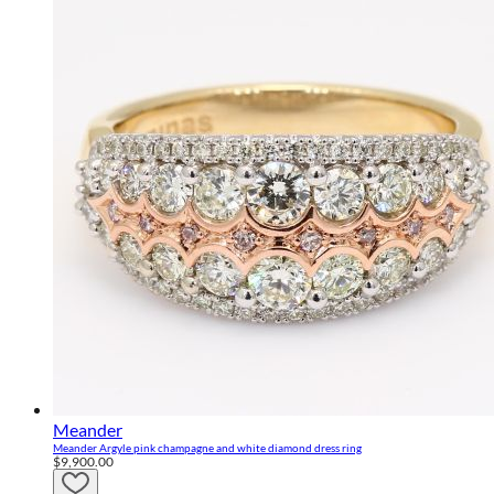
Meander
Meander Argyle pink champagne and white diamond dress ring
$9,900.00