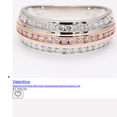
Valentina
Valentina Argyle light pink champagne diamond band ring
$7,500.00