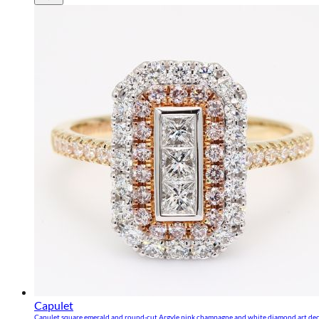
Capulet
Capulet square emerald and round-cut Argyle pink champagne and white diamond art de