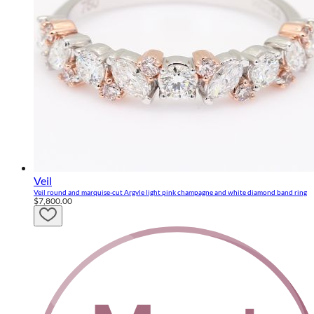
Veil
Veil round and marquise-cut Argyle light pink champagne and white diamond band ring
$7,800.00