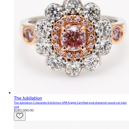
The Jubilation
The Jubilation Crescendo Exhibition 6PR Argyle Certified pink diamond round-cut halo
ring
$285,000.00