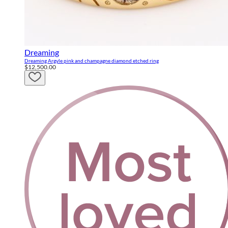
Dreaming
Dreaming Argyle pink and champagne diamond etched ring
$12,500.00