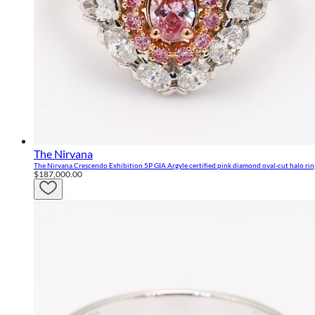
The Nirvana
The Nirvana Crescendo Exhibition 5P GIA Argyle certified pink diamond oval-cut halo rin
$187,000.00