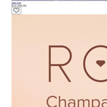
halo ring
$11,500.00