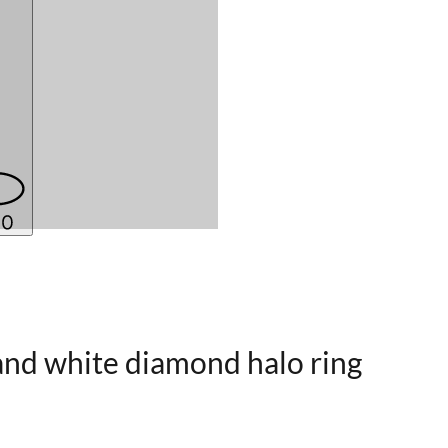
 and white diamond halo ring