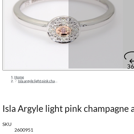
Home
Isla argyle light pink champagne and white diamond halo ring
Isla Argyle light pink champagne
SKU
2600951