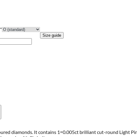
*
Size guide
coloured diamonds. It contains 1=0.005ct brilliant cut-round Light