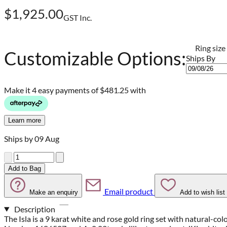
$1,925.00
GST Inc.
Ring size
Customizable Options:
Ships By
Make it 4 easy payments of
$481.25 with
Learn more
Ships by 09 Aug
Quantity
Add to Bag
Email product
Make an enquiry
Add to wish list
Description
The Isla is a 9 karat white and rose gold ring set with natural-