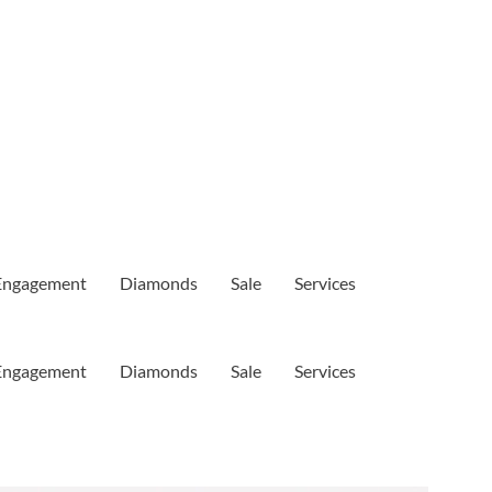
Engagement
Diamonds
Sale
Services
Engagement
Diamonds
Sale
Services