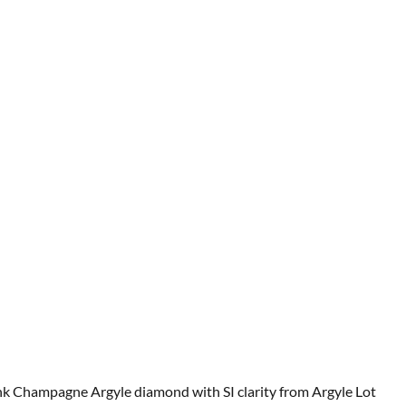
 Pink Champagne Argyle diamond with SI clarity from Argyle Lot