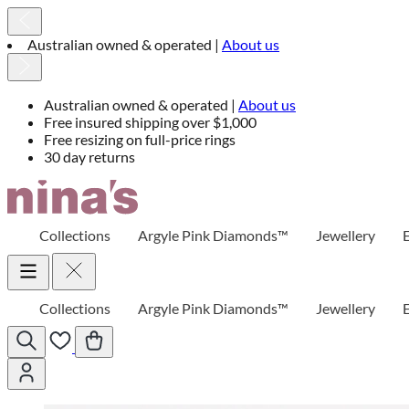
Australian owned & operated |
About us
Australian owned & operated |
About us
Free insured shipping over $1,000
Free resizing on full-price rings
30 day returns
Skip
to
Content
Collections
Argyle Pink Diamonds™
Jewellery
Collections
Argyle Pink Diamonds™
Jewellery