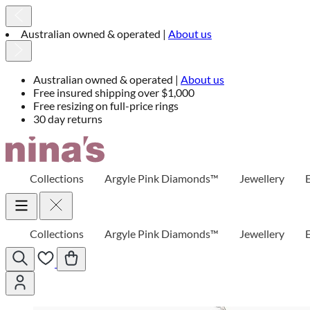
Australian owned & operated |
About us
Australian owned & operated |
About us
Free insured shipping over $1,000
Free resizing on full-price rings
30 day returns
Skip
to
Content
Collections
Argyle Pink Diamonds™
Jewellery
Collections
Argyle Pink Diamonds™
Jewellery