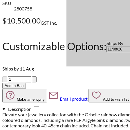
SKU
2800758
$10,500.00
GST Inc.
Customizable Options:
Ships By
Ships by 11 Aug
Quantity
Add to Bag
Email product
Make an enquiry
Add to wish list
Description
Elevate your jewellery collection with the Orbelle rainbow diamo
coloured diamonds, including a rare FLP Argyle pink diamond, two
contemporary look.40-45cm chain included. Chain not included.