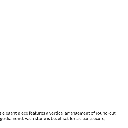
s elegant piece features a vertical arrangement of round-cut
 diamond. Each stone is bezel-set for a clean, secure,