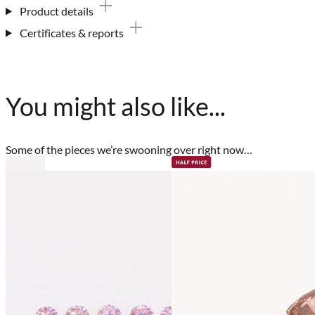
Product details
Certificates & reports
You might also like...
Some of the pieces we’re swooning over right now…