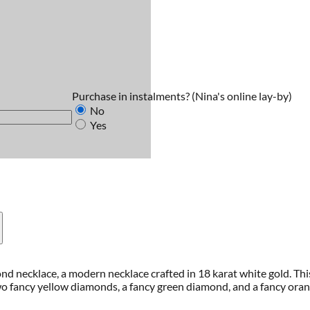
Purchase in instalments?
(Nina's online lay-by)
No
Yes
nd necklace, a modern necklace crafted in 18 karat white gold. Thi
 fancy yellow diamonds, a fancy green diamond, and a fancy orange