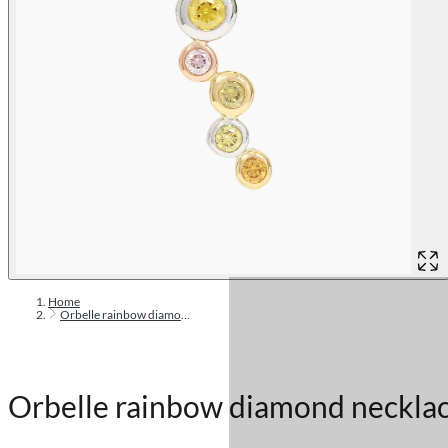
Home
Orbelle rainbow diamond necklace
Orbelle rainbow diamond neckla