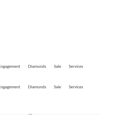
Engagement
Diamonds
Sale
Services
Engagement
Diamonds
Sale
Services