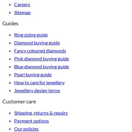
Careers
Sitemap
Guides
Ring sizing guide
Diamond buying guide
Fancy coloured diamonds
Pink diamond buying guide
Blue diamond buying guide
Pearl buying guide
How to care for jewellery
Jewellery design terms
Customer care
Shipping, returns & repairs
Payment options
Our policies