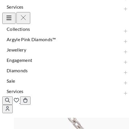
Services
Collections
Argyle Pink Diamonds™
Jewellery
Engagement
Diamonds
Sale
Services