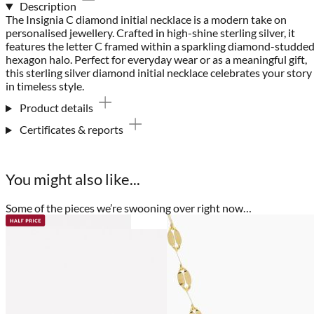
Description
The Insignia C diamond initial necklace is a modern take on
personalised jewellery. Crafted in high-shine sterling silver, it
features the letter C framed within a sparkling diamond-studde
hexagon halo. Perfect for everyday wear or as a meaningful gift,
this sterling silver diamond initial necklace celebrates your story
in timeless style.
Product details
Certificates & reports
You might also like...
Some of the pieces we’re swooning over right now…