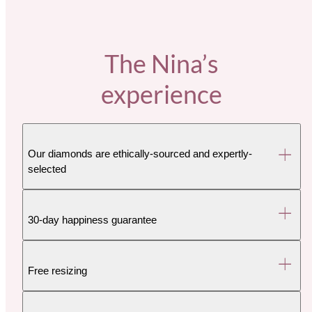
The Nina’s
experience
Our diamonds are ethically-sourced and expertly-
selected
30-day happiness guarantee
Free resizing