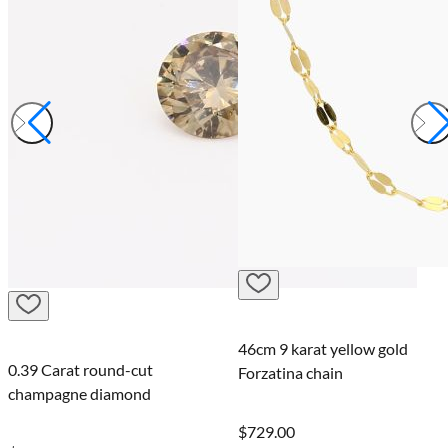
46cm 9 karat yellow gold
0.39 Carat round-cut
Forzatina chain
champagne diamond
$729.00