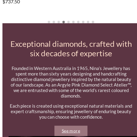
$737.50
Exceptional diamonds, crafted with
six decades of expertise
Founded in Western Australia in 1965, Nina’s Jewellery has
spent more than sixty years designing and handcrafting
distinctive diamond jewellery inspired by the natural beauty
of our landscape. As an Argyle Pink Diamond Select Atelier™,
we are entrusted with some of the world’s rarest coloured
diamonds.
Each piece is created using exceptional natural materials and
expert craftsmanship, ensuring jewellery of enduring beauty
you can choose with confidence.
See more