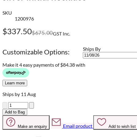
SKU
1200976
$337.50
$675.00
GST Inc.
Ships By
Customizable Options:
Make it 4 easy payments of
$84.38 with
Learn more
Ships by 11 Aug
Quantity
Add to Bag
Email product
Make an enquiry
Add to wish list