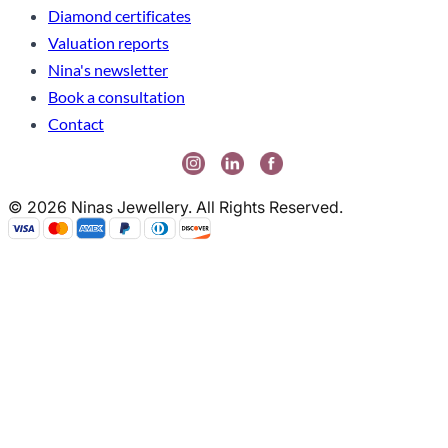
Diamond certificates
Valuation reports
Nina's newsletter
Book a consultation
Contact
© 2026 Ninas Jewellery. All Rights Reserved.