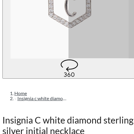
Home
Insignia c white diamond sterling silver initial necklace
Insignia C white diamond sterling
silver initial necklace