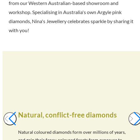
from our Western Australian-based showroom and
workshop. Specialising in Australia's own Argyle pink
diamonds, Nina's Jewellery celebrates sparkle by sharing it
with you!
Natural, conflict-free diamonds
Natural coloured diamonds form over millions of years,
and gain their fancy-coloured facets from exposure to