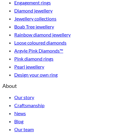
Engagement rings
Diamond jewellery
Jewellery collections
Boab Tree jewellery
Rainbow diamond jewellery
Loose coloured diamonds
Argyle Pink Diamonds™
Pink diamond rings
Pearl jewellery
Design your own ring
About
Our story
Craftsmanship
News
Blog
Our team