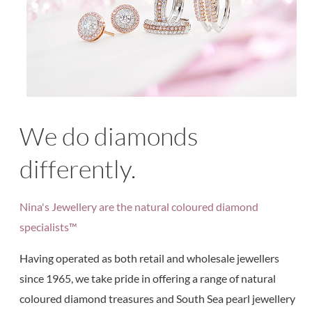
We do diamonds
differently.
Nina's Jewellery are the natural coloured diamond
specialists™
Having operated as both retail and wholesale jewellers
since 1965, we take pride in offering a range of natural
coloured diamond treasures and South Sea pearl jewellery