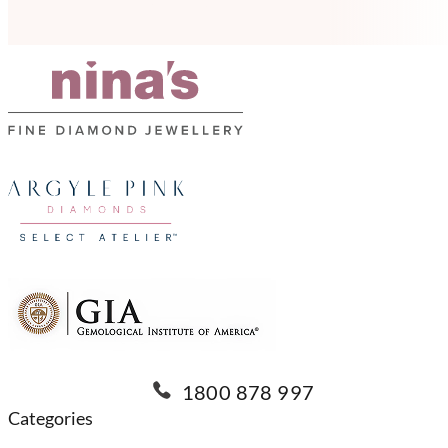
1800 878 997
Categories