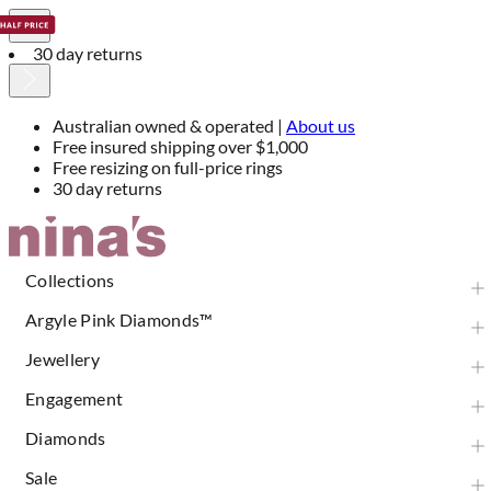
30 day returns
Australian owned & operated |
About us
Free insured shipping over $1,000
Free resizing on full-price rings
30 day returns
Skip
to
Content
Collections
Argyle Pink Diamonds™
Jewellery
Engagement
Diamonds
Sale