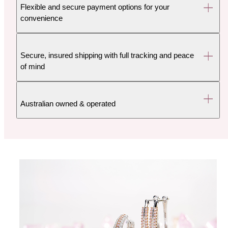
Flexible and secure payment options for your
convenience
Secure, insured shipping with full tracking and peace
of mind
Australian owned & operated