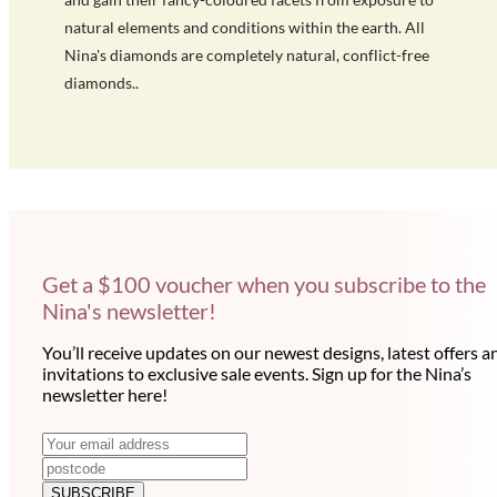
natural elements and conditions within the earth. All
Nina's diamonds are completely natural, conflict-free
diamonds..
Get a $100 voucher when you subscribe to the
Nina's newsletter!
You’ll receive updates on our newest designs, latest offers a
invitations to exclusive sale events. Sign up for the Nina’s
newsletter here!
N
E
m
e
a
SUBSCRIBE