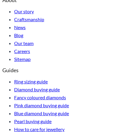
About
Our story
Craftsmanship
News
Blog
Our team
Careers
Sitemap
Guides
Ring sizing guide
Diamond buying guide
Fancy coloured diamonds
Pink diamond buying guide
Blue diamond buying guide
Pearl buying guide
How to care for jewellery