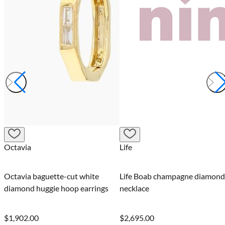
Octavia
Life
Octavia baguette-cut white
Life Boab champagne diamond
diamond huggie hoop earrings
necklace
$1,902.00
$2,695.00