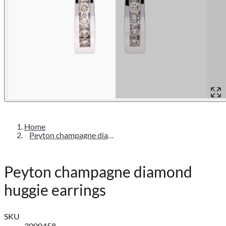
Home
Peyton champagne diamond huggie earrings
Peyton champagne diamond
huggie earrings
SKU
3000458