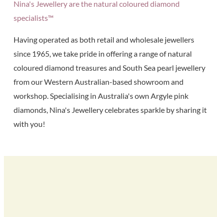
Nina's Jewellery are the natural coloured diamond
specialists™
Having operated as both retail and wholesale jewellers
since 1965, we take pride in offering a range of natural
coloured diamond treasures and South Sea pearl jewellery
from our Western Australian-based showroom and
workshop. Specialising in Australia's own Argyle pink
diamonds, Nina's Jewellery celebrates sparkle by sharing it
with you!