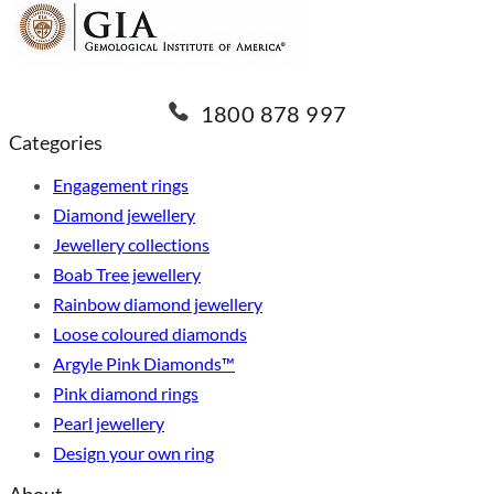
1800 878 997
Categories
Engagement rings
Diamond jewellery
Jewellery collections
Boab Tree jewellery
Rainbow diamond jewellery
Loose coloured diamonds
Argyle Pink Diamonds™
Pink diamond rings
Pearl jewellery
Design your own ring