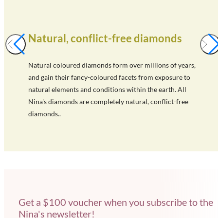
Natural, conflict-free diamonds
Natural coloured diamonds form over millions of years,
and gain their fancy-coloured facets from exposure to
natural elements and conditions within the earth. All
Nina's diamonds are completely natural, conflict-free
diamonds..
Get a $100 voucher when you subscribe to the
Nina's newsletter!