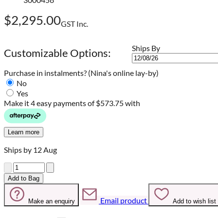
$2,295.00
GST Inc.
Ships By
Customizable Options:
Purchase in instalments?
(Nina's online lay-by)
No
Yes
Make it 4 easy payments of
$573.75 with
Learn more
Ships by 12 Aug
Quantity
Add to Bag
Email product
Make an enquiry
Add to wish list