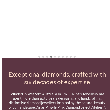
Exceptional diamonds, crafted with
six decades of expertise
Founded in Western Australia in 1965, Nina’s Jewellery has
spent more than sixty years designing and handcrafting
distinctive diamond jewellery inspired by the natural beauty
of our landscape. As an Argyle Pink Diamond Select Atelier™,