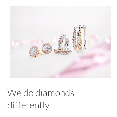
We do diamonds
differently.