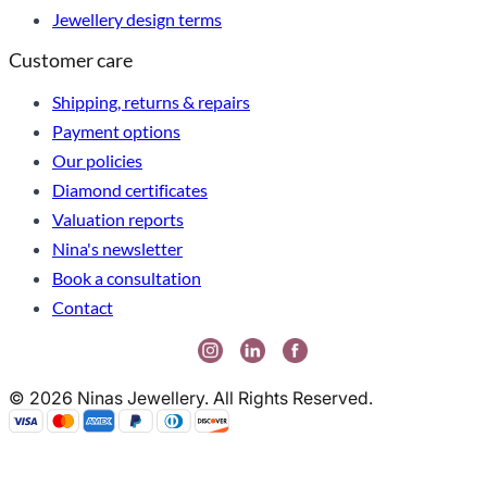
Jewellery design terms
Customer care
Shipping, returns & repairs
Payment options
Our policies
Diamond certificates
Valuation reports
Nina's newsletter
Book a consultation
Contact
© 2026 Ninas Jewellery. All Rights Reserved.