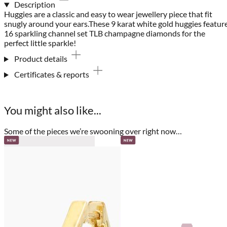
Description
Huggies are a classic and easy to wear jewellery piece that fit
snugly around your ears.These 9 karat white gold huggies featur
16 sparkling channel set TLB champagne diamonds for the
perfect little sparkle!
Product details
Certificates & reports
You might also like...
Some of the pieces we’re swooning over right now…