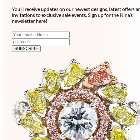
You’ll receive updates on our newest designs, latest offers a
invitations to exclusive sale events. Sign up for the Nina’s
newsletter here!
N
E
m
e
a
SUBSCRIBE
w
i
l
s
a
l
d
e
d
r
t
e
t
s
e
s
r