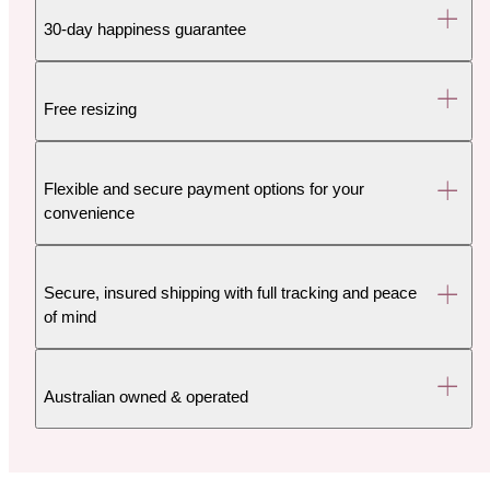
30-day happiness guarantee
Free resizing
Flexible and secure payment options for your
convenience
Secure, insured shipping with full tracking and peace
of mind
Australian owned & operated