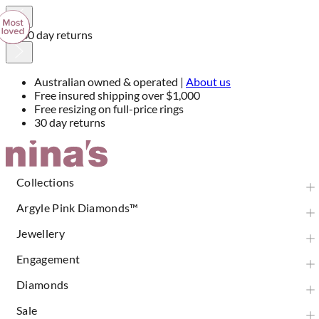
30 day returns
Australian owned & operated |
About us
Free insured shipping over $1,000
Free resizing on full-price rings
30 day returns
Skip
to
Content
Collections
Argyle Pink Diamonds™
Jewellery
Engagement
Diamonds
Sale