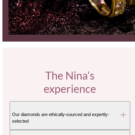
The Nina’s
experience
Our diamonds are ethically-sourced and expertly-
selected