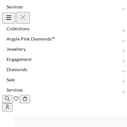
Services
Collections
Argyle Pink Diamonds™
Jewellery
Engagement
Diamonds
Sale
Services