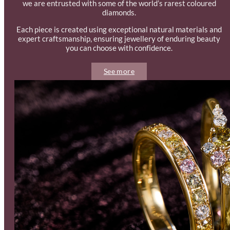
we are entrusted with some of the world’s rarest coloured
diamonds.
Each piece is created using exceptional natural materials and
expert craftsmanship, ensuring jewellery of enduring beauty
you can choose with confidence.
See more