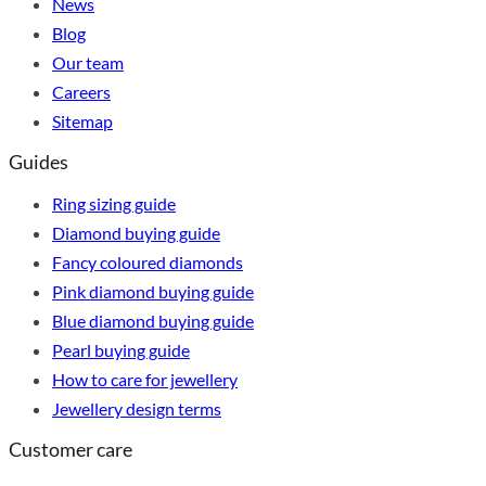
News
Blog
Our team
Careers
Sitemap
Guides
Ring sizing guide
Diamond buying guide
Fancy coloured diamonds
Pink diamond buying guide
Blue diamond buying guide
Pearl buying guide
How to care for jewellery
Jewellery design terms
Customer care