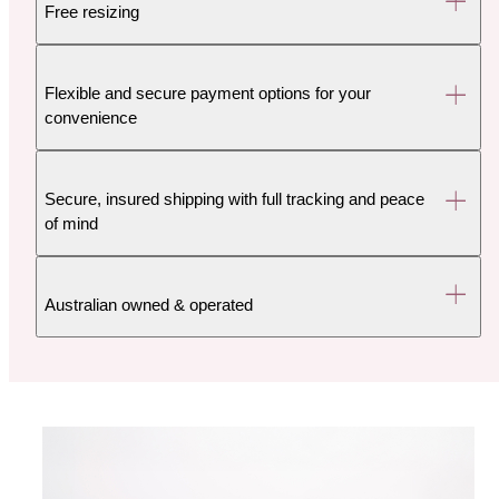
Free resizing
Flexible and secure payment options for your
convenience
Secure, insured shipping with full tracking and peace
of mind
Australian owned & operated