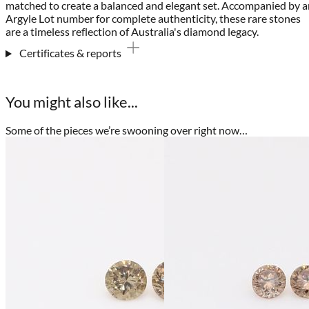
matched to create a balanced and elegant set. Accompanied by a
Argyle Lot number for complete authenticity, these rare stones
are a timeless reflection of Australia's diamond legacy.
Certificates & reports
You might also like...
Some of the pieces we’re swooning over right now…