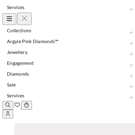
Services
Collections
Argyle Pink Diamonds™
Jewellery
Engagement
Diamonds
Sale
Services