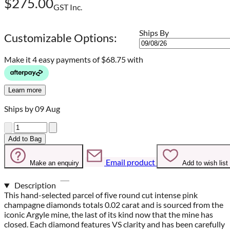
$275.00
GST Inc.
Ships By
Customizable Options:
Make it 4 easy payments of
$68.75 with
Learn more
Ships by 09 Aug
Quantity
Add to Bag
Email product
Make an enquiry
Add to wish list
Description
This hand-selected parcel of five round cut intense pink
champagne diamonds totals 0.02 carat and is sourced from the
iconic Argyle mine, the last of its kind now that the mine has
closed. Each diamond features VS clarity and has been carefully