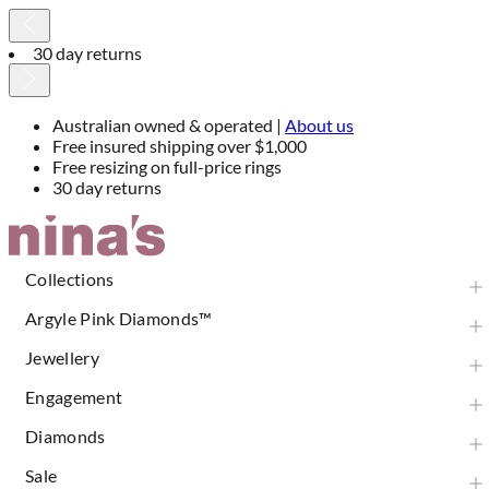
30 day returns
Australian owned & operated |
About us
Free insured shipping over $1,000
Free resizing on full-price rings
30 day returns
Skip
to
Content
Collections
Argyle Pink Diamonds™
Jewellery
Engagement
Diamonds
Sale