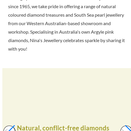
since 1965, we take pride in offering a range of natural
coloured diamond treasures and South Sea pearl jewellery
from our Western Australian-based showroom and
workshop. Specialising in Australia's own Argyle pink
diamonds, Nina's Jewellery celebrates sparkle by sharing it
with you!
Natural, conflict-free diamonds