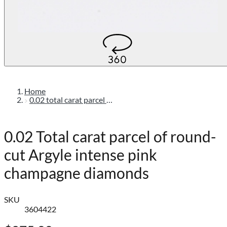
Home
0.02 total carat parcel of round-cut argyle intense pink champagne diamonds
0.02 Total carat parcel of round-
cut Argyle intense pink
champagne diamonds
SKU
3604422