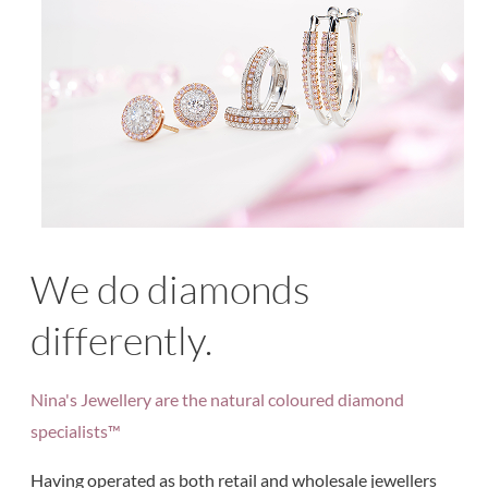
We do diamonds
differently.
Nina's Jewellery are the natural coloured diamond
specialists™
Having operated as both retail and wholesale jewellers