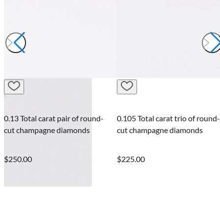
Lexicon G
of round-
0.105 Total carat trio of round-
onds
cut champagne diamonds
Lexicon white diamo
bracelet
$225.00
$237.50