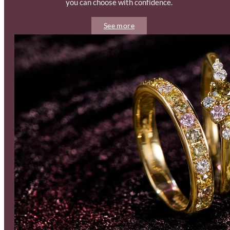
you can choose with confidence.
See more