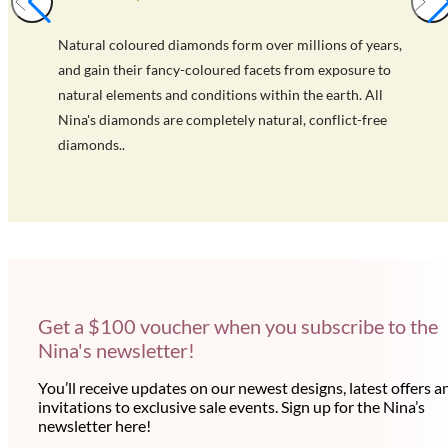
Natural coloured diamonds form over millions of years,
and gain their fancy-coloured facets from exposure to
natural elements and conditions within the earth. All
Nina's diamonds are completely natural, conflict-free
diamonds..
Get a $100 voucher when you subscribe to the
Nina's newsletter!
You’ll receive updates on our newest designs, latest offers a
invitations to exclusive sale events. Sign up for the Nina’s
newsletter here!