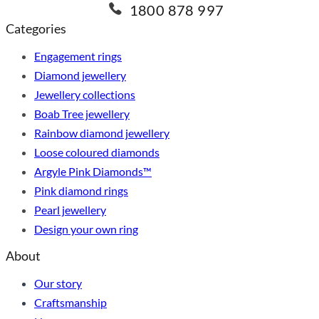
1800 878 997
Categories
Engagement rings
Diamond jewellery
Jewellery collections
Boab Tree jewellery
Rainbow diamond jewellery
Loose coloured diamonds
Argyle Pink Diamonds™
Pink diamond rings
Pearl jewellery
Design your own ring
About
Our story
Craftsmanship