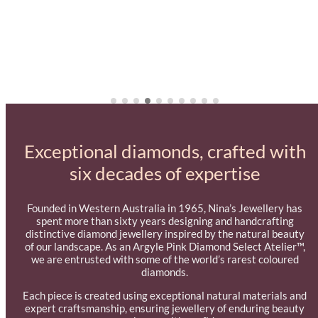
Exceptional diamonds, crafted with
six decades of expertise
Founded in Western Australia in 1965, Nina’s Jewellery has
spent more than sixty years designing and handcrafting
distinctive diamond jewellery inspired by the natural beauty
of our landscape. As an Argyle Pink Diamond Select Atelier™,
we are entrusted with some of the world’s rarest coloured
diamonds.
Each piece is created using exceptional natural materials and
expert craftsmanship, ensuring jewellery of enduring beauty