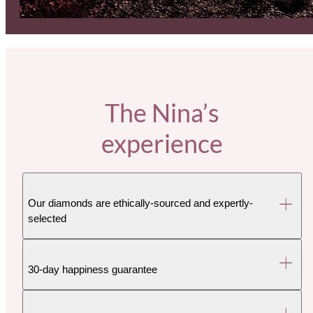
The Nina’s
experience
Our diamonds are ethically-sourced and expertly-
selected
30-day happiness guarantee