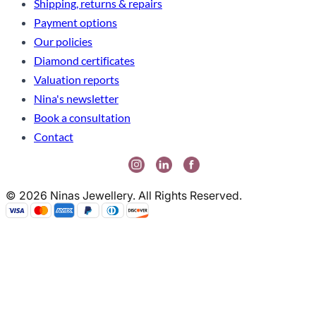
Shipping, returns & repairs
Payment options
Our policies
Diamond certificates
Valuation reports
Nina's newsletter
Book a consultation
Contact
© 2026 Ninas Jewellery. All Rights Reserved.