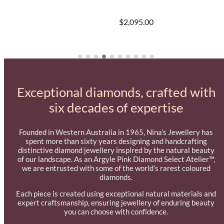
$2,095.00
Exceptional diamonds, crafted with
six decades of expertise
Founded in Western Australia in 1965, Nina’s Jewellery has
spent more than sixty years designing and handcrafting
distinctive diamond jewellery inspired by the natural beauty
of our landscape. As an Argyle Pink Diamond Select Atelier™,
we are entrusted with some of the world’s rarest coloured
diamonds.
Each piece is created using exceptional natural materials and
expert craftsmanship, ensuring jewellery of enduring beauty
you can choose with confidence.