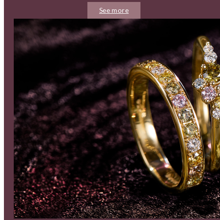
See more