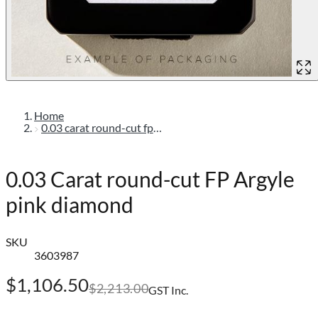
Home
0.03 carat round-cut fp argyle pink diamond
0.03 Carat round-cut FP Argyle
pink diamond
SKU
3603987
$1,106.50
$2,213.00
GST Inc.