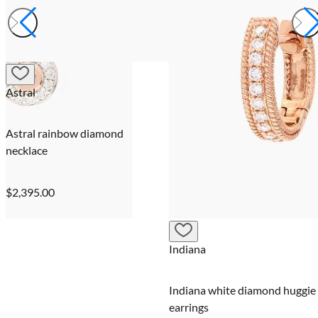
Astral
Astral rainbow diamond
necklace
$2,395.00
Indiana
Indiana white diamond huggie
earrings