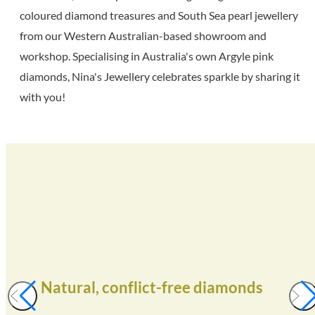
coloured diamond treasures and South Sea pearl jewellery
from our Western Australian-based showroom and
workshop. Specialising in Australia's own Argyle pink
diamonds, Nina's Jewellery celebrates sparkle by sharing it
with you!
Natural, conflict-free diamonds