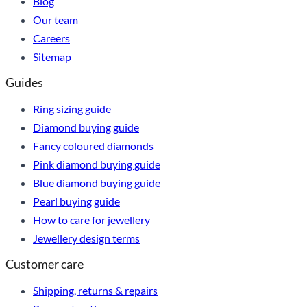
Blog
Our team
Careers
Sitemap
Guides
Ring sizing guide
Diamond buying guide
Fancy coloured diamonds
Pink diamond buying guide
Blue diamond buying guide
Pearl buying guide
How to care for jewellery
Jewellery design terms
Customer care
Shipping, returns & repairs