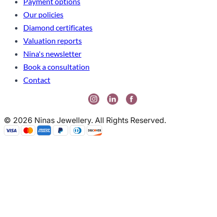
Payment options
Our policies
Diamond certificates
Valuation reports
Nina's newsletter
Book a consultation
Contact
© 2026 Ninas Jewellery. All Rights Reserved.