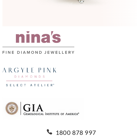
1800 878 997