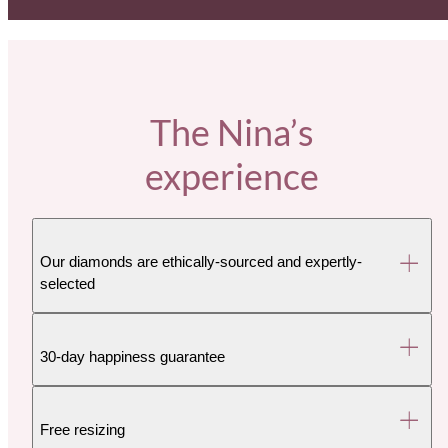
The Nina’s
experience
Our diamonds are ethically-sourced and expertly-
selected
30-day happiness guarantee
Free resizing