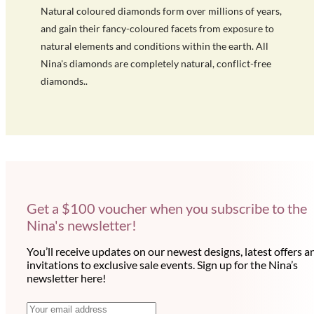
Natural coloured diamonds form over millions of years,
and gain their fancy-coloured facets from exposure to
natural elements and conditions within the earth. All
Nina's diamonds are completely natural, conflict-free
diamonds..
Get a $100 voucher when you subscribe to the
Nina's newsletter!
You’ll receive updates on our newest designs, latest offers a
invitations to exclusive sale events. Sign up for the Nina’s
newsletter here!
N
E