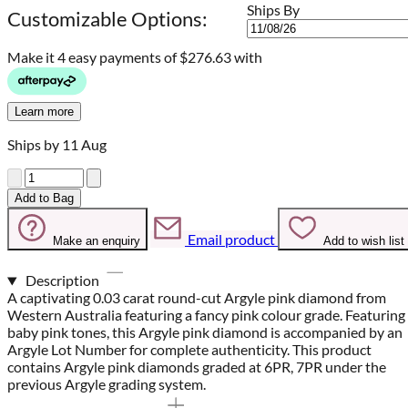
Ships By
Customizable Options:
Make it 4 easy payments of
$276.63 with
Learn more
Ships by 11 Aug
Quantity
Add to Bag
Email product
Make an enquiry
Add to wish list
Description
A captivating 0.03 carat round-cut Argyle pink diamond from
Western Australia featuring a fancy pink colour grade. Featuring
baby pink tones, this Argyle pink diamond is accompanied by an
Argyle Lot Number for complete authenticity. This product
contains Argyle pink diamonds graded at 6PR, 7PR under the
previous Argyle grading system.