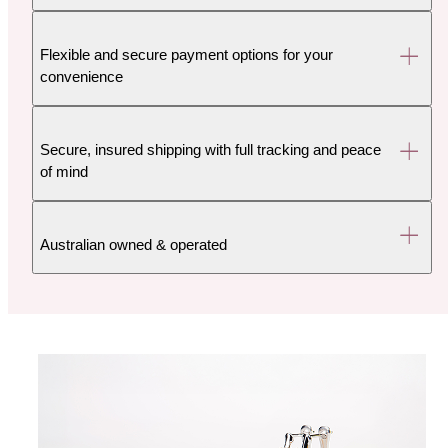
Flexible and secure payment options for your
convenience
Secure, insured shipping with full tracking and peace
of mind
Australian owned & operated