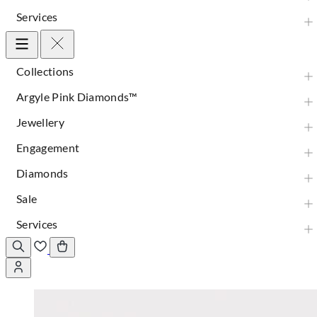
Services
Collections
Argyle Pink Diamonds™
Jewellery
Engagement
Diamonds
Sale
Services