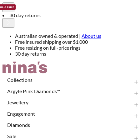
30 day returns
Australian owned & operated |
About us
Free insured shipping over $1,000
Free resizing on full-price rings
30 day returns
Skip
to
Content
Collections
Argyle Pink Diamonds™
Jewellery
Engagement
Diamonds
Sale