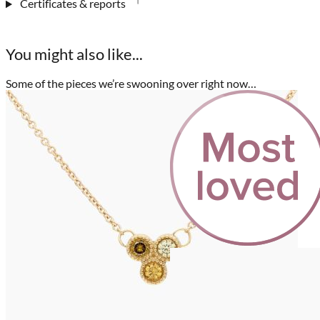
Certificates & reports
You might also like...
Some of the pieces we’re swooning over right now…