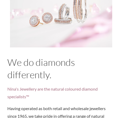
We do diamonds
differently.
Nina's Jewellery are the natural coloured diamond
specialists™
Having operated as both retail and wholesale jewellers
since 1965, we take pride in offering a range of natural