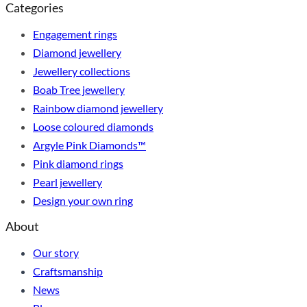
Categories
Engagement rings
Diamond jewellery
Jewellery collections
Boab Tree jewellery
Rainbow diamond jewellery
Loose coloured diamonds
Argyle Pink Diamonds™
Pink diamond rings
Pearl jewellery
Design your own ring
About
Our story
Craftsmanship
News