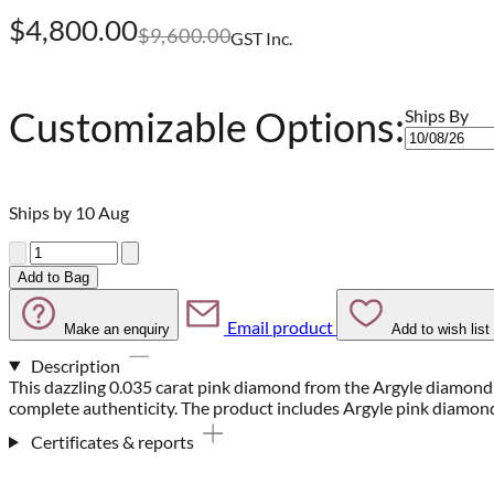
$4,800.00
$9,600.00
GST Inc.
Customizable Options:
Ships By
Ships by 10 Aug
Quantity
Add to Bag
Email product
Make an enquiry
Add to wish list
Description
This dazzling 0.035 carat pink diamond from the Argyle diamond 
complete authenticity. The product includes Argyle pink diamon
Certificates & reports