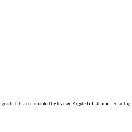
r grade. It is accompanied by its own Argyle Lot Number, ensuring