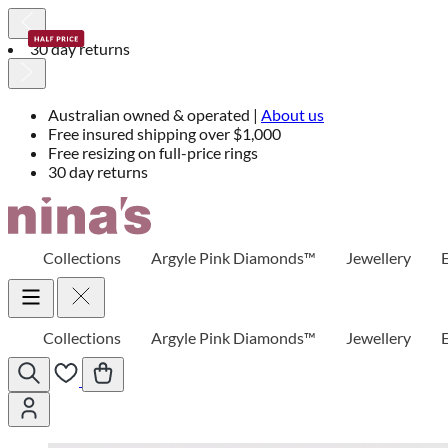
30 day returns
Australian owned & operated |
About us
Free insured shipping over $1,000
Free resizing on full-price rings
30 day returns
Skip
to
Content
Collections
Argyle Pink Diamonds™
Jewellery
Collections
Argyle Pink Diamonds™
Jewellery