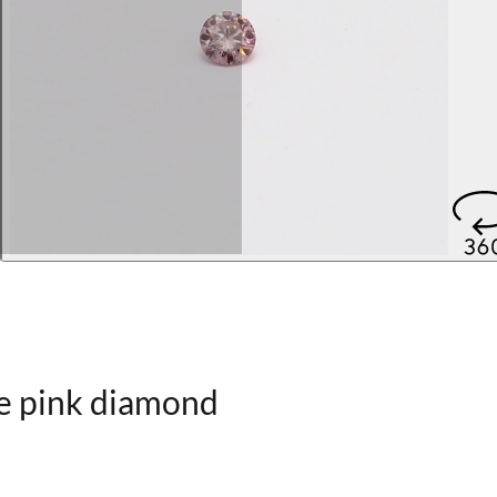
le pink diamond