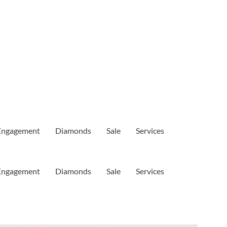
Engagement
Diamonds
Sale
Services
Engagement
Diamonds
Sale
Services