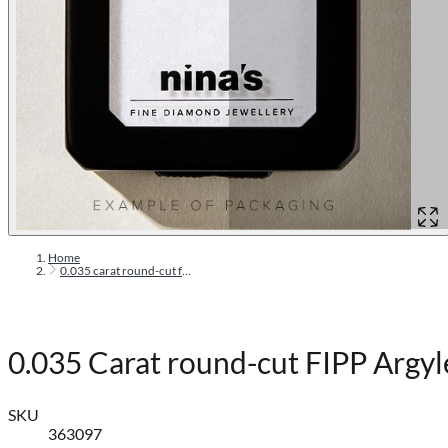
Home
0.035 carat round-cut fipp argyle pink diamond
0.035 Carat round-cut FIPP Argy
SKU
363097