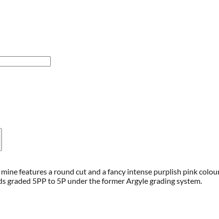
mine features a round cut and a fancy intense purplish pink colou
ds graded 5PP to 5P under the former Argyle grading system.