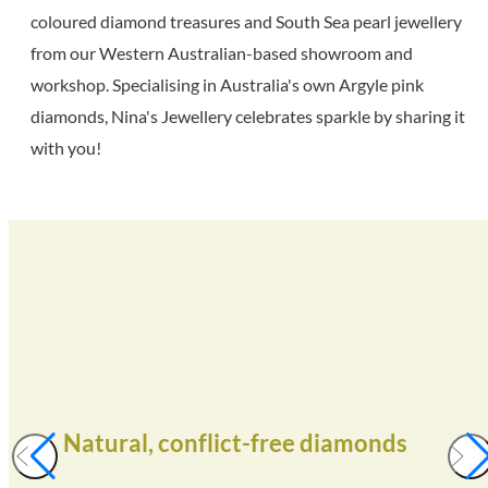
coloured diamond treasures and South Sea pearl jewellery
from our Western Australian-based showroom and
workshop. Specialising in Australia's own Argyle pink
diamonds, Nina's Jewellery celebrates sparkle by sharing it
with you!
Natural, conflict-free diamonds