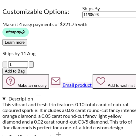
Ships By
Customizable Options:
Make it 4 easy payments of
$221.75 with
Learn more
Ships by 11 Aug
Quantity
Add to Bag
Email product
Make an enquiry
Add to wish list
Description
This vibrant and fresh trio features 0.10 total carat of natural-
coloured sparkle! It includes a 0.03 carat round-cut fancy intens
orange diamond, a 0.05 carat round-cut fancy light yellow
diamond and a 0.02 carat round-cut C3/5 diamond. This trio of
fine diamonds is perfect for a one-of-a-kind custom design.