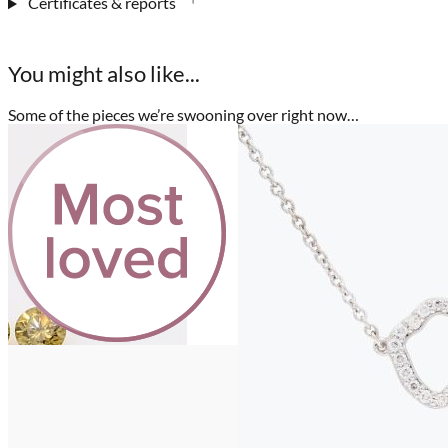
Certificates & reports
You might also like...
Some of the pieces we’re swooning over right now…