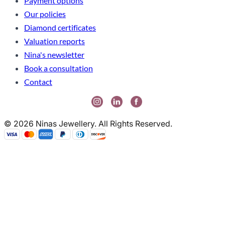
Payment options
Our policies
Diamond certificates
Valuation reports
Nina's newsletter
Book a consultation
Contact
© 2026 Ninas Jewellery. All Rights Reserved.