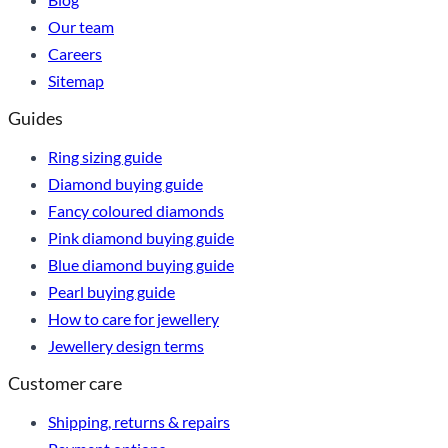
Our team
Careers
Sitemap
Guides
Ring sizing guide
Diamond buying guide
Fancy coloured diamonds
Pink diamond buying guide
Blue diamond buying guide
Pearl buying guide
How to care for jewellery
Jewellery design terms
Customer care
Shipping, returns & repairs