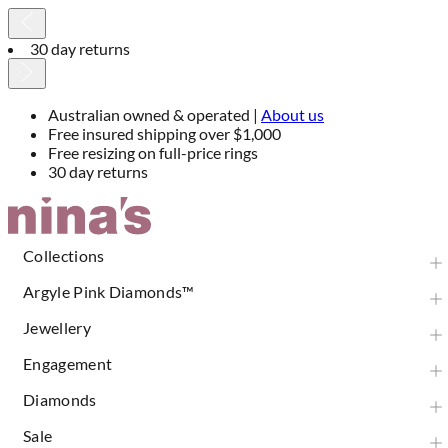
30 day returns
Australian owned & operated |
About us
Free insured shipping over $1,000
Free resizing on full-price rings
30 day returns
Skip
to
Content
Collections
Argyle Pink Diamonds™
Jewellery
Engagement
Diamonds
Sale