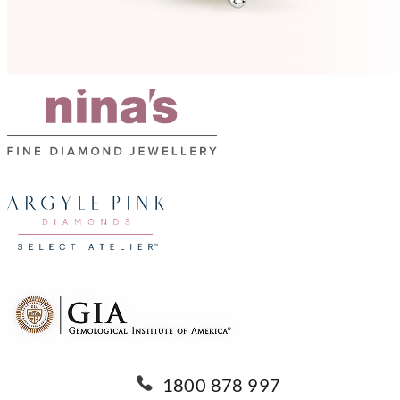
1800 878 997