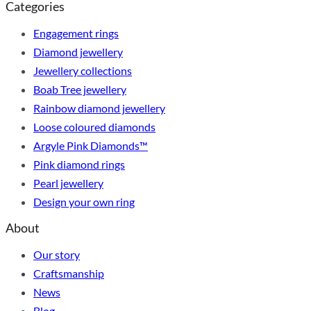
Categories
Engagement rings
Diamond jewellery
Jewellery collections
Boab Tree jewellery
Rainbow diamond jewellery
Loose coloured diamonds
Argyle Pink Diamonds™
Pink diamond rings
Pearl jewellery
Design your own ring
About
Our story
Craftsmanship
News
Blog