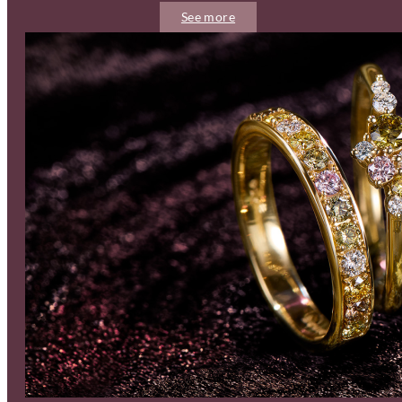
See more