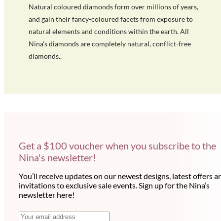
Natural coloured diamonds form over millions of years,
and gain their fancy-coloured facets from exposure to
natural elements and conditions within the earth. All
Nina's diamonds are completely natural, conflict-free
diamonds..
Get a $100 voucher when you subscribe to the
Nina's newsletter!
You’ll receive updates on our newest designs, latest offers a
invitations to exclusive sale events. Sign up for the Nina’s
newsletter here!
N
E