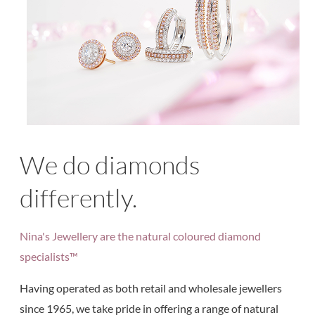
We do diamonds
differently.
Nina's Jewellery are the natural coloured diamond
specialists™
Having operated as both retail and wholesale jewellers
since 1965, we take pride in offering a range of natural