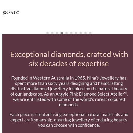
$875.00
Exceptional diamonds, crafted with
six decades of expertise
Founded in Western Australia in 1965, Nina’s Jewellery has
spent more than sixty years designing and handcrafting
distinctive diamond jewellery inspired by the natural beauty
of our landscape. As an Argyle Pink Diamond Select Atelier™,
we are entrusted with some of the world’s rarest coloured
diamonds.
Each piece is created using exceptional natural materials and
expert craftsmanship, ensuring jewellery of enduring beauty
you can choose with confidence.