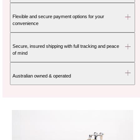
Flexible and secure payment options for your
convenience
Secure, insured shipping with full tracking and peace
of mind
Australian owned & operated