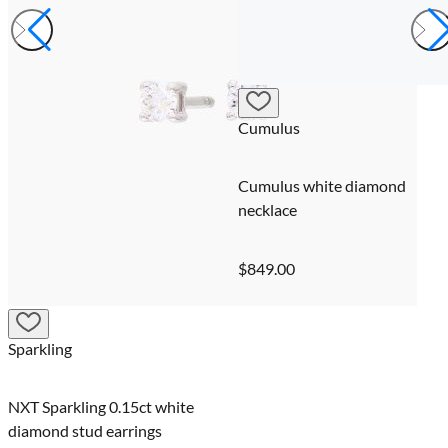
Cumulus
Cumulus white diamond
necklace
$849.00
Sparkling
NXT Sparkling 0.15ct white
diamond stud earrings