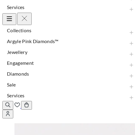
Services
Collections
Argyle Pink Diamonds™
Jewellery
Engagement
Diamonds
Sale
Services