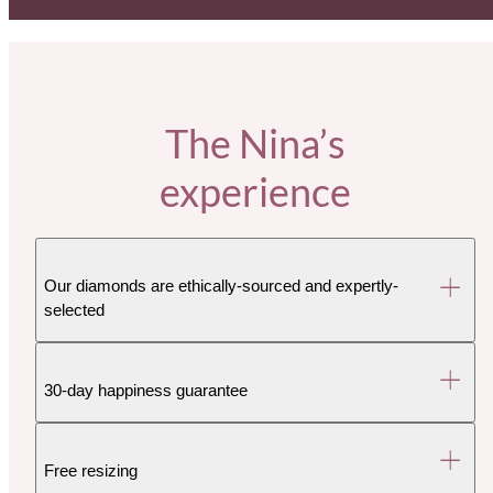
The Nina’s
experience
Our diamonds are ethically-sourced and expertly-
selected
30-day happiness guarantee
Free resizing