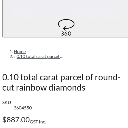
Home
0.10 total carat parcel of round-cut rainbow diamonds
0.10 total carat parcel of round-
cut rainbow diamonds
SKU
3604550
$887.00
GST Inc.