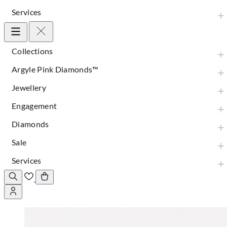
Services
Collections
Argyle Pink Diamonds™
Jewellery
Engagement
Diamonds
Sale
Services