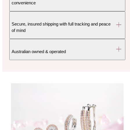
convenience
Secure, insured shipping with full tracking and peace
of mind
Australian owned & operated