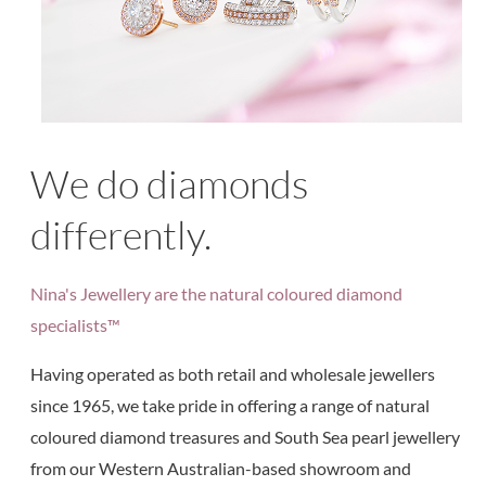
We do diamonds
differently.
Nina's Jewellery are the natural coloured diamond
specialists™
Having operated as both retail and wholesale jewellers
since 1965, we take pride in offering a range of natural
coloured diamond treasures and South Sea pearl jewellery
from our Western Australian-based showroom and