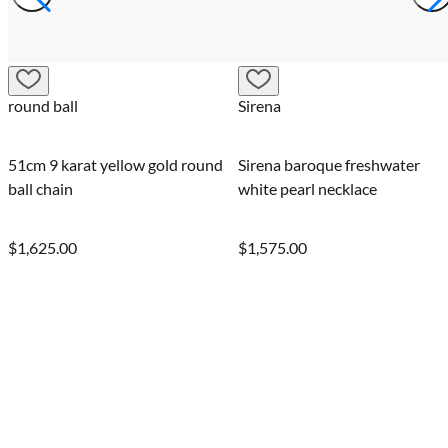
Sirena
Sirena baroque freshwater
white pearl necklace
$1,575.00
0.02 Carat round-cut FPP
Argyle pink diamond