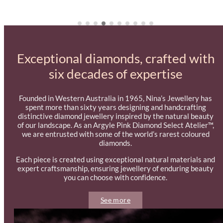
$1,495.00
Exceptional diamonds, crafted with
six decades of expertise
Founded in Western Australia in 1965, Nina’s Jewellery has
spent more than sixty years designing and handcrafting
distinctive diamond jewellery inspired by the natural beauty
of our landscape. As an Argyle Pink Diamond Select Atelier™,
we are entrusted with some of the world’s rarest coloured
diamonds.
Each piece is created using exceptional natural materials and
expert craftsmanship, ensuring jewellery of enduring beauty
you can choose with confidence.
See more