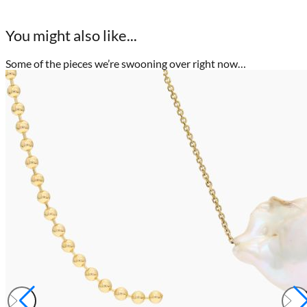
You might also like...
Some of the pieces we’re swooning over right now…