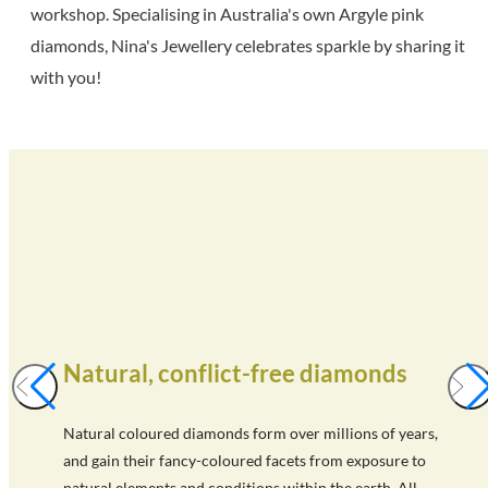
workshop. Specialising in Australia's own Argyle pink
diamonds, Nina's Jewellery celebrates sparkle by sharing it
with you!
Natural, conflict-free diamonds
Natural coloured diamonds form over millions of years,
and gain their fancy-coloured facets from exposure to
natural elements and conditions within the earth. All