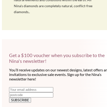
Nina's diamonds are completely natural, conflict-free
diamonds..
Get a $100 voucher when you subscribe to the
Nina's newsletter!
You’ll receive updates on our newest designs, latest offers a
invitations to exclusive sale events. Sign up for the Nina’s
newsletter here!
N
E
m
e
a
SUBSCRIBE
w
i