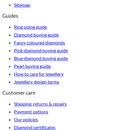
Sitemap
Guides
Ring sizing guide
Diamond buying guide
Fancy coloured diamonds
Pink diamond buying guide
Blue diamond buying guide
Pearl buying guide
How to care for jewellery
Jewellery design terms
Customer care
Shipping, returns & repairs
Payment options
Our policies
Diamond certificates