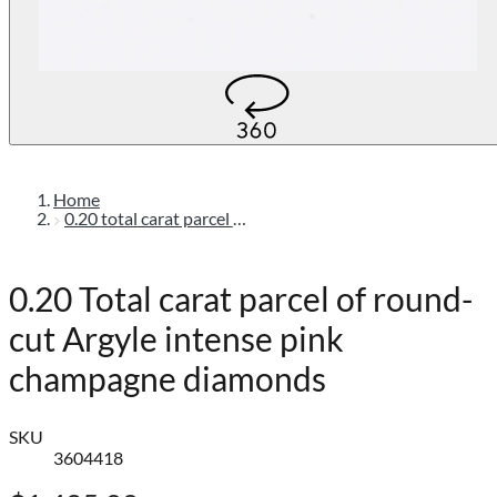
Home
0.20 total carat parcel of round-cut argyle intense pink champagne diamonds
0.20 Total carat parcel of round-
cut Argyle intense pink
champagne diamonds
SKU
3604418