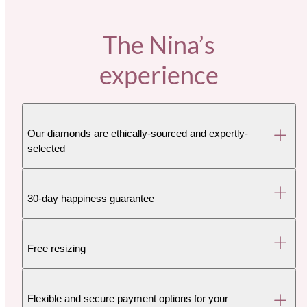
The Nina’s
experience
Our diamonds are ethically-sourced and expertly-
selected
30-day happiness guarantee
Free resizing
Flexible and secure payment options for your