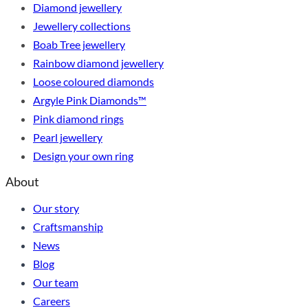
Diamond jewellery
Jewellery collections
Boab Tree jewellery
Rainbow diamond jewellery
Loose coloured diamonds
Argyle Pink Diamonds™
Pink diamond rings
Pearl jewellery
Design your own ring
About
Our story
Craftsmanship
News
Blog
Our team
Careers