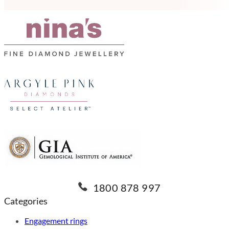
1800 878 997
Categories
Engagement rings