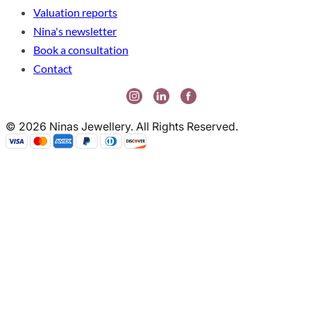
Valuation reports
Nina's newsletter
Book a consultation
Contact
© 2026 Ninas Jewellery. All Rights Reserved.