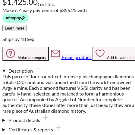
$1,425.00
GST Inc.
Make it 4 easy payments of
$356.25 with
Learn more
Ships by 18 Sep
Email product
Make an enquiry
Add to wish list
Description
This parcel of four round-cut intense pink champagne diamonds
totals 0.20 carat and was unearthed from the world-renowned
Argyle mine. Each diamond features VS/SI clarity and has been
carefully hand-selected and matched to form a harmonious
quartet. Accompanied by Argyle Lot Number for complete
authenticity, these stones offer more than just beauty, they are a
rare piece of Australian diamond history.
Product details
Certificates & reports