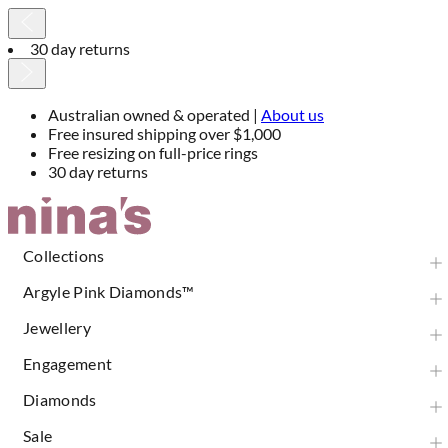
30 day returns
Australian owned & operated |
About us
Free insured shipping over $1,000
Free resizing on full-price rings
30 day returns
Skip
to
Content
Collections
Argyle Pink Diamonds™
Jewellery
Engagement
Diamonds
Sale