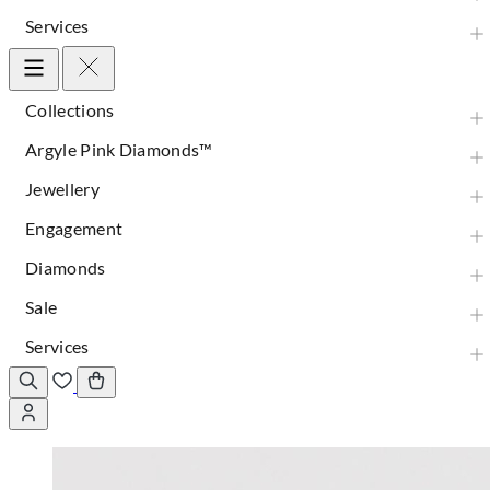
Services
Collections
Argyle Pink Diamonds™
Jewellery
Engagement
Diamonds
Sale
Services