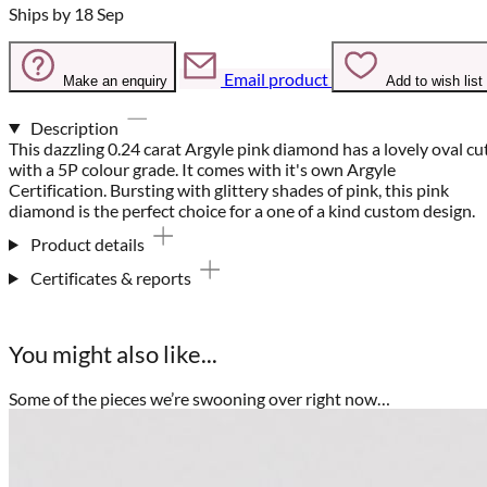
Ships by 18 Sep
Email product
Make an enquiry
Add to wish list
Description
This dazzling 0.24 carat Argyle pink diamond has a lovely oval cu
with a 5P colour grade. It comes with it's own Argyle
Certification. Bursting with glittery shades of pink, this pink
diamond is the perfect choice for a one of a kind custom design.
Product details
Certificates & reports
You might also like...
Some of the pieces we’re swooning over right now…