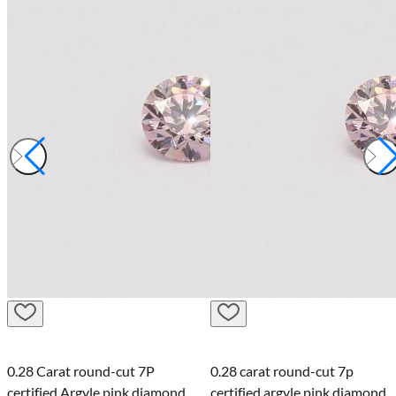
0.28 Carat round-cut 7P
0.28 carat round-cut 7p
certified Argyle pink diamond
certified argyle pink diamond