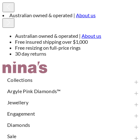
Free insured shipping over $1,000
Australian owned & operated |
About us
Free insured shipping over $1,000
Free resizing on full-price rings
30 day returns
Skip
to
Content
Collections
Argyle Pink Diamonds™
Jewellery
Engagement
Diamonds
Sale