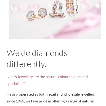
We do diamonds
differently.
Nina's Jewellery are the natural coloured diamond
specialists™
Having operated as both retail and wholesale jewellers
since 1965, we take pride in offering a range of natural