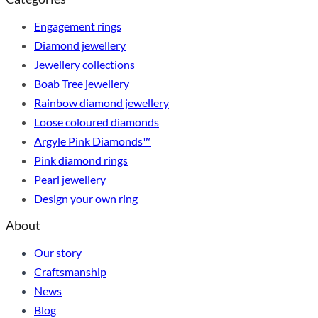
Engagement rings
Diamond jewellery
Jewellery collections
Boab Tree jewellery
Rainbow diamond jewellery
Loose coloured diamonds
Argyle Pink Diamonds™
Pink diamond rings
Pearl jewellery
Design your own ring
About
Our story
Craftsmanship
News
Blog