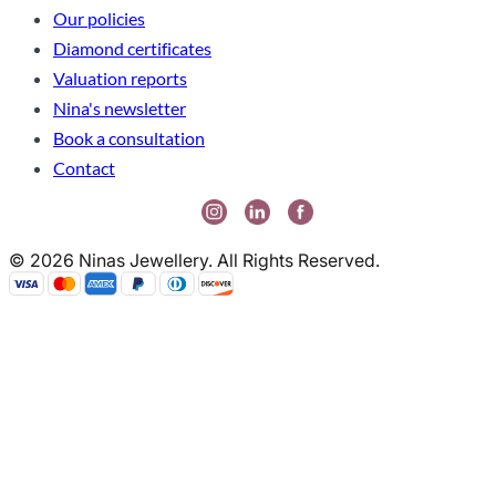
Our policies
Diamond certificates
Valuation reports
Nina's newsletter
Book a consultation
Contact
© 2026 Ninas Jewellery. All Rights Reserved.