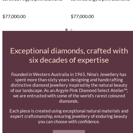
$77,000.00
$77,000.00
Exceptional diamonds, crafted with
six decades of expertise
Founded in Western Australia in 1965, Nina’s Jewellery has
spent more than sixty years designing and handcrafting
distinctive diamond jewellery inspired by the natural beauty
of our landscape. As an Argyle Pink Diamond Select Atelier™,
we are entrusted with some of the world’s rarest coloured
diamonds.
Each piece is created using exceptional natural materials and
expert craftsmanship, ensuring jewellery of enduring beauty
you can choose with confidence.