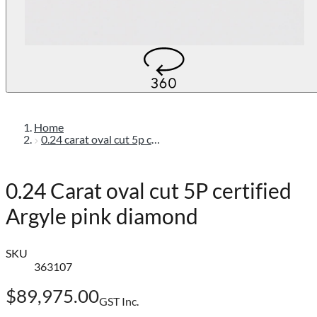
Home
0.24 carat oval cut 5p certified argyle pink diamond
0.24 Carat oval cut 5P certified
Argyle pink diamond
SKU
363107
$89,975.00
GST Inc.