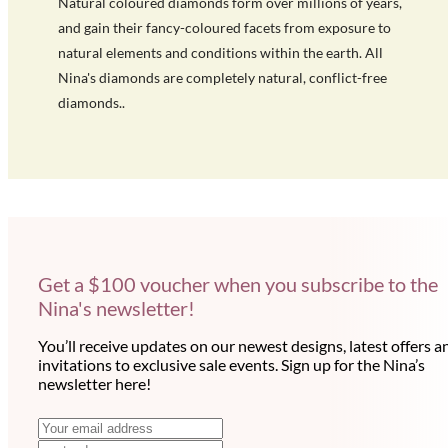
Natural coloured diamonds form over millions of years,
and gain their fancy-coloured facets from exposure to
natural elements and conditions within the earth. All
Nina's diamonds are completely natural, conflict-free
diamonds..
Get a $100 voucher when you subscribe to the
Nina's newsletter!
You’ll receive updates on our newest designs, latest offers a
invitations to exclusive sale events. Sign up for the Nina’s
newsletter here!
N
E
m