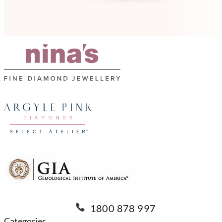
1800 878 997
Categories