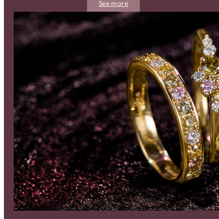
See more