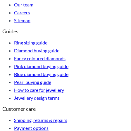
Our team
Careers
Sitemap
Guides
Ring sizing guide
Diamond buying guide
Fancy coloured diamonds
Pink diamond buying guide
Blue diamond buying guide
Pearl buying guide
How to care for jewellery
Jewellery design terms
Customer care
Shipping, returns & repairs
Payment options