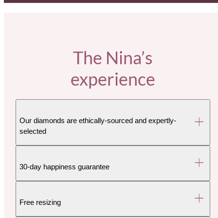
The Nina’s
experience
Our diamonds are ethically-sourced and expertly-
selected
30-day happiness guarantee
Free resizing