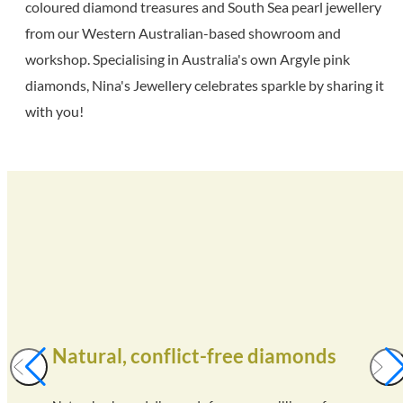
coloured diamond treasures and South Sea pearl jewellery
from our Western Australian-based showroom and
workshop. Specialising in Australia's own Argyle pink
diamonds, Nina's Jewellery celebrates sparkle by sharing it
with you!
Natural, conflict-free diamonds