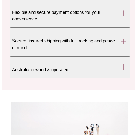
Flexible and secure payment options for your
convenience
Secure, insured shipping with full tracking and peace
of mind
Australian owned & operated