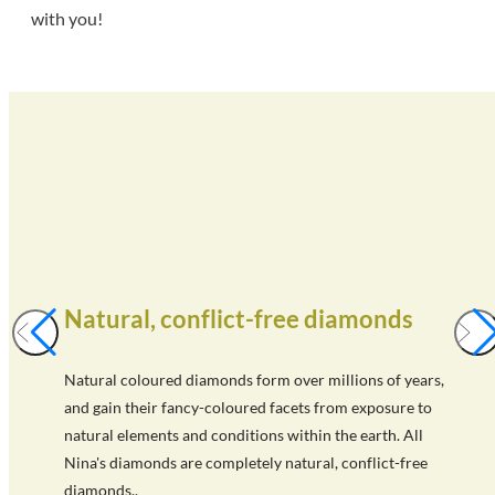
with you!
Natural, conflict-free diamonds
Natural coloured diamonds form over millions of years,
and gain their fancy-coloured facets from exposure to
natural elements and conditions within the earth. All
Nina's diamonds are completely natural, conflict-free
diamonds..