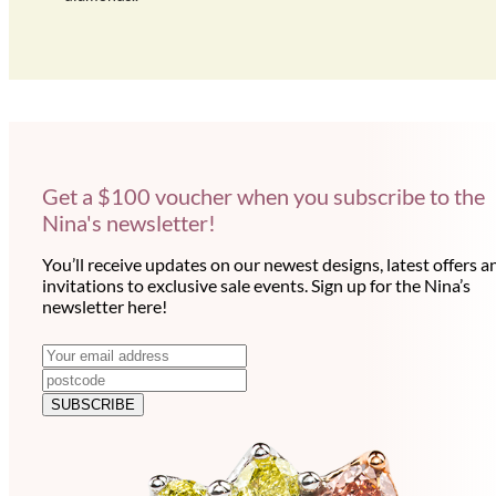
Get a $100 voucher when you subscribe to the
Nina's newsletter!
You’ll receive updates on our newest designs, latest offers a
invitations to exclusive sale events. Sign up for the Nina’s
newsletter here!
N
E
m
e
a
SUBSCRIBE
w
i
l
s
a
l
d