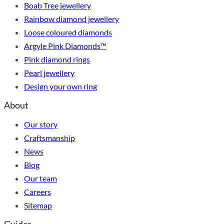
Boab Tree jewellery
Rainbow diamond jewellery
Loose coloured diamonds
Argyle Pink Diamonds™
Pink diamond rings
Pearl jewellery
Design your own ring
About
Our story
Craftsmanship
News
Blog
Our team
Careers
Sitemap