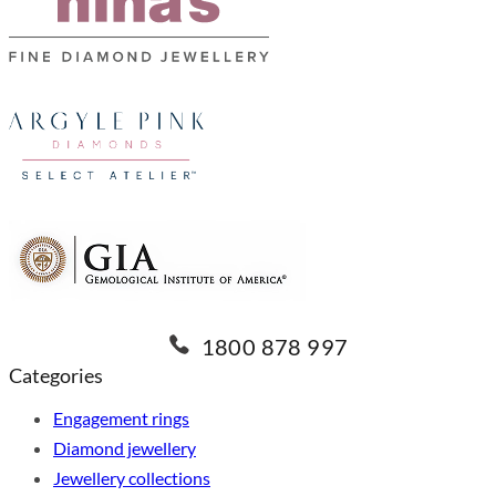
1800 878 997
Categories
Engagement rings
Diamond jewellery
Jewellery collections