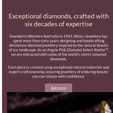
Exceptional diamonds, crafted with
six decades of expertise
Founded in Western Australia in 1965, Nina’s Jewellery has
spent more than sixty years designing and handcrafting
distinctive diamond jewellery inspired by the natural beauty
of our landscape. As an Argyle Pink Diamond Select Atelier™,
we are entrusted with some of the world’s rarest coloured
diamonds.
Each piece is created using exceptional natural materials and
expert craftsmanship, ensuring jewellery of enduring beauty
you can choose with confidence.
See more