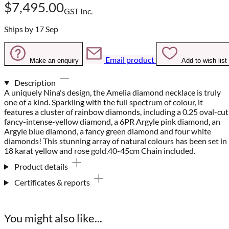
$7,495.00
GST Inc.
Ships by 17 Sep
Email product
Make an enquiry
Add to wish list
Description
A uniquely Nina's design, the Amelia diamond necklace is truly
one of a kind. Sparkling with the full spectrum of colour, it
features a cluster of rainbow diamonds, including a 0.25 oval-cut
fancy-intense-yellow diamond, a 6PR Argyle pink diamond, an
Argyle blue diamond, a fancy green diamond and four white
diamonds! This stunning array of natural colours has been set in
18 karat yellow and rose gold.40-45cm Chain included.
Product details
Certificates & reports
You might also like...