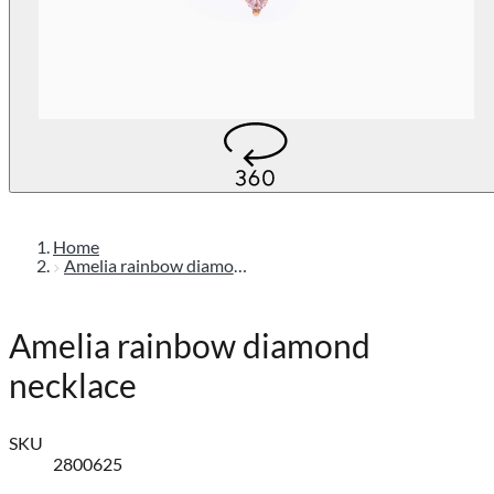
Home
Amelia rainbow diamond necklace
Amelia rainbow diamond
necklace
SKU
2800625