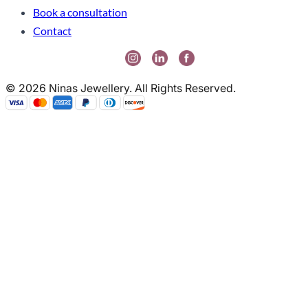
Book a consultation
Contact
© 2026 Ninas Jewellery. All Rights Reserved.