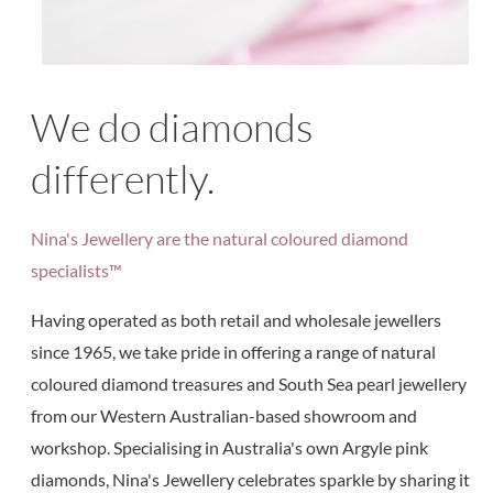
We do diamonds
differently.
Nina's Jewellery are the natural coloured diamond
specialists™
Having operated as both retail and wholesale jewellers
since 1965, we take pride in offering a range of natural
coloured diamond treasures and South Sea pearl jewellery
from our Western Australian-based showroom and
workshop. Specialising in Australia's own Argyle pink
diamonds, Nina's Jewellery celebrates sparkle by sharing it