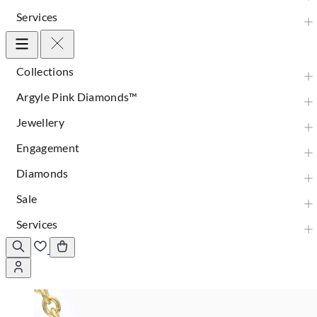
Services
Collections
Argyle Pink Diamonds™
Jewellery
Engagement
Diamonds
Sale
Services