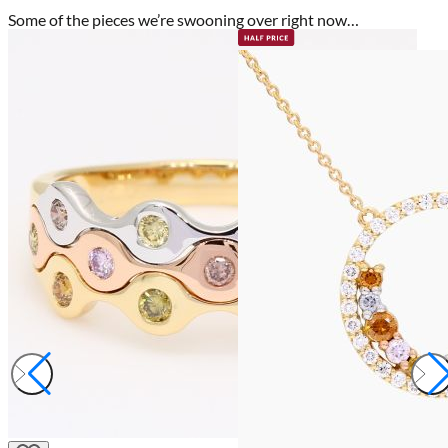
Some of the pieces we’re swooning over right now…