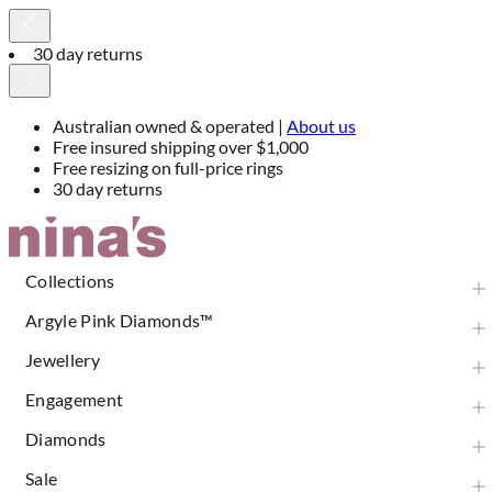
30 day returns
Australian owned & operated |
About us
Free insured shipping over $1,000
Free resizing on full-price rings
30 day returns
Skip
to
Content
Collections
Argyle Pink Diamonds™
Jewellery
Engagement
Diamonds
Sale