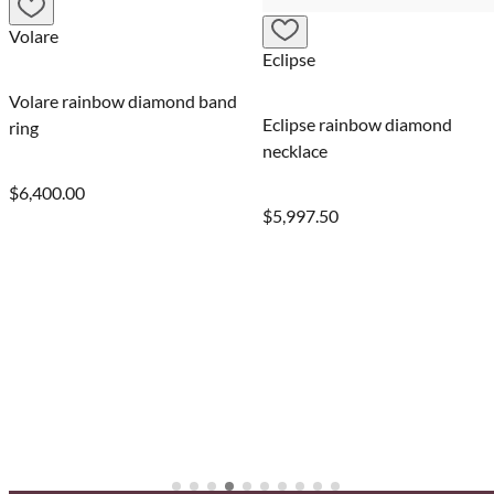
Valentina
Eclipse
iamond band
Valentina rain
Eclipse rainbow diamond
band ring
necklace
$6,500.00
$5,997.50