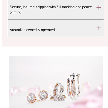
Secure, insured shipping with full tracking and peace
of mind
Australian owned & operated