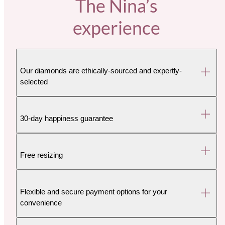
The Nina’s
experience
Our diamonds are ethically-sourced and expertly-
selected
30-day happiness guarantee
Free resizing
Flexible and secure payment options for your
convenience