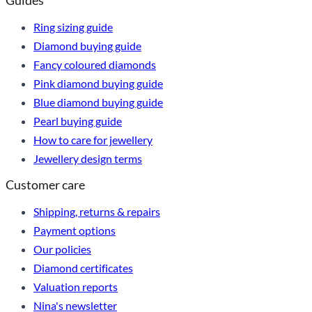
Guides
Ring sizing guide
Diamond buying guide
Fancy coloured diamonds
Pink diamond buying guide
Blue diamond buying guide
Pearl buying guide
How to care for jewellery
Jewellery design terms
Customer care
Shipping, returns & repairs
Payment options
Our policies
Diamond certificates
Valuation reports
Nina's newsletter