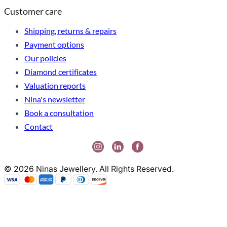
Customer care
Shipping, returns & repairs
Payment options
Our policies
Diamond certificates
Valuation reports
Nina's newsletter
Book a consultation
Contact
© 2026 Ninas Jewellery. All Rights Reserved.