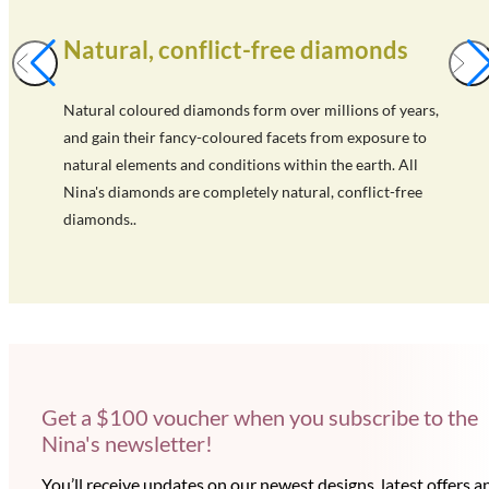
Natural, conflict-free diamonds
Natural coloured diamonds form over millions of years,
and gain their fancy-coloured facets from exposure to
natural elements and conditions within the earth. All
Nina's diamonds are completely natural, conflict-free
diamonds..
Get a $100 voucher when you subscribe to the
Nina's newsletter!
You’ll receive updates on our newest designs, latest offers a