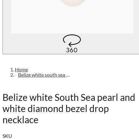
Home
Belize white south sea pearl and white diamond bezel drop necklace
Belize white South Sea pearl and
white diamond bezel drop
necklace
SKU