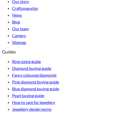
Our story
Craftsmanship
News
Blog
Our team
Careers
Sitemap
Guides
Ring sizing guide
Diamond buying guide
Fancy coloured diamonds
Pink diamond buying guide
Blue diamond buying guide
Pearl buying guide
How to care for jewellery
Jewellery design terms