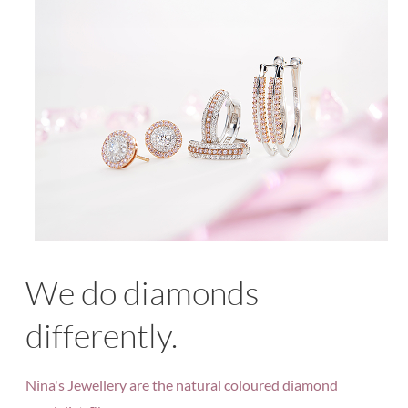
We do diamonds
differently.
Nina's Jewellery are the natural coloured diamond