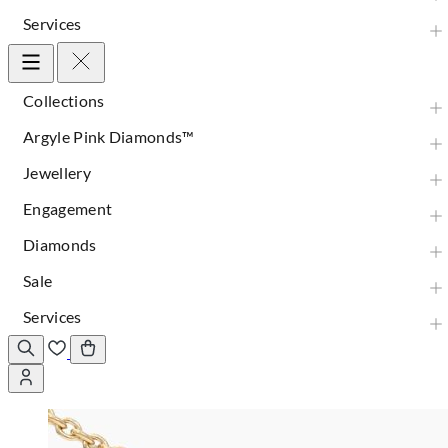
Services
Collections
Argyle Pink Diamonds™
Jewellery
Engagement
Diamonds
Sale
Services