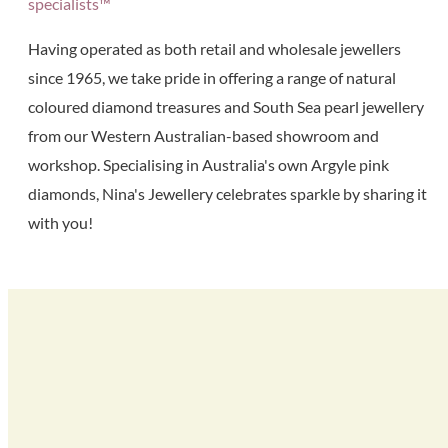
specialists™
Having operated as both retail and wholesale jewellers
since 1965, we take pride in offering a range of natural
coloured diamond treasures and South Sea pearl jewellery
from our Western Australian-based showroom and
workshop. Specialising in Australia's own Argyle pink
diamonds, Nina's Jewellery celebrates sparkle by sharing it
with you!