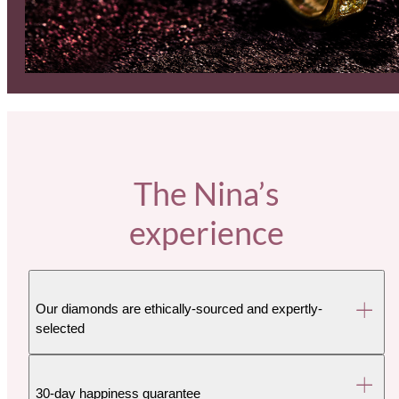
The Nina’s
experience
Our diamonds are ethically-sourced and expertly-
selected
30-day happiness guarantee