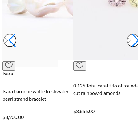
Isara
0.125 Total carat trio of round-
Isara baroque white freshwater
cut rainbow diamonds
pearl strand bracelet
$3,855.00
$3,900.00