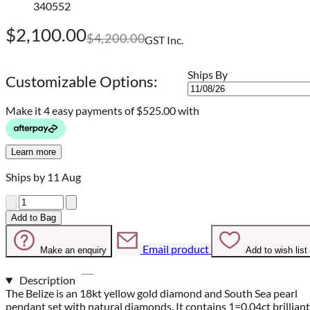
340552
$2,100.00
$4,200.00
GST Inc.
Ships By
Customizable Options:
Make it 4 easy payments of
$525.00 with
Learn more
Ships by 11 Aug
Quantity
Add to Bag
Email product
Make an enquiry
Add to wish list
Description
The Belize is an 18kt yellow gold diamond and South Sea pearl
pendant set with natural diamonds. It contains 1=0.04ct brilliant