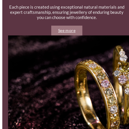
Each piece is created using exceptional natural materials and
expert craftsmanship, ensuring jewellery of enduring beauty
you can choose with confidence.
See more