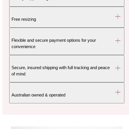
Free resizing
Flexible and secure payment options for your
convenience
Secure, insured shipping with full tracking and peace
of mind
Australian owned & operated