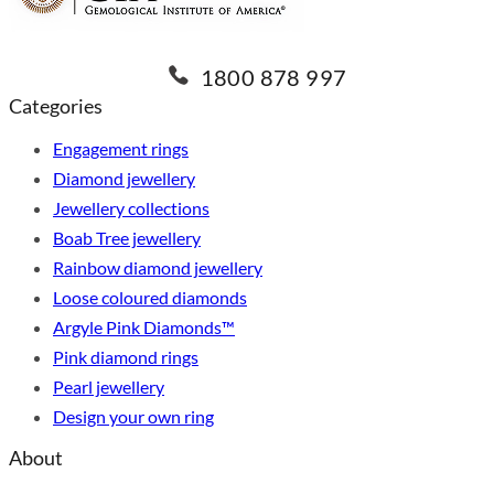
1800 878 997
Categories
Engagement rings
Diamond jewellery
Jewellery collections
Boab Tree jewellery
Rainbow diamond jewellery
Loose coloured diamonds
Argyle Pink Diamonds™
Pink diamond rings
Pearl jewellery
Design your own ring
About