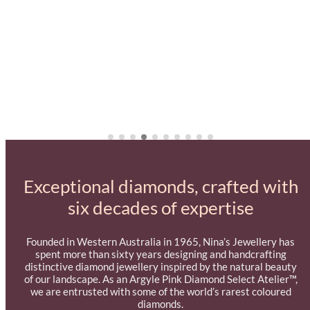
Exceptional diamonds, crafted with
six decades of expertise
Founded in Western Australia in 1965, Nina’s Jewellery has
spent more than sixty years designing and handcrafting
distinctive diamond jewellery inspired by the natural beauty
of our landscape. As an Argyle Pink Diamond Select Atelier™,
we are entrusted with some of the world’s rarest coloured
diamonds.