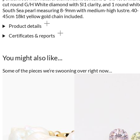
cut round G/H White diamond with SI1 clarity, and 1 round whit
South Sea pearl measuring 8-9mm with medium-high lustre. 40-
45cm 18kt yellow gold chain included.
Product details
Certificates & reports
You might also like...
Some of the pieces we’re swooning over right now…