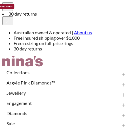
30 day returns
Australian owned & operated |
About us
Free insured shipping over $1,000
Free resizing on full-price rings
30 day returns
Skip
to
Content
Collections
Argyle Pink Diamonds™
Jewellery
Engagement
Diamonds
Sale