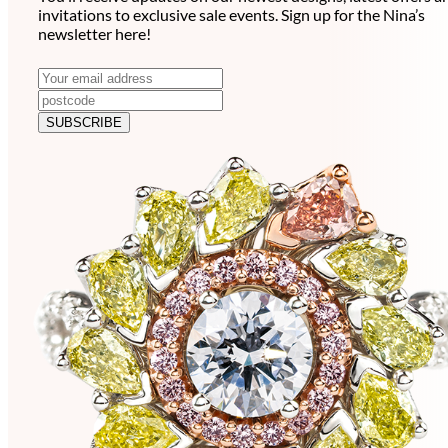
invitations to exclusive sale events. Sign up for the Nina’s
newsletter here!
N
E
m
e
a
SUBSCRIBE
w
i
l
s
a
l
d
e
d
r
t
e
t
s
e
s
r