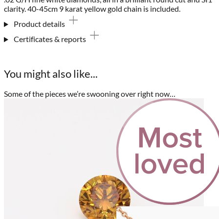
clarity. 40-45cm 9 karat yellow gold chain is included.
Product details
Certificates & reports
You might also like...
Some of the pieces we’re swooning over right now…