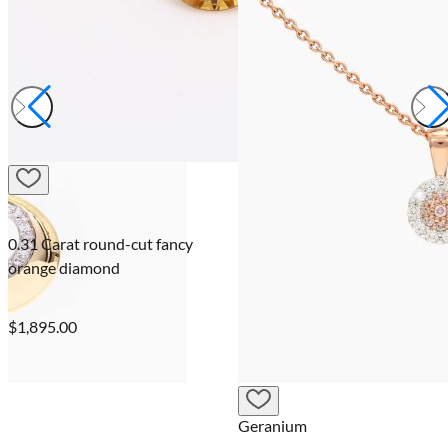
0.31 Carat round-cut fancy
orange diamond
$1,895.00
Geranium