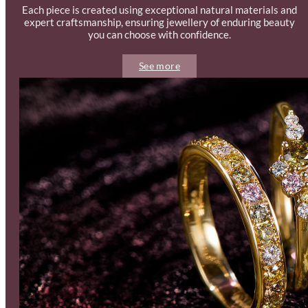
Each piece is created using exceptional natural materials and
expert craftsmanship, ensuring jewellery of enduring beauty
you can choose with confidence.
See more