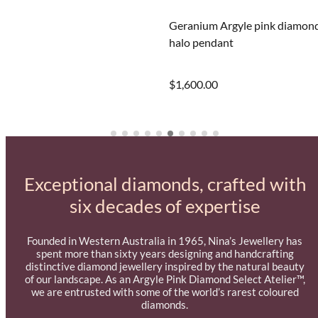
Geranium Argyle pink diamon
halo pendant
$1,600.00
Exceptional diamonds, crafted with
six decades of expertise
Founded in Western Australia in 1965, Nina’s Jewellery has
spent more than sixty years designing and handcrafting
distinctive diamond jewellery inspired by the natural beauty
of our landscape. As an Argyle Pink Diamond Select Atelier™,
we are entrusted with some of the world’s rarest coloured
diamonds.