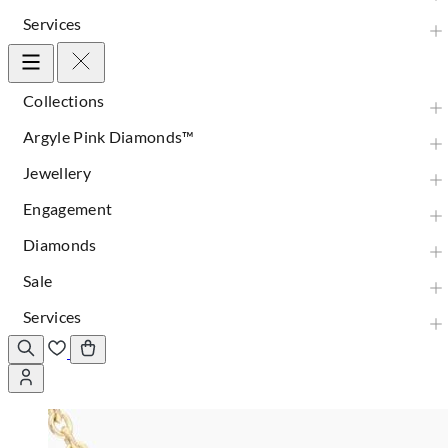
Services
Collections
Argyle Pink Diamonds™
Jewellery
Engagement
Diamonds
Sale
Services