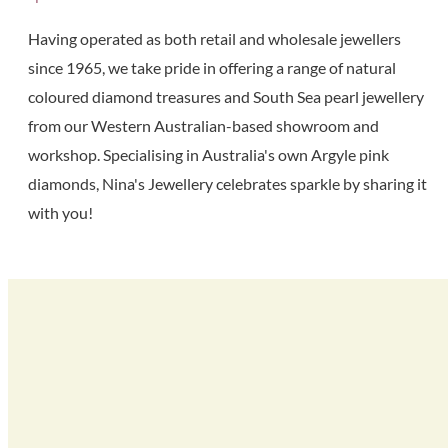
Having operated as both retail and wholesale jewellers
since 1965, we take pride in offering a range of natural
coloured diamond treasures and South Sea pearl jewellery
from our Western Australian-based showroom and
workshop. Specialising in Australia's own Argyle pink
diamonds, Nina's Jewellery celebrates sparkle by sharing it
with you!