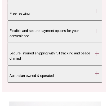
Free resizing
Flexible and secure payment options for your
convenience
Secure, insured shipping with full tracking and peace
of mind
Australian owned & operated