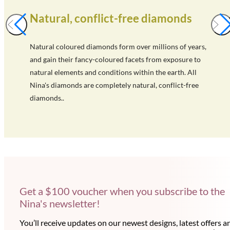
Natural, conflict-free diamonds
Natural coloured diamonds form over millions of years,
and gain their fancy-coloured facets from exposure to
natural elements and conditions within the earth. All
Nina's diamonds are completely natural, conflict-free
diamonds..
Get a $100 voucher when you subscribe to the
Nina's newsletter!
You’ll receive updates on our newest designs, latest offers a