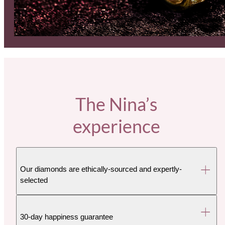
The Nina’s
experience
Our diamonds are ethically-sourced and expertly-
selected
30-day happiness guarantee