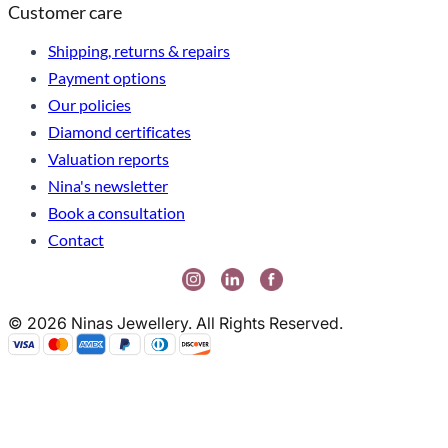
Customer care
Shipping, returns & repairs
Payment options
Our policies
Diamond certificates
Valuation reports
Nina's newsletter
Book a consultation
Contact
© 2026 Ninas Jewellery. All Rights Reserved.