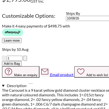
GST Inc.
Ships By
Customizable Options:
Make it 4 easy payments of
$498.75 with
Learn more
Ships by 10 Aug
Quantity
Add to Bag
Email product
Make an enquiry
Add to wish list
Description
The Carousel is a 9 karat yellow gold diamond cluster necklace s
with natural coloured diamonds. This includes 1=.015ct fancy
orange diamond, 2= .02 fancy yellow diamonds, 2= .04 fancy
green diamonds, 1= .006 C6/7 dark champagne diamond and 2=
.02 G/H fine white diamonds, all in a brilliant round cut and SI1