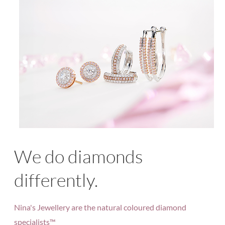
We do diamonds
differently.
Nina's Jewellery are the natural coloured diamond
specialists™