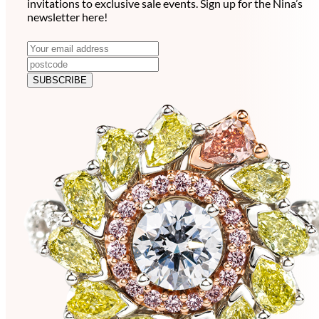
invitations to exclusive sale events. Sign up for the Nina’s
newsletter here!
N
E
m
e
a
SUBSCRIBE
w
i
l
s
a
l
d
e
d
r
t
e
t
s
e
s
r