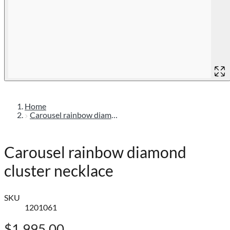
Home
Carousel rainbow diamond cluster necklace
Carousel rainbow diamond
cluster necklace
SKU
1201061
$1,995.00