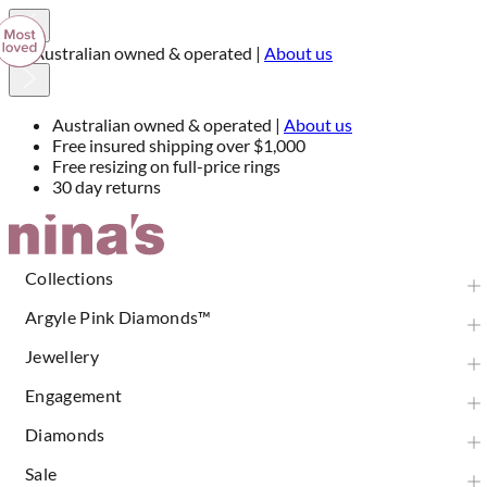
Free insured shipping over $1,000
Australian owned & operated |
About us
Free insured shipping over $1,000
Free resizing on full-price rings
30 day returns
Skip
to
Content
Collections
Argyle Pink Diamonds™
Jewellery
Engagement
Diamonds
Sale