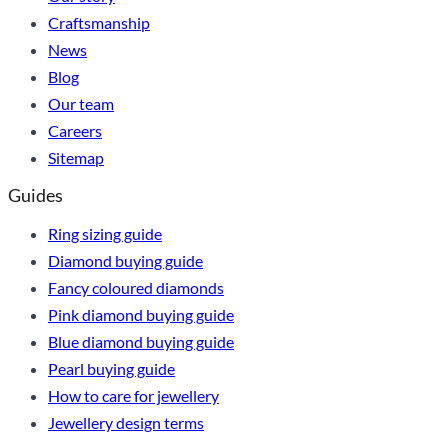
Craftsmanship
News
Blog
Our team
Careers
Sitemap
Guides
Ring sizing guide
Diamond buying guide
Fancy coloured diamonds
Pink diamond buying guide
Blue diamond buying guide
Pearl buying guide
How to care for jewellery
Jewellery design terms