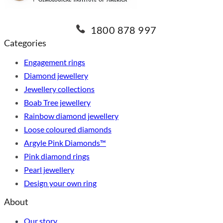
1800 878 997
Categories
Engagement rings
Diamond jewellery
Jewellery collections
Boab Tree jewellery
Rainbow diamond jewellery
Loose coloured diamonds
Argyle Pink Diamonds™
Pink diamond rings
Pearl jewellery
Design your own ring
About
Our story