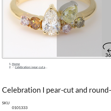
Home
Celebration i pear-cut and round-cut rainbow diamond ring
Celebration I pear-cut and round
SKU
0101333