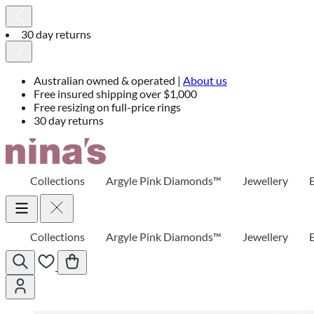
30 day returns
Australian owned & operated |
About us
Free insured shipping over $1,000
Free resizing on full-price rings
30 day returns
Skip
to
Content
Collections
Argyle Pink Diamonds™
Jewellery
Collections
Argyle Pink Diamonds™
Jewellery