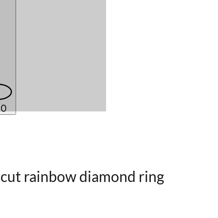
-cut rainbow diamond ring