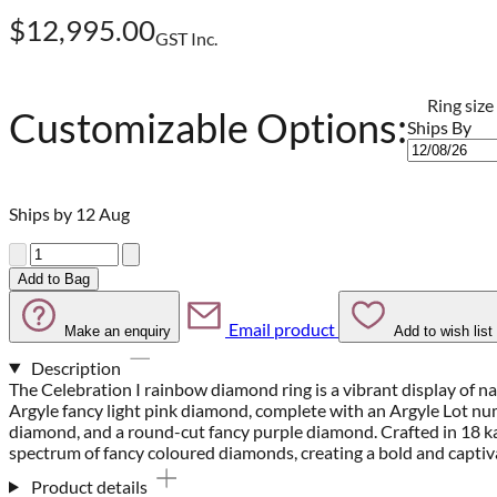
$12,995.00
GST Inc.
Ring size
Customizable Options:
Ships By
Ships by 12 Aug
Quantity
Add to Bag
Email product
Make an enquiry
Add to wish list
Description
The Celebration I rainbow diamond ring is a vibrant display of na
Argyle fancy light pink diamond, complete with an Argyle Lot nu
diamond, and a round-cut fancy purple diamond. Crafted in 18 kar
spectrum of fancy coloured diamonds, creating a bold and captiva
Product details