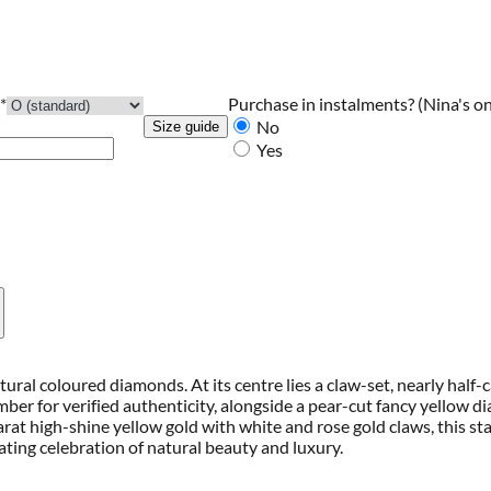
Purchase in instalments?
(Nina's on
*
No
Size guide
Yes
tural coloured diamonds. At its centre lies a claw-set, nearly half
mber for verified authenticity, alongside a pear-cut fancy yellow
at high-shine yellow gold with white and rose gold claws, this st
ting celebration of natural beauty and luxury.