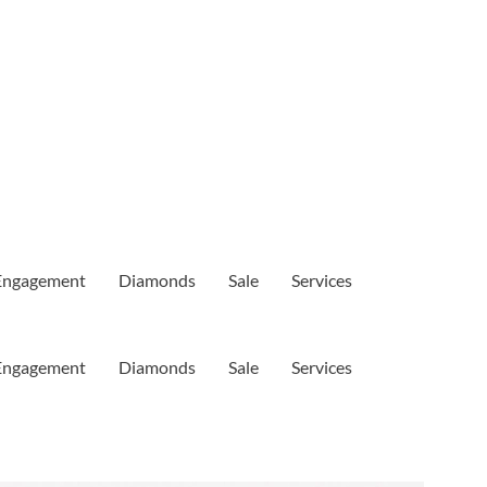
Engagement
Diamonds
Sale
Services
Engagement
Diamonds
Sale
Services