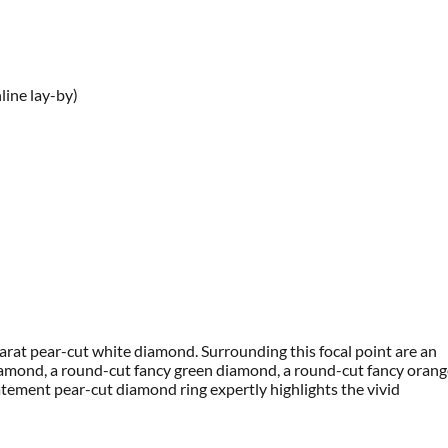
line lay-by)
-carat pear-cut white diamond. Surrounding this focal point are an
 diamond, a round-cut fancy green diamond, a round-cut fancy oran
atement pear-cut diamond ring expertly highlights the vivid