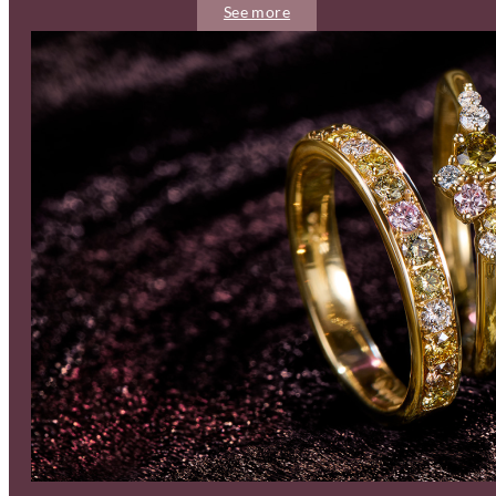
See more