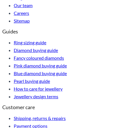
Our team
Careers
Sitemap
Guides
Ring sizing guide
Diamond buying guide
Fancy coloured diamonds
Pink diamond buying guide
Blue diamond buying guide
Pearl buying guide
How to care for jewellery
Jewellery design terms
Customer care
Shipping, returns & repairs
Payment options