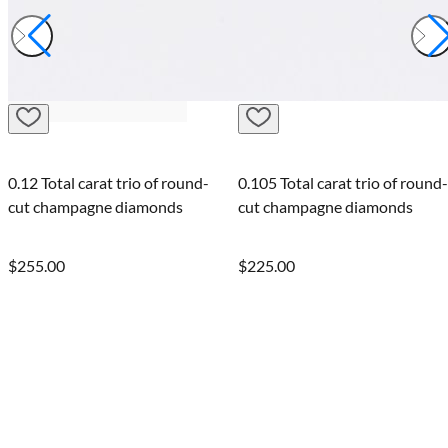
0.12 Total carat trio of round-
0.105 Total carat trio of round-
cut champagne diamonds
cut champagne diamonds
$255.00
$225.00