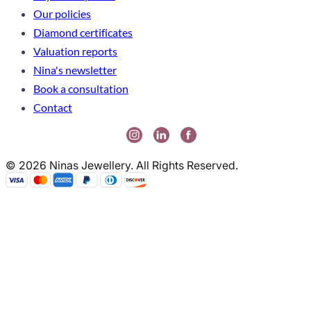
Our policies
Diamond certificates
Valuation reports
Nina's newsletter
Book a consultation
Contact
© 2026 Ninas Jewellery. All Rights Reserved.