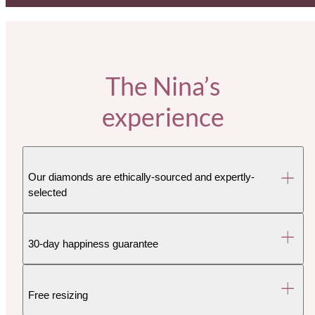
The Nina’s
experience
Our diamonds are ethically-sourced and expertly-
selected
30-day happiness guarantee
Free resizing