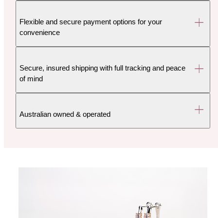
Flexible and secure payment options for your
convenience
Secure, insured shipping with full tracking and peace
of mind
Australian owned & operated