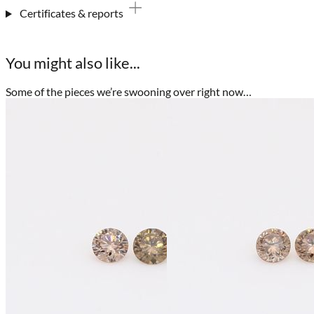
Certificates & reports
You might also like...
Some of the pieces we’re swooning over right now…