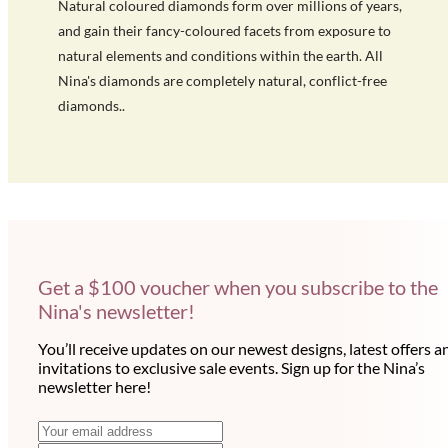
Natural coloured diamonds form over millions of years,
and gain their fancy-coloured facets from exposure to
natural elements and conditions within the earth. All
Nina's diamonds are completely natural, conflict-free
diamonds..
Get a $100 voucher when you subscribe to the
Nina's newsletter!
You’ll receive updates on our newest designs, latest offers a
invitations to exclusive sale events. Sign up for the Nina’s
newsletter here!
N
E
m