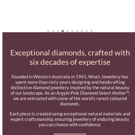
Exceptional diamonds, crafted with
six decades of expertise
Founded in Western Australia in 1965, Nina’s Jewellery has
spent more than sixty years designing and handcrafting
distinctive diamond jewellery inspired by the natural beauty
of our landscape. As an Argyle Pink Diamond Select Atelier™,
we are entrusted with some of the world’s rarest coloured
diamonds.
Each piece is created using exceptional natural materials and
expert craftsmanship, ensuring jewellery of enduring beauty
you can choose with confidence.