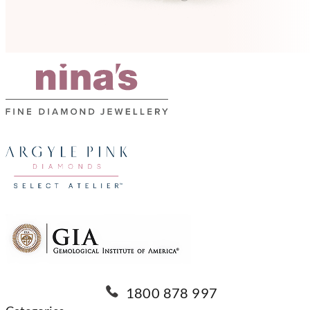
1800 878 997