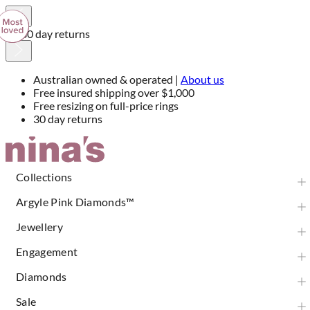
30 day returns
Australian owned & operated |
About us
Free insured shipping over $1,000
Free resizing on full-price rings
30 day returns
Skip
to
Content
Collections
Argyle Pink Diamonds™
Jewellery
Engagement
Diamonds
Sale