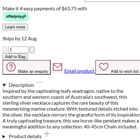
Make it 4 easy payments of
$63.75 with
Learn more
Ships by 12 Aug
Quantity
Add to Bag
Email product
Make an enquiry
Add to wish list
Description
Inspired by the captivating leafy seadragon, native to the
southern and western coasts of Australia's southwest, this
sterling silver necklace captures the rare beauty of this
mesmerising marine creature. With textured details etched into
the silver, the necklace mirrors the graceful form of its inspiration
A truly captivating treasure, this sea horse-like pendant makes a
meaningful addition to any collection. 40-45cm Chain included.
Product details