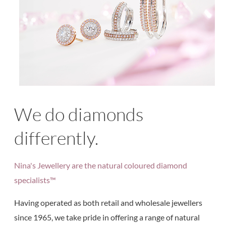
We do diamonds
differently.
Nina's Jewellery are the natural coloured diamond
specialists™
Having operated as both retail and wholesale jewellers
since 1965, we take pride in offering a range of natural