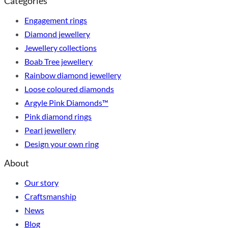
Categories
Engagement rings
Diamond jewellery
Jewellery collections
Boab Tree jewellery
Rainbow diamond jewellery
Loose coloured diamonds
Argyle Pink Diamonds™
Pink diamond rings
Pearl jewellery
Design your own ring
About
Our story
Craftsmanship
News
Blog