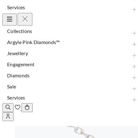
Services
Collections
Argyle Pink Diamonds™
Jewellery
Engagement
Diamonds
Sale
Services