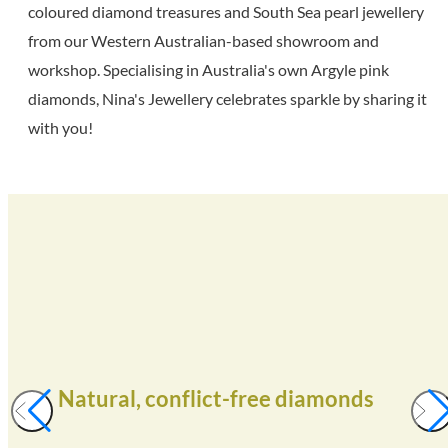
coloured diamond treasures and South Sea pearl jewellery
from our Western Australian-based showroom and
workshop. Specialising in Australia's own Argyle pink
diamonds, Nina's Jewellery celebrates sparkle by sharing it
with you!
Natural, conflict-free diamonds