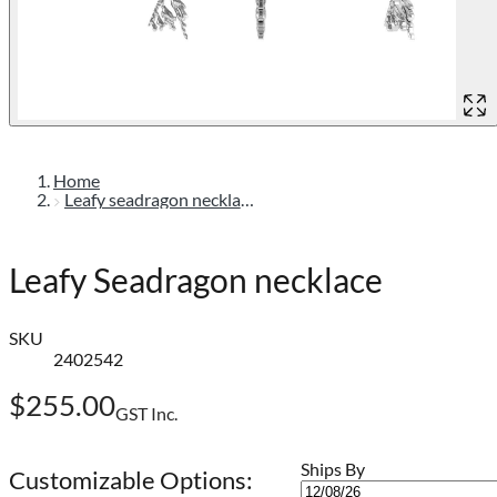
Home
Leafy seadragon necklace
Leafy Seadragon necklace
SKU
2402542
$255.00
GST Inc.
Ships By
Customizable Options: