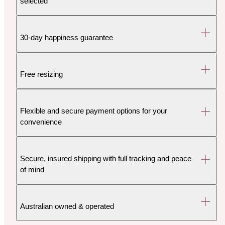
selected
30-day happiness guarantee
Free resizing
Flexible and secure payment options for your
convenience
Secure, insured shipping with full tracking and peace
of mind
Australian owned & operated