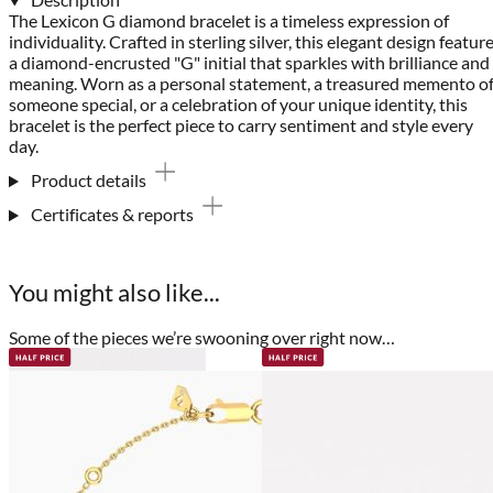
The Lexicon G diamond bracelet is a timeless expression of
individuality. Crafted in sterling silver, this elegant design featur
a diamond-encrusted "G" initial that sparkles with brilliance and
meaning. Worn as a personal statement, a treasured memento o
someone special, or a celebration of your unique identity, this
bracelet is the perfect piece to carry sentiment and style every
day.
Product details
Certificates & reports
You might also like...
Some of the pieces we’re swooning over right now…