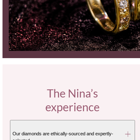
The Nina’s
experience
Our diamonds are ethically-sourced and expertly-