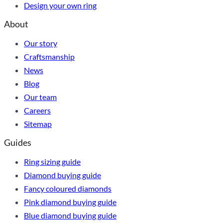
Design your own ring
About
Our story
Craftsmanship
News
Blog
Our team
Careers
Sitemap
Guides
Ring sizing guide
Diamond buying guide
Fancy coloured diamonds
Pink diamond buying guide
Blue diamond buying guide