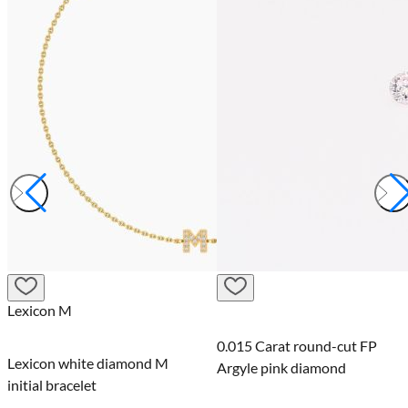
Lexicon M
0.015 Carat round-cut FP
Lexicon white diamond M
Argyle pink diamond
initial bracelet