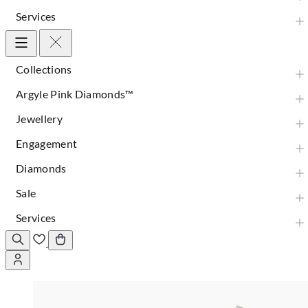
Services
Collections
Argyle Pink Diamonds™
Jewellery
Engagement
Diamonds
Sale
Services