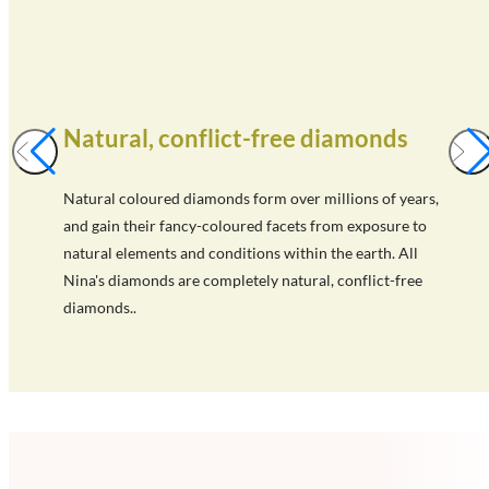
Natural, conflict-free diamonds
Natural coloured diamonds form over millions of years,
and gain their fancy-coloured facets from exposure to
natural elements and conditions within the earth. All
Nina's diamonds are completely natural, conflict-free
diamonds..