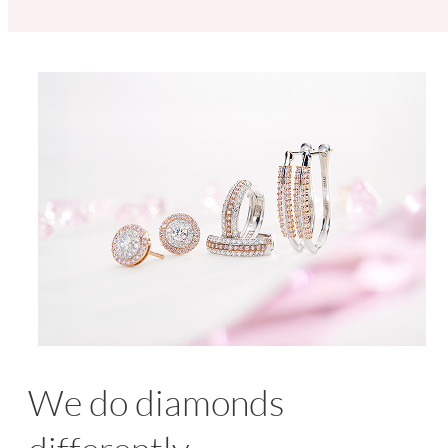
We do diamonds