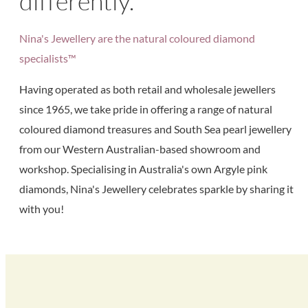
differently.
Nina's Jewellery are the natural coloured diamond
specialists™
Having operated as both retail and wholesale jewellers
since 1965, we take pride in offering a range of natural
coloured diamond treasures and South Sea pearl jewellery
from our Western Australian-based showroom and
workshop. Specialising in Australia's own Argyle pink
diamonds, Nina's Jewellery celebrates sparkle by sharing it
with you!