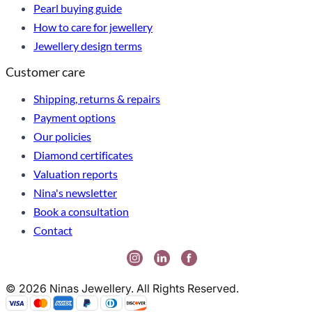
Pearl buying guide
How to care for jewellery
Jewellery design terms
Customer care
Shipping, returns & repairs
Payment options
Our policies
Diamond certificates
Valuation reports
Nina's newsletter
Book a consultation
Contact
© 2026 Ninas Jewellery. All Rights Reserved.