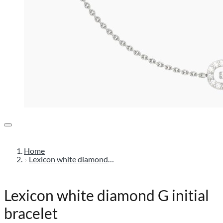
Home
Lexicon white diamond g initial bracelet
Lexicon white diamond G initial
bracelet