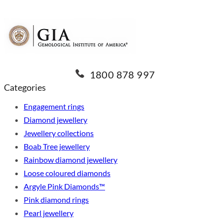
1800 878 997
Categories
Engagement rings
Diamond jewellery
Jewellery collections
Boab Tree jewellery
Rainbow diamond jewellery
Loose coloured diamonds
Argyle Pink Diamonds™
Pink diamond rings
Pearl jewellery