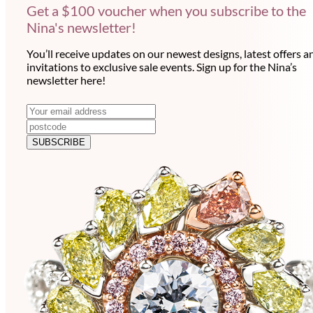
Get a $100 voucher when you subscribe to the
Nina's newsletter!
You’ll receive updates on our newest designs, latest offers a
invitations to exclusive sale events. Sign up for the Nina’s
newsletter here!
N
E
m
e
a
SUBSCRIBE
w
i
l
s
a
l
d
e
d
r
t
e
t
s
e
s
r