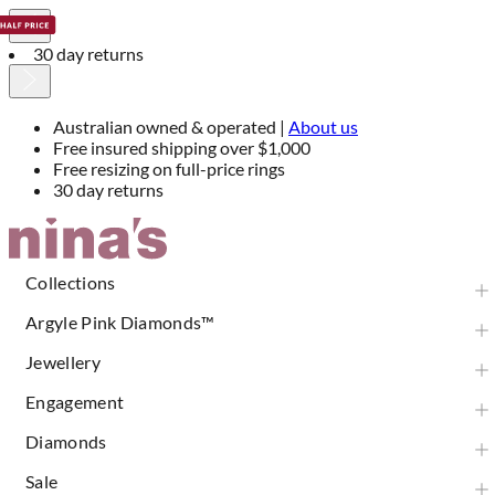
30 day returns
Australian owned & operated |
About us
Free insured shipping over $1,000
Free resizing on full-price rings
30 day returns
Skip
to
Content
Collections
Argyle Pink Diamonds™
Jewellery
Engagement
Diamonds
Sale