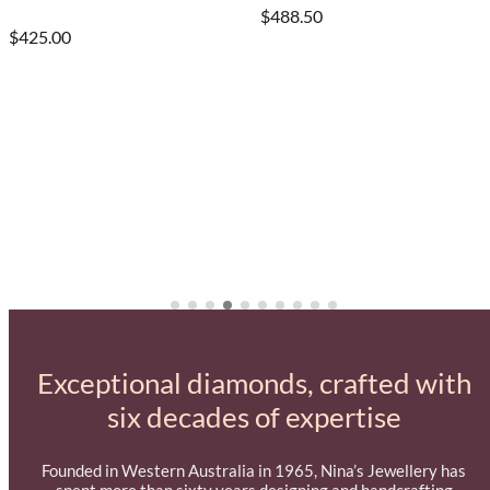
$488.50
$425.00
Exceptional diamonds, crafted with
six decades of expertise
Founded in Western Australia in 1965, Nina’s Jewellery has
spent more than sixty years designing and handcrafting