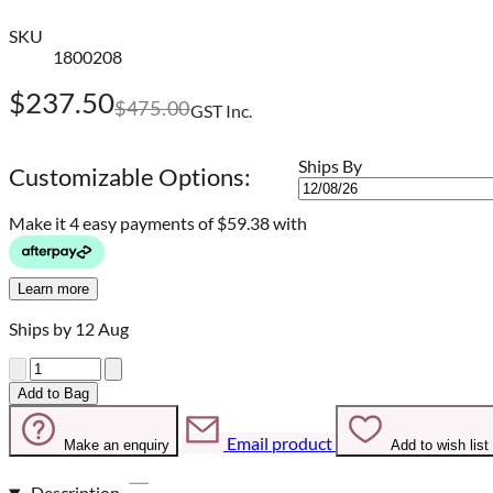
SKU
1800208
$237.50
$475.00
GST Inc.
Ships By
Customizable Options:
Make it 4 easy payments of
$59.38 with
Learn more
Ships by 12 Aug
Quantity
Add to Bag
Email product
Make an enquiry
Add to wish list
Description