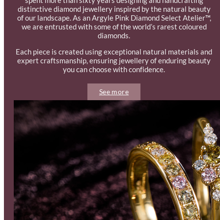
distinctive diamond jewellery inspired by the natural beauty
of our landscape. As an Argyle Pink Diamond Select Atelier™,
we are entrusted with some of the world’s rarest coloured
diamonds.
Each piece is created using exceptional natural materials and
expert craftsmanship, ensuring jewellery of enduring beauty
you can choose with confidence.
See more