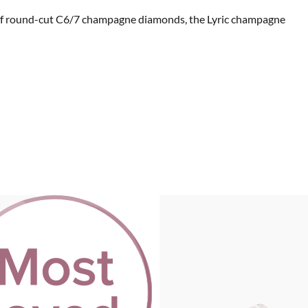
ats of round-cut C6/7 champagne diamonds, the Lyric champagne