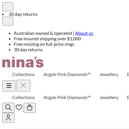
30 day returns
Australian owned & operated |
About us
Free insured shipping over $1,000
Free resizing on full-price rings
30 day returns
Skip
to
Content
Collections
Argyle Pink Diamonds™
Jewellery
Collections
Argyle Pink Diamonds™
Jewellery