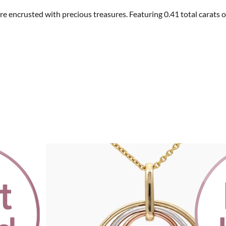
s are encrusted with precious treasures. Featuring 0.41 total car