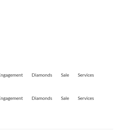
Engagement
Diamonds
Sale
Services
Engagement
Diamonds
Sale
Services