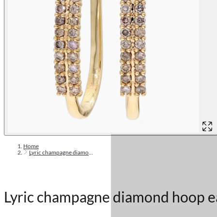
Home
Lyric champagne diamond hoop earrings
Lyric champagne diamond hoop e