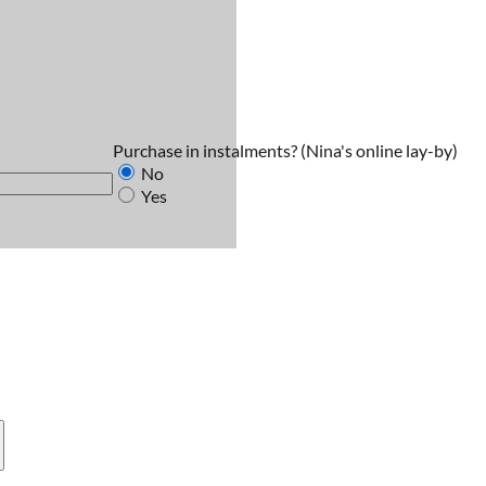
Purchase in instalments?
(Nina's online lay-by)
No
Yes