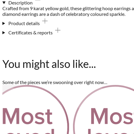
Description
Crafted from 9 karat yellow gold, these glittering hoop earring
diamond earrings are a dash of celebratory coloured sparkle.
Product details
Certificates & reports
You might also like...
Some of the pieces we’re swooning over right now…