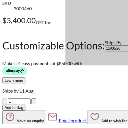
SKU
3000460
$3,400.00
GST Inc.
Customizable Options:
Ships By
Make it 4 easy payments of
$850.00 with
Learn more
Ships by 11 Aug
Quantity
Add to Bag
Email product
Make an enquiry
Add to wish list