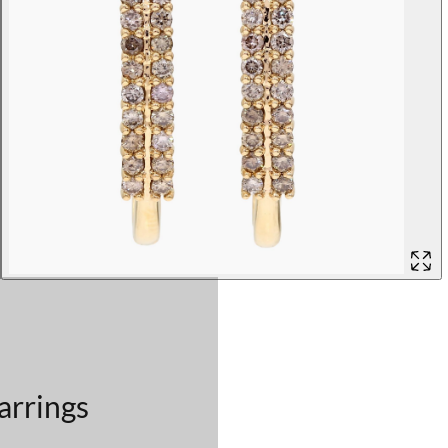
arrings