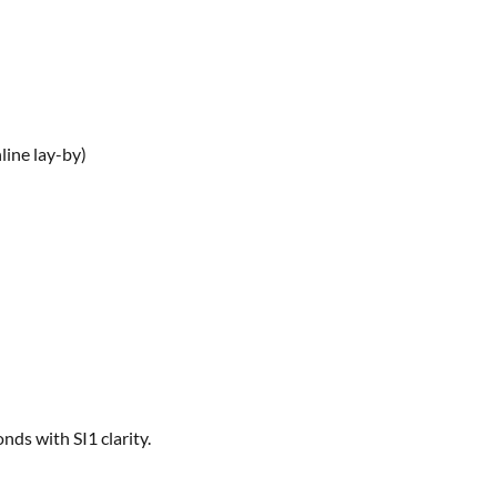
line lay-by)
ds with SI1 clarity.