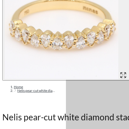
Home
Nelis pear-cut white diamond stackable ring
Nelis pear-cut white diamond sta