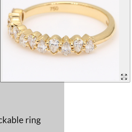
ckable ring