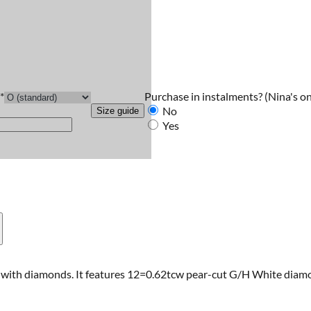
Purchase in instalments?
(Nina's on
*
No
Size guide
Yes
t with diamonds. It features 12=0.62tcw pear-cut G/H White diamon