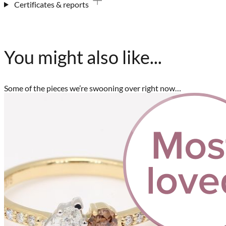
Certificates & reports
You might also like...
Some of the pieces we’re swooning over right now…