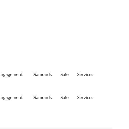
Engagement
Diamonds
Sale
Services
Engagement
Diamonds
Sale
Services