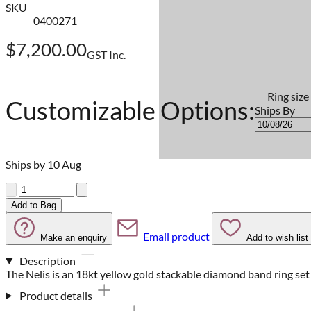
SKU
0400271
$7,200.00
GST Inc.
Ring size
Customizable Options:
Ships By
Ships by 10 Aug
Quantity
Add to Bag
Email product
Make an enquiry
Add to wish list
Description
The Nelis is an 18kt yellow gold stackable diamond band ring se
Product details