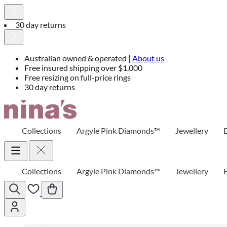
30 day returns
Australian owned & operated |
About us
Free insured shipping over $1,000
Free resizing on full-price rings
30 day returns
Skip
to
Content
Collections
Argyle Pink Diamonds™
Jewellery
Collections
Argyle Pink Diamonds™
Jewellery