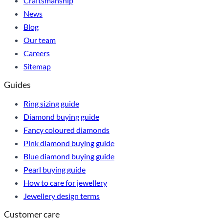
Craftsmanship
News
Blog
Our team
Careers
Sitemap
Guides
Ring sizing guide
Diamond buying guide
Fancy coloured diamonds
Pink diamond buying guide
Blue diamond buying guide
Pearl buying guide
How to care for jewellery
Jewellery design terms
Customer care