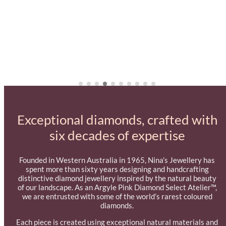
Exceptional diamonds, crafted with
six decades of expertise
Founded in Western Australia in 1965, Nina’s Jewellery has
spent more than sixty years designing and handcrafting
distinctive diamond jewellery inspired by the natural beauty
of our landscape. As an Argyle Pink Diamond Select Atelier™,
we are entrusted with some of the world’s rarest coloured
diamonds.
Each piece is created using exceptional natural materials and