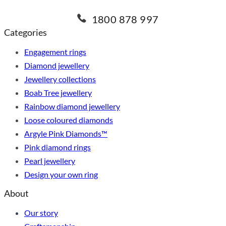
1800 878 997
Categories
Engagement rings
Diamond jewellery
Jewellery collections
Boab Tree jewellery
Rainbow diamond jewellery
Loose coloured diamonds
Argyle Pink Diamonds™
Pink diamond rings
Pearl jewellery
Design your own ring
About
Our story