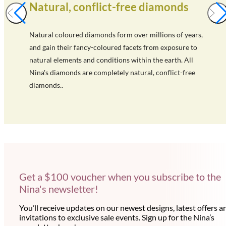
Natural, conflict-free diamonds
Natural coloured diamonds form over millions of years,
and gain their fancy-coloured facets from exposure to
natural elements and conditions within the earth. All
Nina's diamonds are completely natural, conflict-free
diamonds..
Get a $100 voucher when you subscribe to the
Nina's newsletter!
You’ll receive updates on our newest designs, latest offers a
invitations to exclusive sale events. Sign up for the Nina’s