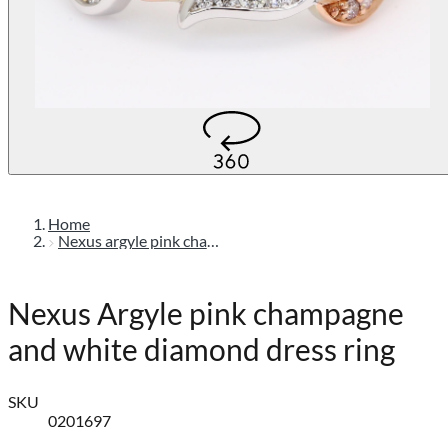
Home
Nexus argyle pink champagne and white diamond dress ring
Nexus Argyle pink champagne
and white diamond dress ring
SKU
0201697