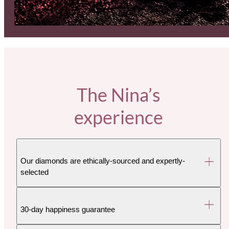
The Nina’s
experience
Our diamonds are ethically-sourced and expertly-
selected
30-day happiness guarantee