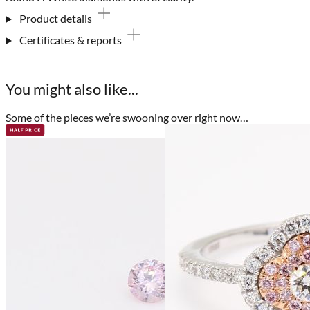
Product details
Certificates & reports
You might also like...
Some of the pieces we’re swooning over right now…