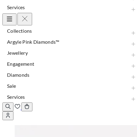
Services
Collections
Argyle Pink Diamonds™
Jewellery
Engagement
Diamonds
Sale
Services