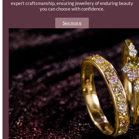
expert craftsmanship, ensuring jewellery of enduring beauty
you can choose with confidence.
See more