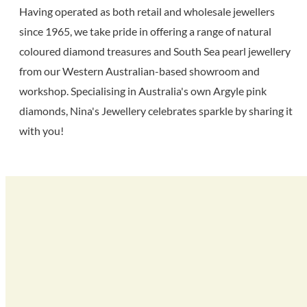
Having operated as both retail and wholesale jewellers
since 1965, we take pride in offering a range of natural
coloured diamond treasures and South Sea pearl jewellery
from our Western Australian-based showroom and
workshop. Specialising in Australia's own Argyle pink
diamonds, Nina's Jewellery celebrates sparkle by sharing it
with you!