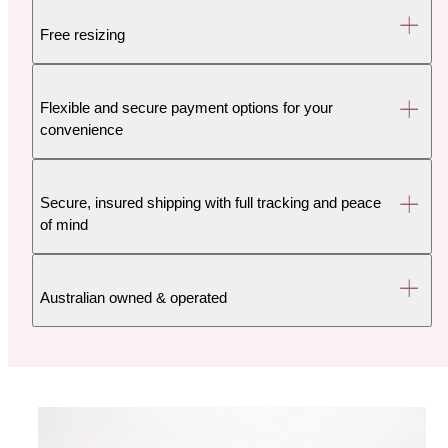
Free resizing
Flexible and secure payment options for your
convenience
Secure, insured shipping with full tracking and peace
of mind
Australian owned & operated