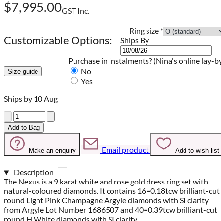
$7,995.00
GST Inc.
Ring size
*
Customizable Options:
Ships By
Purchase in instalments?
(Nina's online lay-b
No
Size guide
Yes
Ships by 10 Aug
Quantity
Add to Bag
Email product
Make an enquiry
Add to wish list
Description
The Nexus is a 9 karat white and rose gold dress ring set with
natural-coloured diamonds. It contains 16=0.18tcw brilliant-cut
round Light Pink Champagne Argyle diamonds with SI clarity
from Argyle Lot Number 1686507 and 40=0.39tcw brilliant-cut
round H White diamonds with SI clarity.