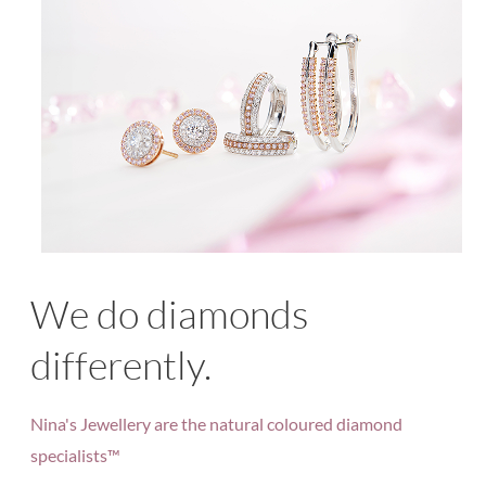
We do diamonds
differently.
Nina's Jewellery are the natural coloured diamond
specialists™