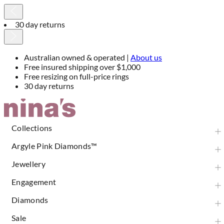
30 day returns
Australian owned & operated |
About us
Free insured shipping over $1,000
Free resizing on full-price rings
30 day returns
Skip
to
Content
Collections
Argyle Pink Diamonds™
Jewellery
Engagement
Diamonds
Sale