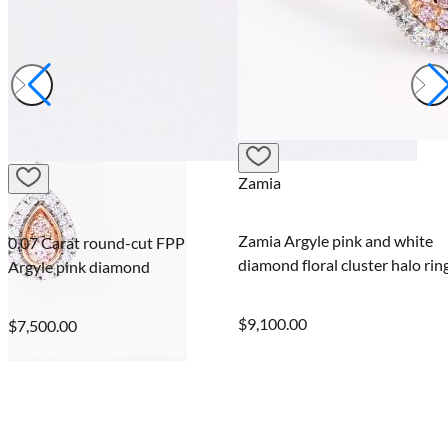
Zamia
Veil
Zamia Argyle pink and white
Veil round and marquis
P
diamond floral cluster halo ring
fancy purple and white
diamond band ring
$9,100.00
$8,400.00