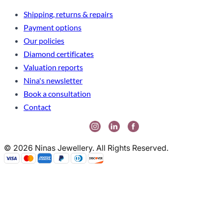
Shipping, returns & repairs
Payment options
Our policies
Diamond certificates
Valuation reports
Nina's newsletter
Book a consultation
Contact
© 2026 Ninas Jewellery. All Rights Reserved.