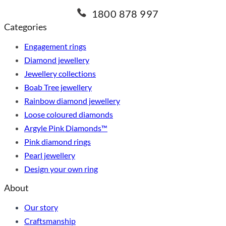
1800 878 997
Categories
Engagement rings
Diamond jewellery
Jewellery collections
Boab Tree jewellery
Rainbow diamond jewellery
Loose coloured diamonds
Argyle Pink Diamonds™
Pink diamond rings
Pearl jewellery
Design your own ring
About
Our story
Craftsmanship