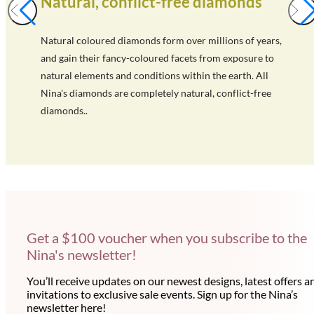
Natural, conflict-free diamonds
Natural coloured diamonds form over millions of years,
and gain their fancy-coloured facets from exposure to
natural elements and conditions within the earth. All
Nina's diamonds are completely natural, conflict-free
diamonds..
Get a $100 voucher when you subscribe to the
Nina's newsletter!
You’ll receive updates on our newest designs, latest offers a
invitations to exclusive sale events. Sign up for the Nina’s
newsletter here!