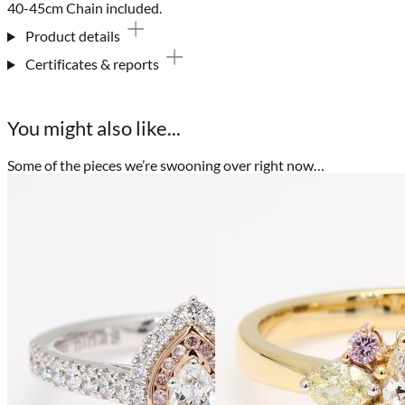
40-45cm Chain included.
Product details
Certificates & reports
You might also like...
Some of the pieces we’re swooning over right now…