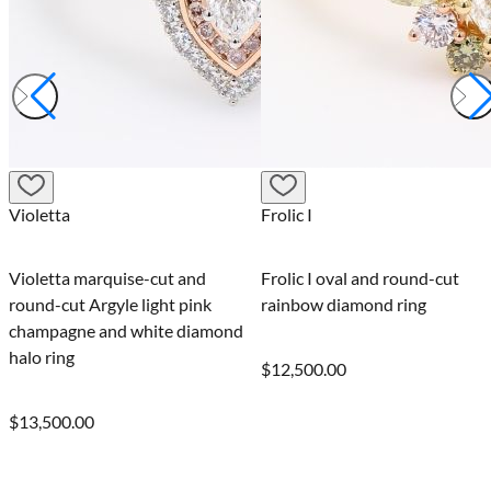
Frolic I
Celebration I
d
Frolic I oval and round-cut
Celebration I pear-cut 
nk
rainbow diamond ring
round-cut rainbow dia
amond
ring
$12,500.00
$12,995.00