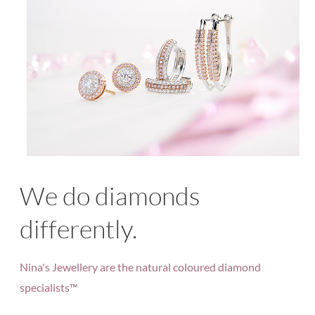
We do diamonds
differently.
Nina's Jewellery are the natural coloured diamond
specialists™