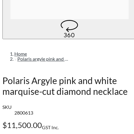
Home
Polaris argyle pink and white marquise-cut diamond necklace
Polaris Argyle pink and white
marquise-cut diamond necklace
SKU
2800613
$11,500.00
GST Inc.