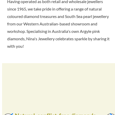
Having operated as both retail and wholesale jewellers
since 1965, we take pride in offering a range of natural
coloured diamond treasures and South Sea pearl jewellery
from our Western Australian-based showroom and
workshop. Specialising in Australia's own Argyle pink
diamonds, Nina's Jewellery celebrates sparkle by sharing it
with you!