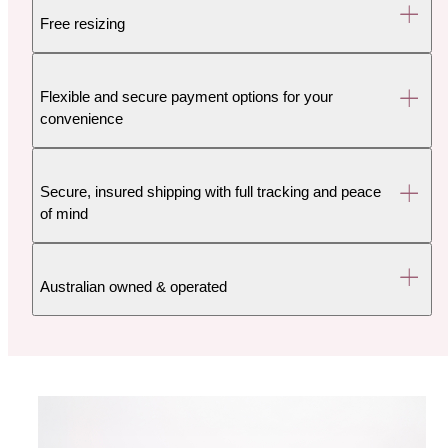
Free resizing
Flexible and secure payment options for your
convenience
Secure, insured shipping with full tracking and peace
of mind
Australian owned & operated