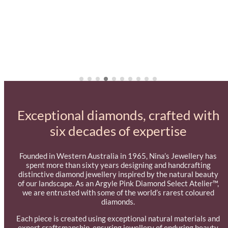
Exceptional diamonds, crafted with
six decades of expertise
Founded in Western Australia in 1965, Nina’s Jewellery has
spent more than sixty years designing and handcrafting
distinctive diamond jewellery inspired by the natural beauty
of our landscape. As an Argyle Pink Diamond Select Atelier™,
we are entrusted with some of the world’s rarest coloured
diamonds.
Each piece is created using exceptional natural materials and
expert craftsmanship, ensuring jewellery of enduring beauty