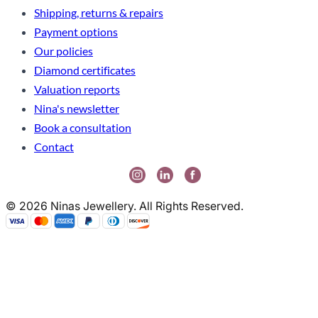
Shipping, returns & repairs
Payment options
Our policies
Diamond certificates
Valuation reports
Nina's newsletter
Book a consultation
Contact
© 2026 Ninas Jewellery. All Rights Reserved.