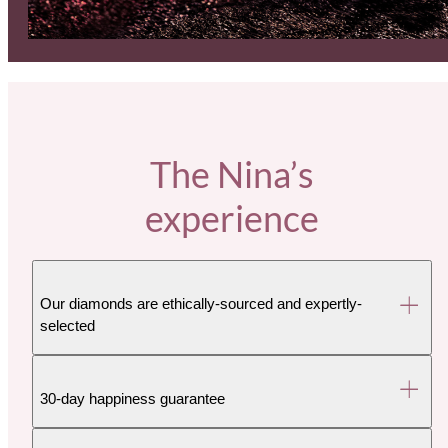
The Nina’s
experience
Our diamonds are ethically-sourced and expertly-
selected
30-day happiness guarantee