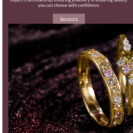
you can choose with confidence.
See more