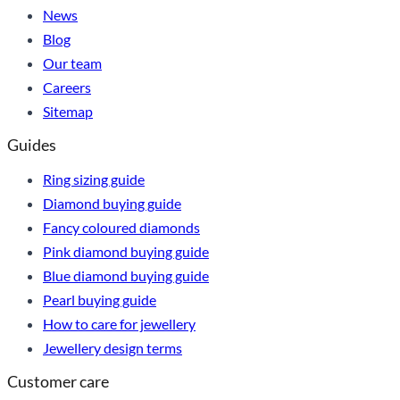
News
Blog
Our team
Careers
Sitemap
Guides
Ring sizing guide
Diamond buying guide
Fancy coloured diamonds
Pink diamond buying guide
Blue diamond buying guide
Pearl buying guide
How to care for jewellery
Jewellery design terms
Customer care