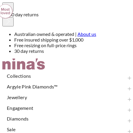
30 day returns
Australian owned & operated |
About us
Free insured shipping over $1,000
Free resizing on full-price rings
30 day returns
Skip
to
Content
Collections
Argyle Pink Diamonds™
Jewellery
Engagement
Diamonds
Sale