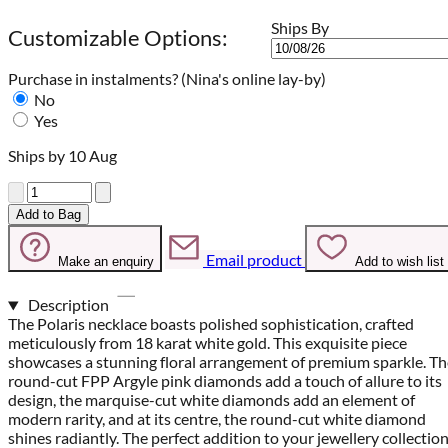
Ships By
Customizable Options:
Purchase in instalments?
(Nina's online lay-by)
No
Yes
Ships by 10 Aug
Quantity
Add to Bag
Email product
Make an enquiry
Add to wish list
Description
The Polaris necklace boasts polished sophistication, crafted
meticulously from 18 karat white gold. This exquisite piece
showcases a stunning floral arrangement of premium sparkle. Th
round-cut FPP Argyle pink diamonds add a touch of allure to its
design, the marquise-cut white diamonds add an element of
modern rarity, and at its centre, the round-cut white diamond
shines radiantly. The perfect addition to your jewellery collection