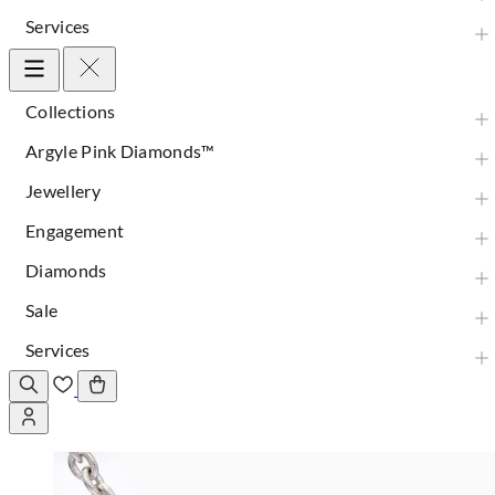
Services
Collections
Argyle Pink Diamonds™
Jewellery
Engagement
Diamonds
Sale
Services