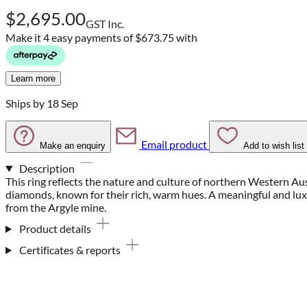
$2,695.00
GST Inc.
Make it 4 easy payments of
$673.75 with
Learn more
Ships by 18 Sep
Email product
Make an enquiry
Add to wish list
Description
This ring reflects the nature and culture of northern Western Au
diamonds, known for their rich, warm hues. A meaningful and lu
from the Argyle mine.
Product details
Certificates & reports