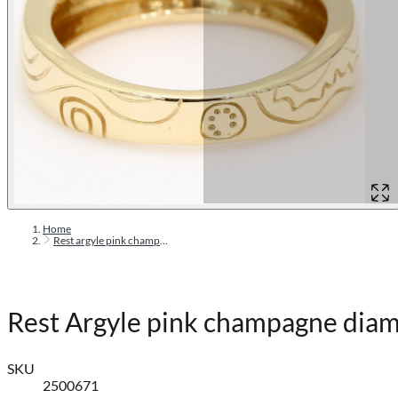
Home
Rest argyle pink champagne diamond ring
Rest Argyle pink champagne diam
SKU
2500671