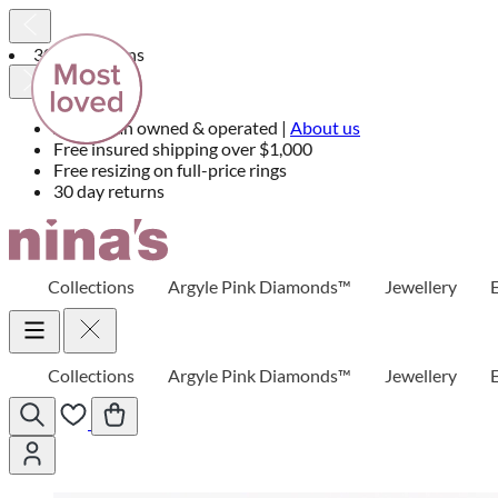
30 day returns
Australian owned & operated |
About us
Free insured shipping over $1,000
Free resizing on full-price rings
30 day returns
Skip
to
Content
Collections
Argyle Pink Diamonds™
Jewellery
Collections
Argyle Pink Diamonds™
Jewellery