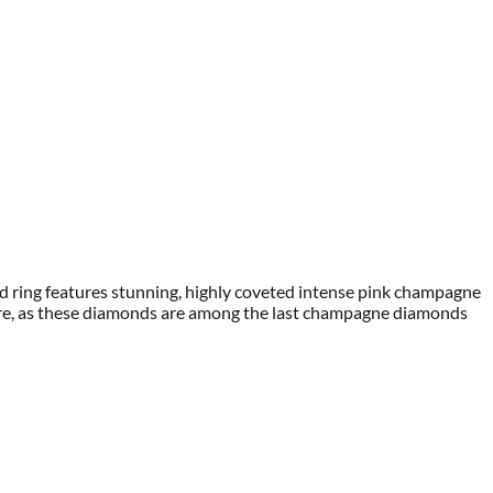
nd ring features stunning, highly coveted intense pink champagne
sure, as these diamonds are among the last champagne diamonds