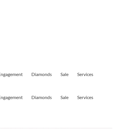
Engagement
Diamonds
Sale
Services
Engagement
Diamonds
Sale
Services