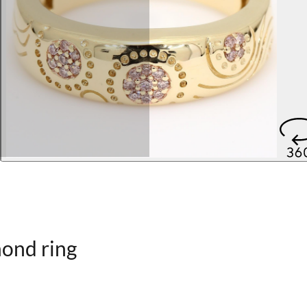
ond ring