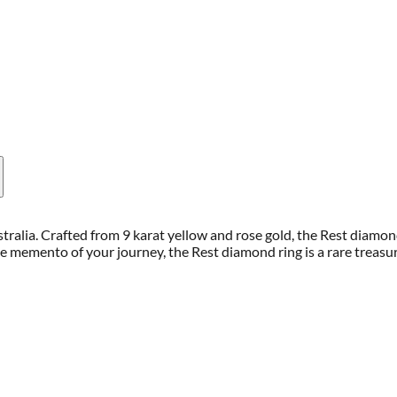
stralia. Crafted from 9 karat yellow and rose gold, the Rest diamo
xe memento of your journey, the Rest diamond ring is a rare trea