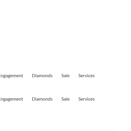
Engagement
Diamonds
Sale
Services
Engagement
Diamonds
Sale
Services