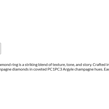
mond ring is a striking blend of texture, tone, and story. Crafted 
hampagne diamonds in coveted PC1PC3 Argyle champagne hues. Eac