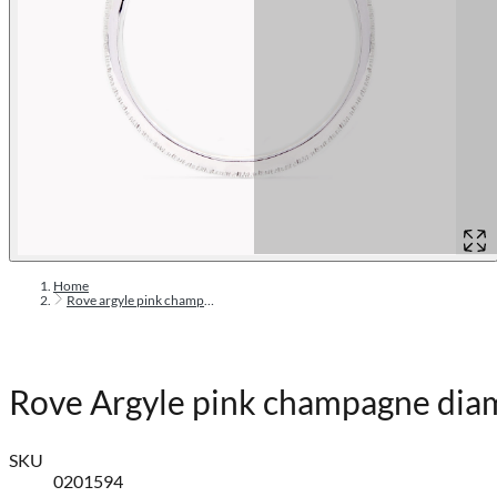
Home
Rove argyle pink champagne diamond ring
Rove Argyle pink champagne dia
SKU
0201594