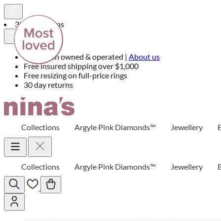
30 day returns
Australian owned & operated |
About us
Free insured shipping over $1,000
Free resizing on full-price rings
30 day returns
Skip
to
Content
Collections
Argyle Pink Diamonds™
Jewellery
Collections
Argyle Pink Diamonds™
Jewellery