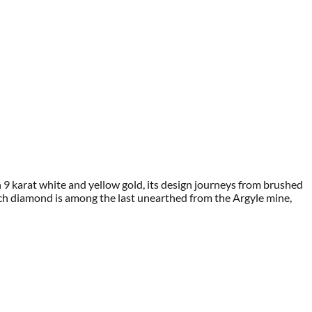
in 9 karat white and yellow gold, its design journeys from brushed
h diamond is among the last unearthed from the Argyle mine,