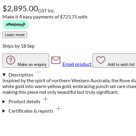
$2,895.00
GST Inc.
Make it 4 easy payments of
$723.75 with
Learn more
Ships by 18 Sep
Email product
Make an enquiry
Add to wish list
Description
Inspired by the spirit of northern Western Australia, the Rove dia
white gold into warm yellow gold, embracing punch set rare c
making this piece not only beautiful but truly significant.
Product details
Certificates & reports