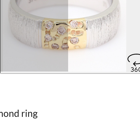
mond ring