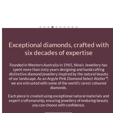
Exceptional diamonds, crafted with
six decades of expertise
Founded in Western Australia in 1965, Nina’s Jewellery has
spent more than sixty years designing and handcrafting
distinctive diamond jewellery inspired by the natural beauty
of our landscape. As an Argyle Pink Diamond Select Atelier™,
we are entrusted with some of the world’s rarest coloured
diamonds.
Each piece is created using exceptional natural materials and
expert craftsmanship, ensuring jewellery of enduring beauty
you can choose with confidence.