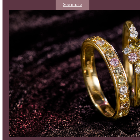
See more