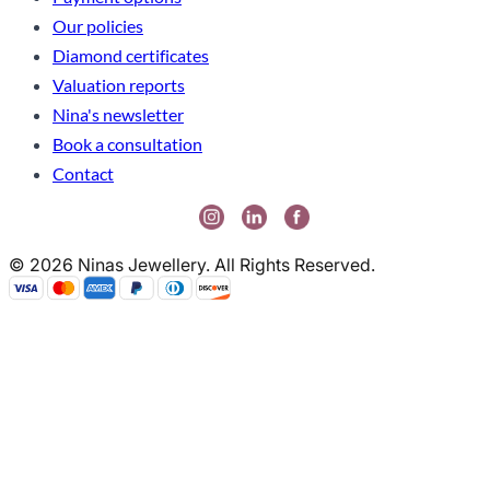
Our policies
Diamond certificates
Valuation reports
Nina's newsletter
Book a consultation
Contact
© 2026 Ninas Jewellery. All Rights Reserved.