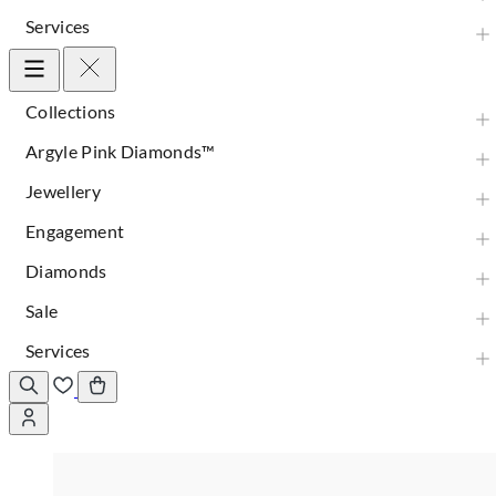
Services
Collections
Argyle Pink Diamonds™
Jewellery
Engagement
Diamonds
Sale
Services