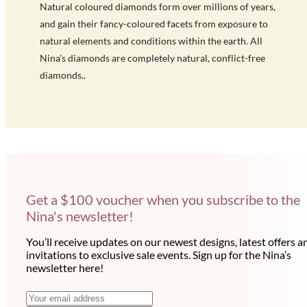
Natural coloured diamonds form over millions of years,
and gain their fancy-coloured facets from exposure to
natural elements and conditions within the earth. All
Nina's diamonds are completely natural, conflict-free
diamonds..
Get a $100 voucher when you subscribe to the
Nina's newsletter!
You’ll receive updates on our newest designs, latest offers a
invitations to exclusive sale events. Sign up for the Nina’s
newsletter here!
N
E