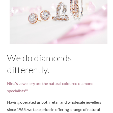
We do diamonds
differently.
Nina's Jewellery are the natural coloured diamond
specialists™
Having operated as both retail and wholesale jewellers
since 1965, we take pride in offering a range of natural