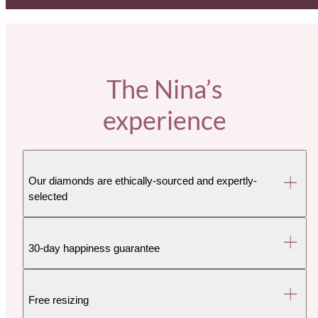
The Nina’s
experience
Our diamonds are ethically-sourced and expertly-
selected
30-day happiness guarantee
Free resizing