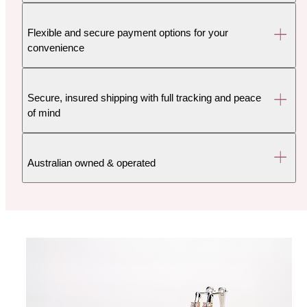
Flexible and secure payment options for your
convenience
Secure, insured shipping with full tracking and peace
of mind
Australian owned & operated