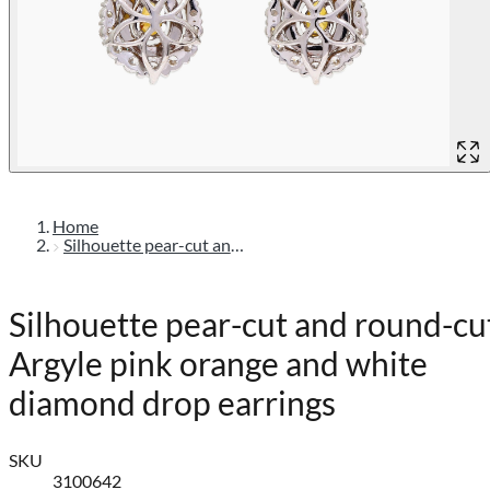
Home
Silhouette pear-cut and round-cut argyle pink orange and white diamond drop earrings
Silhouette pear-cut and round-cu
Argyle pink orange and white
diamond drop earrings
SKU
3100642