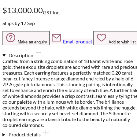
$13,000.00
GST Inc.
Ships by 17 Sep
Email product
Make an enquiry
Add to wish list
Description
Crafted from a striking combination of 18 karat white and rose
gold, these exquisite droplets are adorned with rare and preciou
treasures. Each earring features a perfectly matched 0.20 carat
pear-cut fancy, intense orange diamond encircled by a halo of 6-
7P Argyle pink diamonds. This stunning pairing is intentionally
set to enhance and enrich the vibrancy of each hue. A further hal
of white diamonds provides a crisp contrast, seamlessly tying th
colour palette with a luminous white border. The brilliance
extends beyond the halo, with white diamonds lining the huggie,
starting with a securely set bezel-set diamond. The Silhouette
droplet earrings are a lavish tribute to the beauty of naturally
coloured diamonds.
Product details