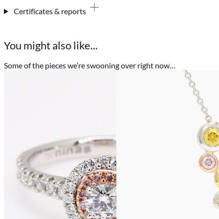
Certificates & reports
You might also like...
Some of the pieces we’re swooning over right now…