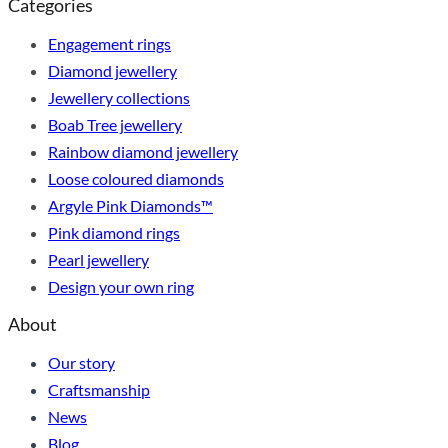
Categories
Engagement rings
Diamond jewellery
Jewellery collections
Boab Tree jewellery
Rainbow diamond jewellery
Loose coloured diamonds
Argyle Pink Diamonds™
Pink diamond rings
Pearl jewellery
Design your own ring
About
Our story
Craftsmanship
News
Blog