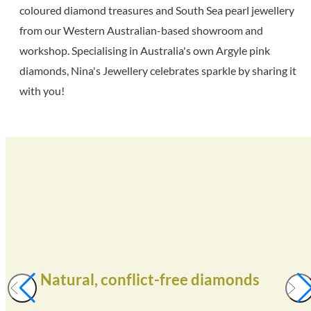
coloured diamond treasures and South Sea pearl jewellery
from our Western Australian-based showroom and
workshop. Specialising in Australia's own Argyle pink
diamonds, Nina's Jewellery celebrates sparkle by sharing it
with you!
Natural, conflict-free diamonds