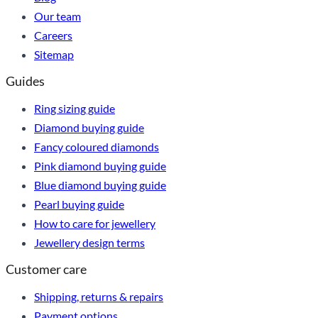
Our team
Careers
Sitemap
Guides
Ring sizing guide
Diamond buying guide
Fancy coloured diamonds
Pink diamond buying guide
Blue diamond buying guide
Pearl buying guide
How to care for jewellery
Jewellery design terms
Customer care
Shipping, returns & repairs
Payment options