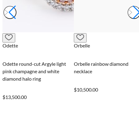
Odette
Orbelle
Odette round-cut Argyle light
Orbelle rainbow diamond
pink champagne and white
necklace
diamond halo ring
$10,500.00
$13,500.00