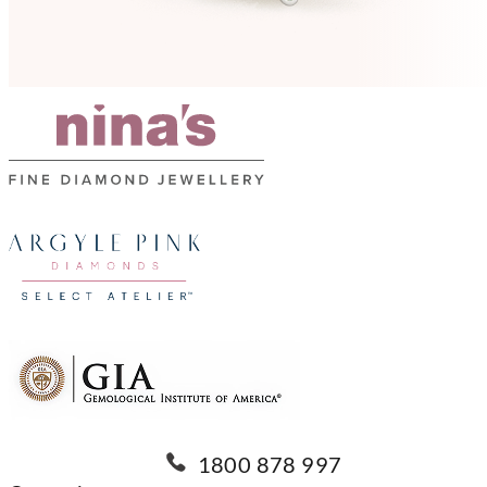
1800 878 997