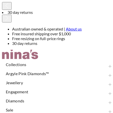
30 day returns
Australian owned & operated |
About us
Free insured shipping over $1,000
Free resizing on full-price rings
30 day returns
Skip
to
Content
Collections
Argyle Pink Diamonds™
Jewellery
Engagement
Diamonds
Sale