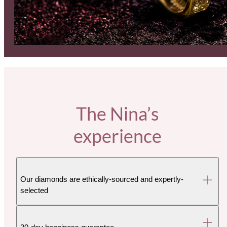
The Nina’s
experience
Our diamonds are ethically-sourced and expertly-
selected