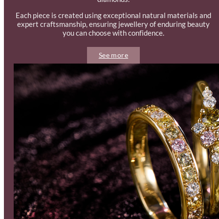
Each piece is created using exceptional natural materials and
expert craftsmanship, ensuring jewellery of enduring beauty
you can choose with confidence.
See more