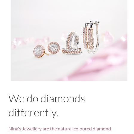
We do diamonds
differently.
Nina's Jewellery are the natural coloured diamond