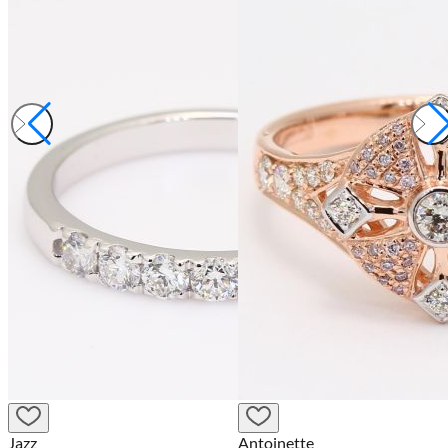
Jazz
Antoinette