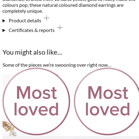
colours pop, these natural coloured diamond earrings are
completely unique.
Product details
Certificates & reports
You might also like...
Some of the pieces we’re swooning over right now…