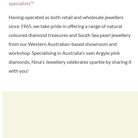
specialists™
Having operated as both retail and wholesale jewellers
since 1965, we take pride in offering a range of natural
coloured diamond treasures and South Sea pearl jewellery
from our Western Australian-based showroom and
workshop. Specialising in Australia's own Argyle pink
diamonds, Nina's Jewellery celebrates sparkle by sharing it
with you!