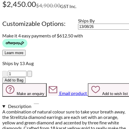
$2,450.00
$4,900.00
GST Inc.
Ships By
Customizable Options:
Make it 4 easy payments of
$612.50 with
Learn more
Ships by 13 Aug
Quantity
Add to Bag
Email product
Make an enquiry
Add to wish list
Description
A combination of natural colour sure to take your breath away,
the Strelitzia diamond earrings are each set with an orange,
yellow and green diamond and accented by three fine white
diamonds. Crafted from 18 karat yellow gold to really make the