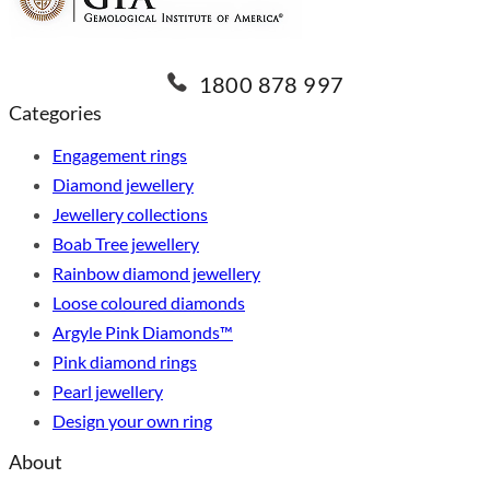
1800 878 997
Categories
Engagement rings
Diamond jewellery
Jewellery collections
Boab Tree jewellery
Rainbow diamond jewellery
Loose coloured diamonds
Argyle Pink Diamonds™
Pink diamond rings
Pearl jewellery
Design your own ring
About