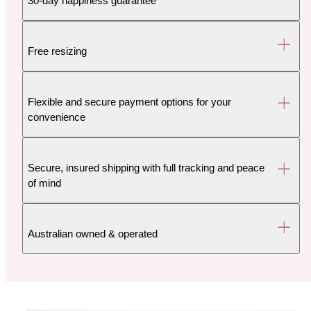
30-day happiness guarantee
Free resizing
Flexible and secure payment options for your
convenience
Secure, insured shipping with full tracking and peace
of mind
Australian owned & operated