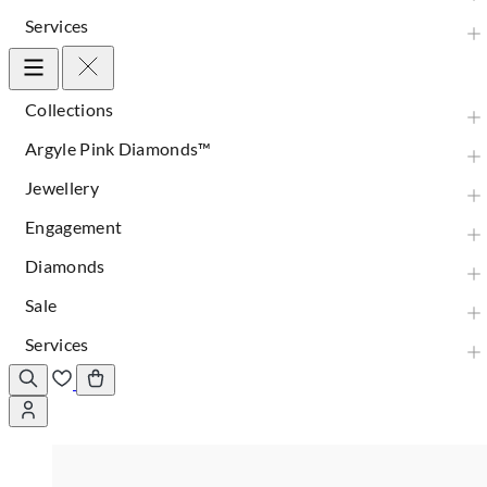
Services
Collections
Argyle Pink Diamonds™
Jewellery
Engagement
Diamonds
Sale
Services