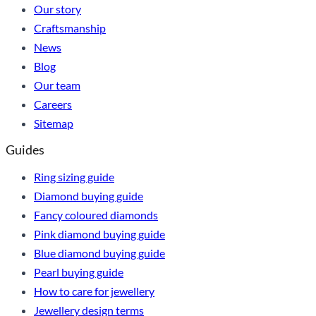
Our story
Craftsmanship
News
Blog
Our team
Careers
Sitemap
Guides
Ring sizing guide
Diamond buying guide
Fancy coloured diamonds
Pink diamond buying guide
Blue diamond buying guide
Pearl buying guide
How to care for jewellery
Jewellery design terms