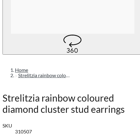
Home
Strelitzia rainbow coloured diamond cluster stud earrings
Strelitzia rainbow coloured
diamond cluster stud earrings
SKU
310507