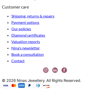
Customer care
Shipping, returns & repairs
Payment options
Our policies
Diamond certificates
Valuation reports
Nina's newsletter
Book a consultation
Contact
© 2026 Ninas Jewellery. All Rights Reserved.