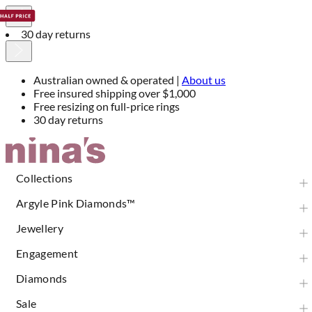
30 day returns
Australian owned & operated |
About us
Free insured shipping over $1,000
Free resizing on full-price rings
30 day returns
Skip
to
Content
Collections
Argyle Pink Diamonds™
Jewellery
Engagement
Diamonds
Sale