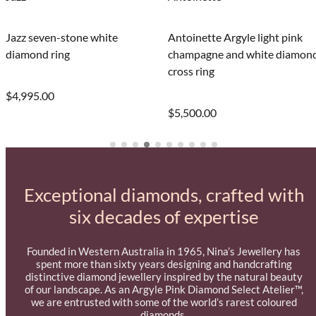
Jazz seven-stone white
Antoinette Argyle light pink
diamond ring
champagne and white diamon
cross ring
$4,995.00
$5,500.00
Exceptional diamonds, crafted with
six decades of expertise
Founded in Western Australia in 1965, Nina’s Jewellery has
spent more than sixty years designing and handcrafting
distinctive diamond jewellery inspired by the natural beauty
of our landscape. As an Argyle Pink Diamond Select Atelier™,
we are entrusted with some of the world’s rarest coloured
diamonds.