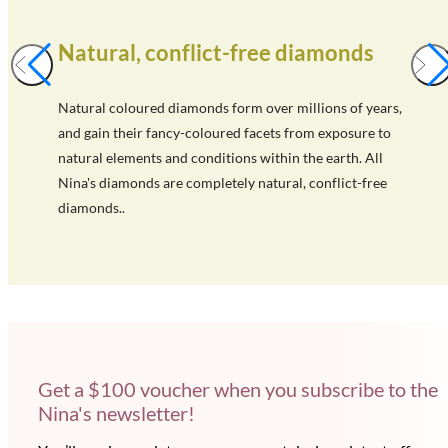
Natural, conflict-free diamonds
Natural coloured diamonds form over millions of years,
and gain their fancy-coloured facets from exposure to
natural elements and conditions within the earth. All
Nina's diamonds are completely natural, conflict-free
diamonds..
Get a $100 voucher when you subscribe to the
Nina's newsletter!