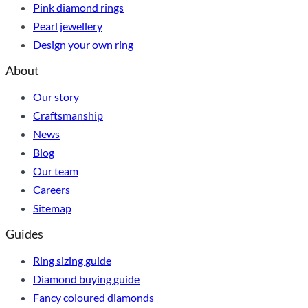
Pink diamond rings
Pearl jewellery
Design your own ring
About
Our story
Craftsmanship
News
Blog
Our team
Careers
Sitemap
Guides
Ring sizing guide
Diamond buying guide
Fancy coloured diamonds