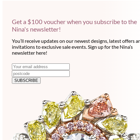
Get a $100 voucher when you subscribe to the
Nina's newsletter!
You’ll receive updates on our newest designs, latest offers a
invitations to exclusive sale events. Sign up for the Nina’s
newsletter here!
N
E
m
e
a
SUBSCRIBE
w
i
l
s
a
l
d
e
d
r
t
e
t
s
e
s
r