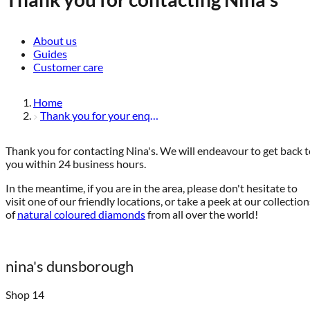
About us
Guides
Customer care
Home
Thank you for your enquiry
Thank you for contacting Nina's. We will endeavour to get back 
you within 24 business hours.
In the meantime, if you are in the area, please don't hesitate to
visit one of our friendly locations, or take a peek at our collection
of
natural coloured diamonds
from all over the world!
nina's dunsborough
Shop 14