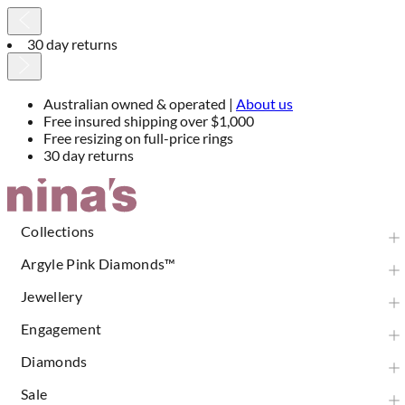
30 day returns
Australian owned & operated |
About us
Free insured shipping over $1,000
Free resizing on full-price rings
30 day returns
Skip
to
Content
Collections
Argyle Pink Diamonds™
Jewellery
Engagement
Diamonds
Sale