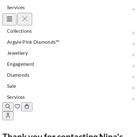
Services
Collections
Argyle Pink Diamonds™
Jewellery
Engagement
Diamonds
Sale
Services
Thank you for contacting Nina's