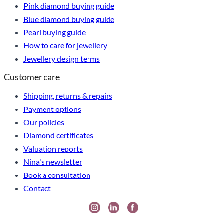
Pink diamond buying guide
Blue diamond buying guide
Pearl buying guide
How to care for jewellery
Jewellery design terms
Customer care
Shipping, returns & repairs
Payment options
Our policies
Diamond certificates
Valuation reports
Nina's newsletter
Book a consultation
Contact