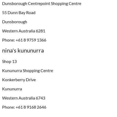
Dunsborough Centrepoint Shopping Centre
55 Dunn Bay Road
Dunsborough
Western Australia 6281
Phone: +61 8 9759 1366
nina's kununurra
Shop 13
Kununurra Shopping Centre
Konkerberry Drive
Kununurra
Western Australia 6743
Phone: +61 8 9168 2646