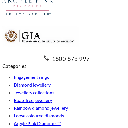
1800 878 997
Categories
Engagement rings
Diamond jewellery
Jewellery collections
Boab Tree jewellery
Rainbow diamond jewellery
Loose coloured diamonds
Argyle Pink Diamonds™