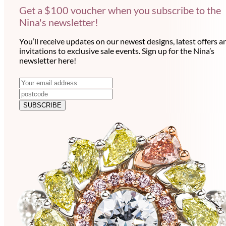
Get a $100 voucher when you subscribe to the
Nina's newsletter!
You’ll receive updates on our newest designs, latest offers a
invitations to exclusive sale events. Sign up for the Nina’s
newsletter here!
N
E
m
e
a
SUBSCRIBE
w
i
l
s
a
l
d
e
d
r
t
e
t
s
e
s
r