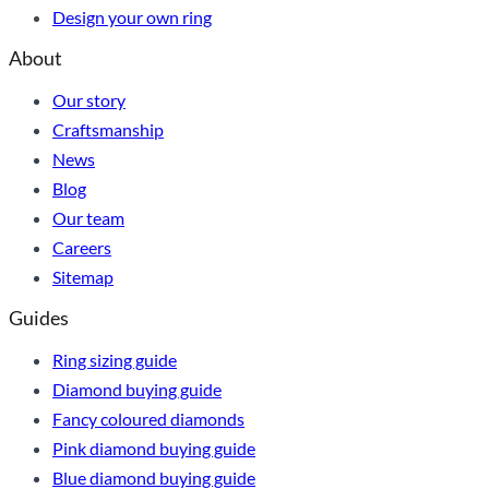
Design your own ring
About
Our story
Craftsmanship
News
Blog
Our team
Careers
Sitemap
Guides
Ring sizing guide
Diamond buying guide
Fancy coloured diamonds
Pink diamond buying guide
Blue diamond buying guide