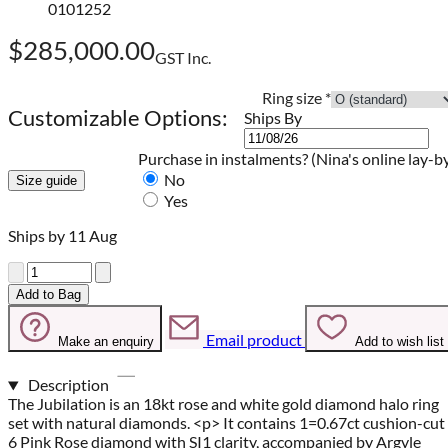
0101252
$285,000.00
GST Inc.
Ring size
*
Customizable Options:
Ships By
Purchase in instalments?
(Nina's online lay-b
No
Size guide
Yes
Ships by 11 Aug
Quantity
Add to Bag
Email product
Make an enquiry
Add to wish list
Description
The Jubilation is an 18kt rose and white gold diamond halo ring
set with natural diamonds. <p> It contains 1=0.67ct cushion-cut
6 Pink Rose diamond with SI1 clarity, accompanied by Argyle