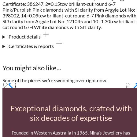
Certificate: 386247, 2=0.15tcw brilliant-cut round 6-7
Pink/Purplish Pink diamonds with SI clarity from Argyle Lot No:
398002, 14=0.09tcw brilliant-cut round 6-7 Pink diamonds with
SI3 clarity from Argyle Lot No: 121045 and 10=1.30tcw brilliant-
cut round G/H White diamonds with SI1 clarity.
Product details
Certificates & reports
You might also like...
Some of the pieces we’re swooning over right now…
Exceptional diamonds, crafted with
six decades of expertise
Founded in Western Australia in 1965, Nina’s Jewellery has