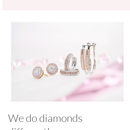
We do diamonds