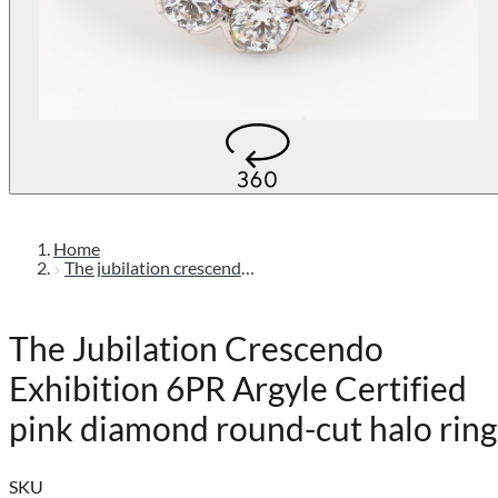
Home
The jubilation crescendo exhibition 6pr argyle certified pink diamond round-cut halo ring
The Jubilation Crescendo
Exhibition 6PR Argyle Certified
pink diamond round-cut halo ring
SKU