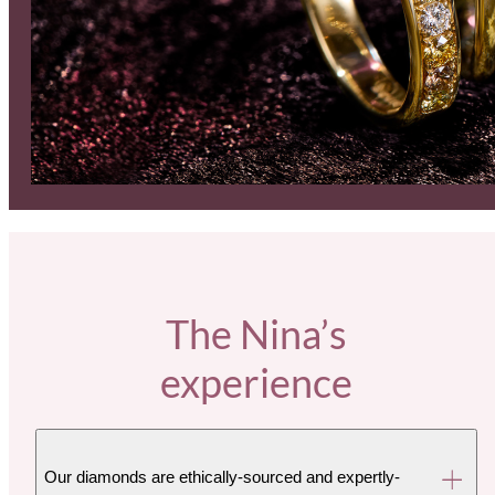
The Nina’s
experience
Our diamonds are ethically-sourced and expertly-