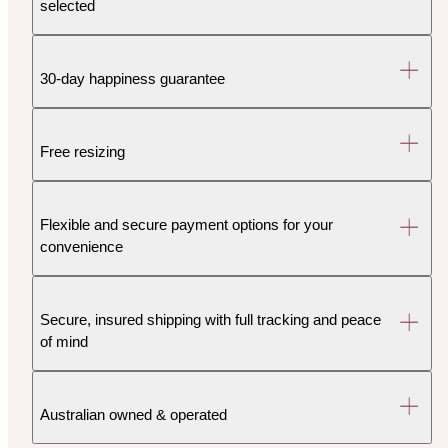
selected
30-day happiness guarantee
Free resizing
Flexible and secure payment options for your
convenience
Secure, insured shipping with full tracking and peace
of mind
Australian owned & operated