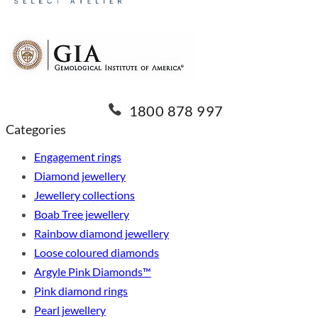
1800 878 997
Categories
Engagement rings
Diamond jewellery
Jewellery collections
Boab Tree jewellery
Rainbow diamond jewellery
Loose coloured diamonds
Argyle Pink Diamonds™
Pink diamond rings
Pearl jewellery