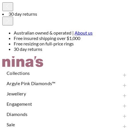
30 day returns
Australian owned & operated |
About us
Free insured shipping over $1,000
Free resizing on full-price rings
30 day returns
Skip
to
Content
Collections
Argyle Pink Diamonds™
Jewellery
Engagement
Diamonds
Sale