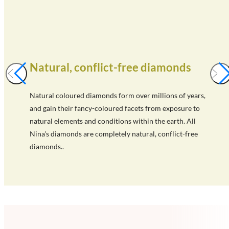
Natural, conflict-free diamonds
Natural coloured diamonds form over millions of years,
and gain their fancy-coloured facets from exposure to
natural elements and conditions within the earth. All
Nina's diamonds are completely natural, conflict-free
diamonds..