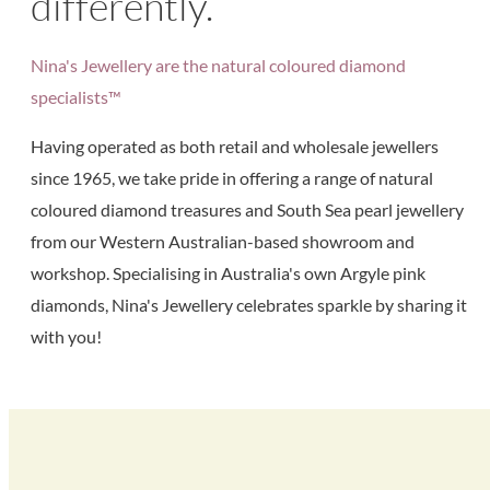
differently.
Nina's Jewellery are the natural coloured diamond
specialists™
Having operated as both retail and wholesale jewellers
since 1965, we take pride in offering a range of natural
coloured diamond treasures and South Sea pearl jewellery
from our Western Australian-based showroom and
workshop. Specialising in Australia's own Argyle pink
diamonds, Nina's Jewellery celebrates sparkle by sharing it
with you!