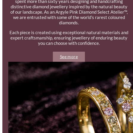
spent more than sixty years designing and handcrafting
distinctive diamond jewellery inspired by the natural beauty
of our landscape. As an Argyle Pink Diamond Select Atelier™,
we are entrusted with some of the world’s rarest coloured
diamonds.
Each piece is created using exceptional natural materials and
expert craftsmanship, ensuring jewellery of enduring beauty
you can choose with confidence.
See more