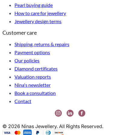
Pearl buying guide
How to care for jewellery
Jewellery design terms
Customer care
Shipping, returns & repairs
Payment options
Our policies
Diamond certificates
Valuation reports
Nina's newsletter
Book a consultation
Contact
© 2026 Ninas Jewellery. All Rights Reserved.