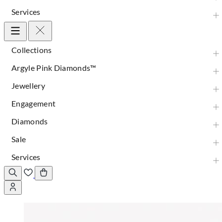
Services
Collections
Argyle Pink Diamonds™
Jewellery
Engagement
Diamonds
Sale
Services