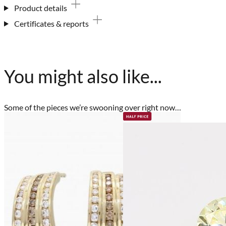
Product details
Certificates & reports
You might also like...
Some of the pieces we’re swooning over right now…