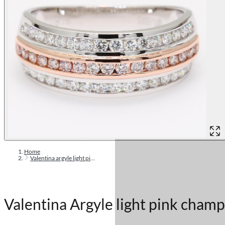
Home
Valentina argyle light pink champagne diamond band ring
Valentina Argyle light pink cham