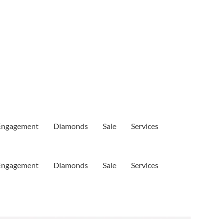
Engagement
Diamonds
Sale
Services
Engagement
Diamonds
Sale
Services