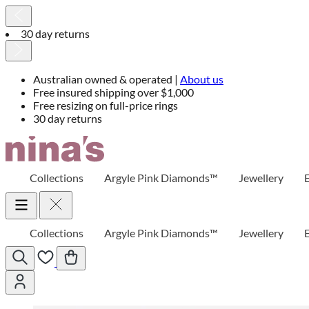
30 day returns
Australian owned & operated |
About us
Free insured shipping over $1,000
Free resizing on full-price rings
30 day returns
Skip
to
Content
Collections
Argyle Pink Diamonds™
Jewellery
Collections
Argyle Pink Diamonds™
Jewellery