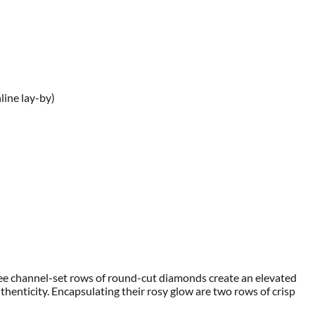
line lay-by)
hree channel-set rows of round-cut diamonds create an elevated
henticity. Encapsulating their rosy glow are two rows of crisp