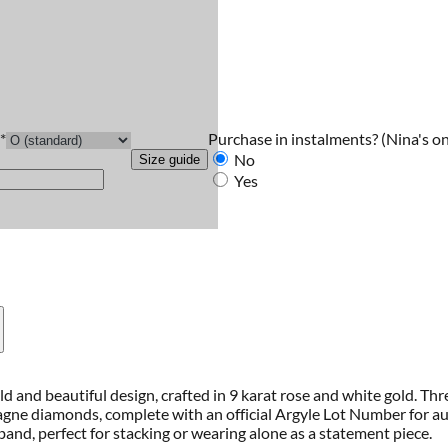
Purchase in instalments?
(Nina's on
*
No
Size guide
Yes
d and beautiful design, crafted in 9 karat rose and white gold. T
agne diamonds, complete with an official Argyle Lot Number for aut
band, perfect for stacking or wearing alone as a statement piece.