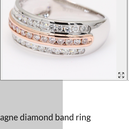
pagne diamond band ring