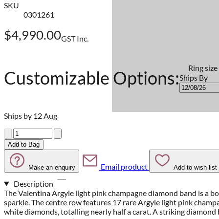
SKU
0301261
$4,990.00
GST Inc.
Ring size
Customizable Options:
Ships By
Ships by 12 Aug
Quantity
Add to Bag
Email product
Make an enquiry
Add to wish list
Description
The Valentina Argyle light pink champagne diamond band is a bol
sparkle. The centre row features 17 rare Argyle light pink champ
white diamonds, totalling nearly half a carat. A striking diamond 