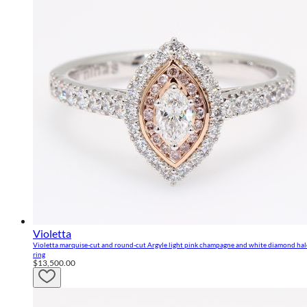
Violetta
Violetta marquise-cut and round-cut Argyle light pink champagne and white diamond ha
ring
$13,500.00