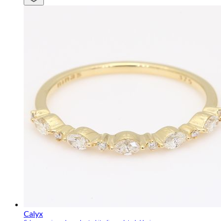
Calyx