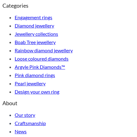
Categories
Engagement rings
Diamond jewellery
Jewellery collections
Boab Tree jewellery
Rainbow diamond jewellery
Loose coloured diamonds
Argyle Pink Diamonds™
Pink diamond rings
Pearl jewellery
Design your own ring
About
Our story
Craftsmanship
News