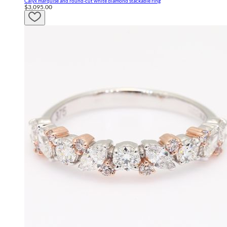
Calyx marquise and round-cut white diamond stackable ring
$3,095.00