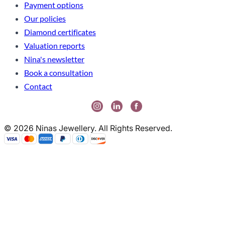
Payment options
Our policies
Diamond certificates
Valuation reports
Nina's newsletter
Book a consultation
Contact
© 2026 Ninas Jewellery. All Rights Reserved.