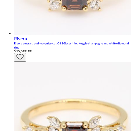
Rivera
Rivera emerald and marquise-cut C8 SGL-certified Argyle champagne and white diamond
ring
$19,500.00