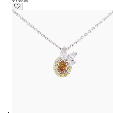
$11,500.00