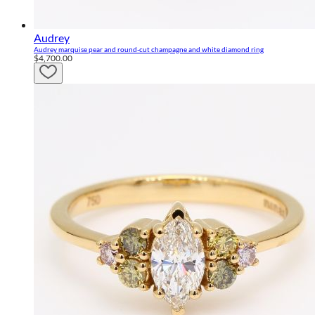
Audrey
Audrey marquise pear and round-cut champagne and white diamond ring
$4,700.00