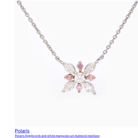
Polaris
Polaris Argyle pink and white marquise-cut diamond necklace