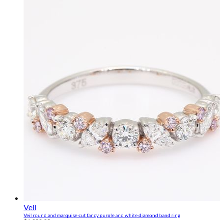
Veil
Veil round and marquise-cut fancy purple and white diamond band ring