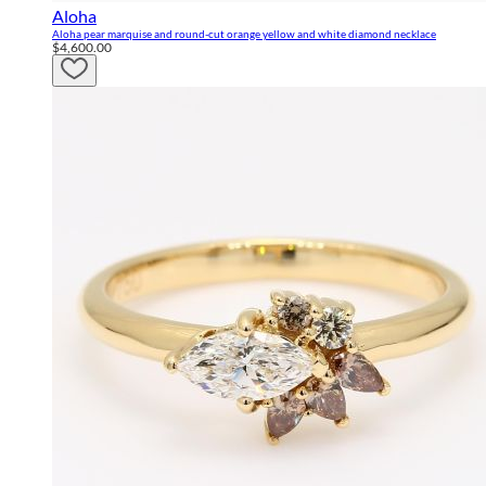
Aloha
Aloha pear marquise and round-cut orange yellow and white diamond necklace
$4,600.00