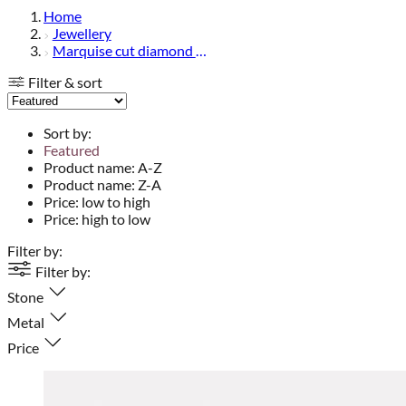
Home
Jewellery
Marquise cut diamond jewellery
Filter & sort
Sort by:
Featured
Product name: A-Z
Product name: Z-A
Price: low to high
Price: high to low
Filter by:
Filter by:
Stone
Metal
Price