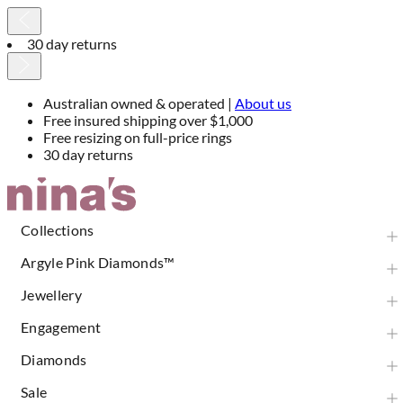
Australian owned & operated |
About us
Australian owned & operated |
About us
Free insured shipping over $1,000
Free resizing on full-price rings
30 day returns
Skip
to
Content
Collections
Argyle Pink Diamonds™
Jewellery
Engagement
Diamonds
Sale