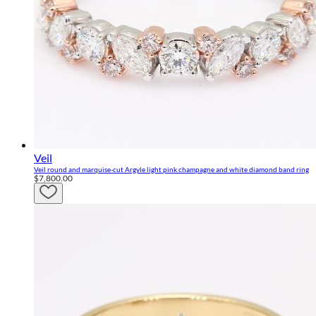
Veil
Veil round and marquise-cut Argyle light pink champagne and white diamond band ring
$7,800.00