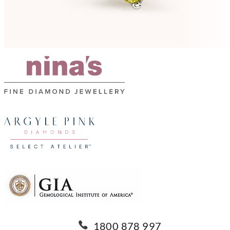
1800 878 997