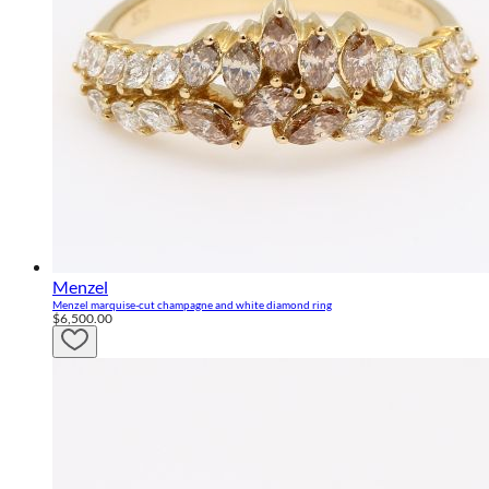
Menzel
Menzel marquise-cut champagne and white diamond ring
$6,500.00