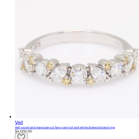
Veil
Veil round and marquise-cut fancy apricot and white diamond band ring
$6,000.00