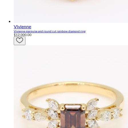
Vivienne
Vivienne marquise and round cut rainbow diamond ring
$12,000.00