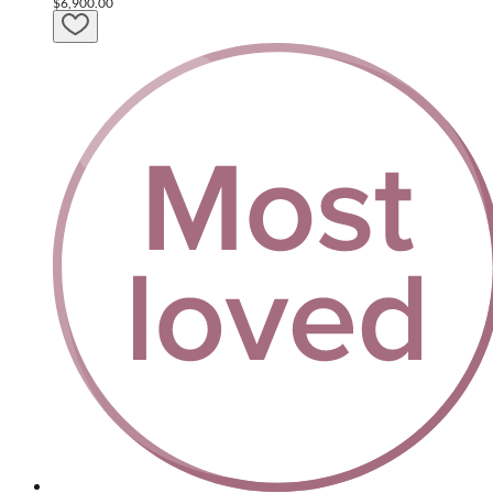
$6,900.00