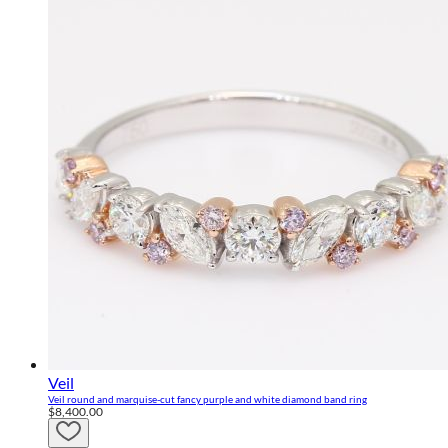
Veil
Veil round and marquise-cut fancy purple and white diamond band ring
$8,400.00