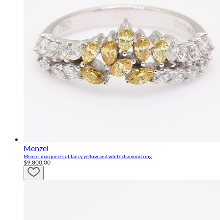
Menzel
Menzel marquise-cut fancy yellow and white diamond ring
$9,800.00