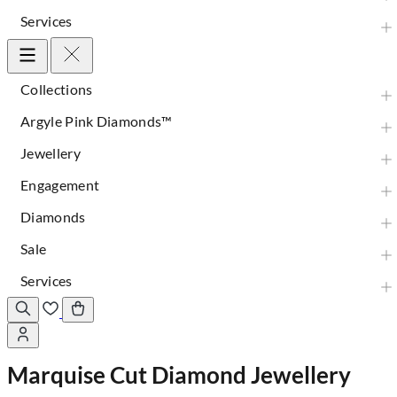
Services
Collections
Argyle Pink Diamonds™
Jewellery
Engagement
Diamonds
Sale
Services
Marquise Cut Diamond Jewellery