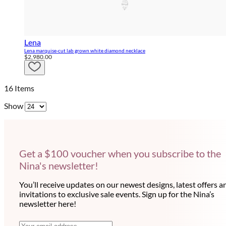
Lena
Lena marquise-cut lab grown white diamond necklace
$2,980.00
16
Items
Show
Get a $100 voucher when you subscribe to the
Nina's newsletter!
You’ll receive updates on our newest designs, latest offers a
invitations to exclusive sale events. Sign up for the Nina’s
newsletter here!
E