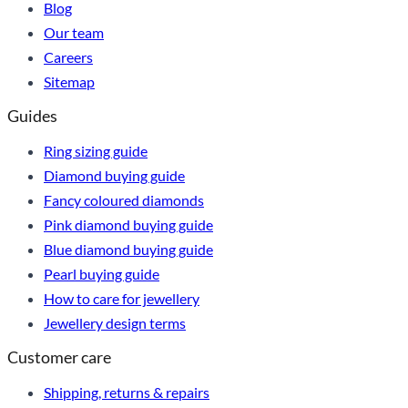
Blog
Our team
Careers
Sitemap
Guides
Ring sizing guide
Diamond buying guide
Fancy coloured diamonds
Pink diamond buying guide
Blue diamond buying guide
Pearl buying guide
How to care for jewellery
Jewellery design terms
Customer care
Shipping, returns & repairs