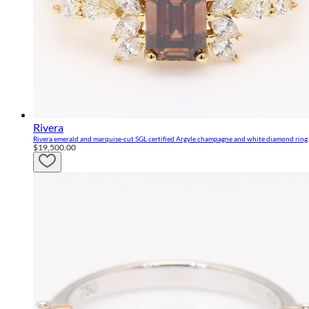
Rivera
Rivera emerald and marquise-cut SGL certified Argyle champagne and white diamond ring
$19,500.00