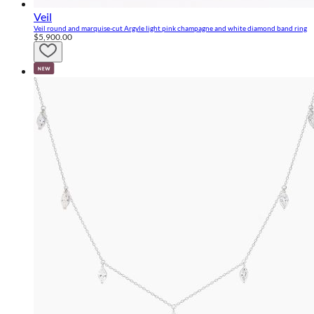
Veil
Veil round and marquise-cut Argyle light pink champagne and white diamond band ring
$5,900.00