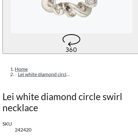
Home
Lei white diamond circle swirl necklace
Lei white diamond circle swirl
necklace
SKU
242420