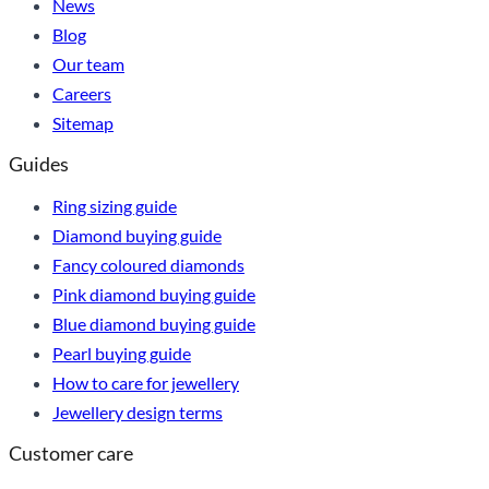
News
Blog
Our team
Careers
Sitemap
Guides
Ring sizing guide
Diamond buying guide
Fancy coloured diamonds
Pink diamond buying guide
Blue diamond buying guide
Pearl buying guide
How to care for jewellery
Jewellery design terms
Customer care