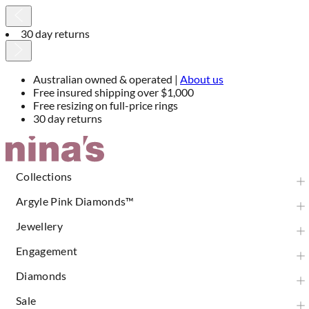
30 day returns
Australian owned & operated |
About us
Free insured shipping over $1,000
Free resizing on full-price rings
30 day returns
Skip
to
Content
Collections
Argyle Pink Diamonds™
Jewellery
Engagement
Diamonds
Sale