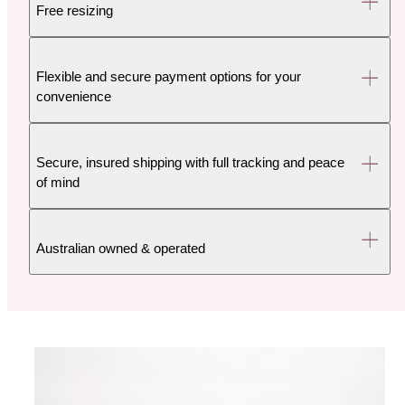
Free resizing
Flexible and secure payment options for your
convenience
Secure, insured shipping with full tracking and peace
of mind
Australian owned & operated