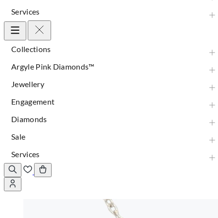
Services
Collections
Argyle Pink Diamonds™
Jewellery
Engagement
Diamonds
Sale
Services