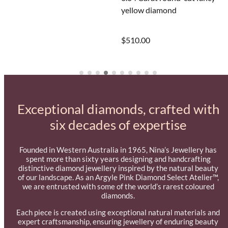
Laura rectangular huggie ho
yellow diamond
earrings
$510.00
$495.00
Exceptional diamonds, crafted with
six decades of expertise
Founded in Western Australia in 1965, Nina’s Jewellery has
spent more than sixty years designing and handcrafting
distinctive diamond jewellery inspired by the natural beauty
of our landscape. As an Argyle Pink Diamond Select Atelier™,
we are entrusted with some of the world’s rarest coloured
diamonds.
Each piece is created using exceptional natural materials and
expert craftsmanship, ensuring jewellery of enduring beauty