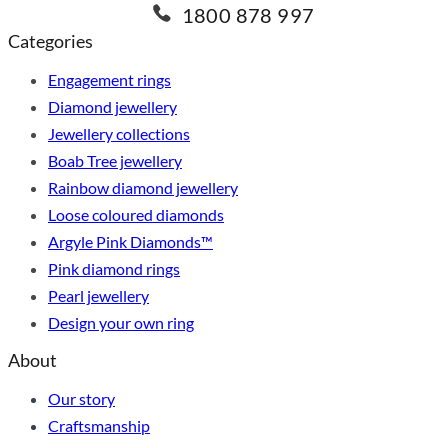
1800 878 997
Categories
Engagement rings
Diamond jewellery
Jewellery collections
Boab Tree jewellery
Rainbow diamond jewellery
Loose coloured diamonds
Argyle Pink Diamonds™
Pink diamond rings
Pearl jewellery
Design your own ring
About
Our story
Craftsmanship