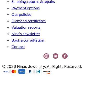
Shipping, returns & repairs
Payment options
Our policies
Diamond certificates
Valuation reports
Nina's newsletter
Book a consultation
Contact
© 2026 Ninas Jewellery. All Rights Reserved.