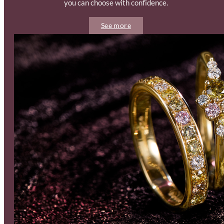
you can choose with confidence.
See more