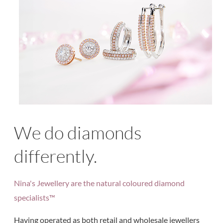
We do diamonds
differently.
Nina's Jewellery are the natural coloured diamond
specialists™
Having operated as both retail and wholesale jewellers