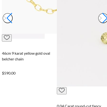
Laura
0.04 Carat round-cut fancy