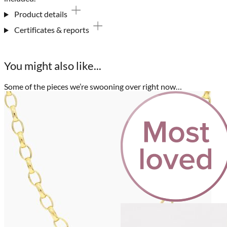
Product details
Certificates & reports
You might also like...
Some of the pieces we’re swooning over right now…