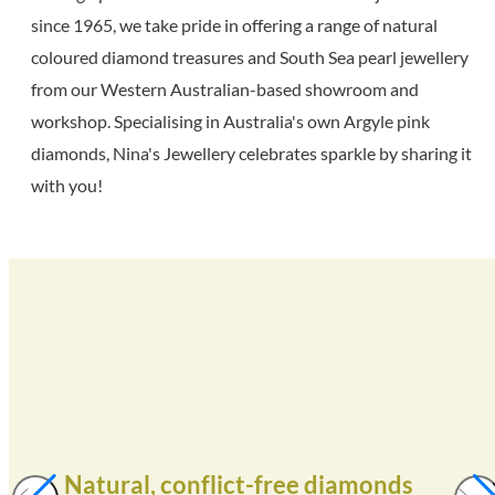
since 1965, we take pride in offering a range of natural
coloured diamond treasures and South Sea pearl jewellery
from our Western Australian-based showroom and
workshop. Specialising in Australia's own Argyle pink
diamonds, Nina's Jewellery celebrates sparkle by sharing it
with you!
Natural, conflict-free diamonds