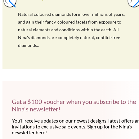
Natural coloured diamonds form over millions of years,
and gain their fancy-coloured facets from exposure to
natural elements and conditions within the earth. All
Nina's diamonds are completely natural, conflict-free
diamonds..
Get a $100 voucher when you subscribe to the
Nina's newsletter!
You’ll receive updates on our newest designs, latest offers a
invitations to exclusive sale events. Sign up for the Nina’s
newsletter here!