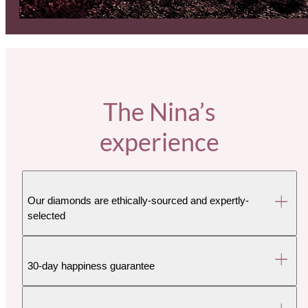
The Nina’s
experience
Our diamonds are ethically-sourced and expertly-
selected
30-day happiness guarantee