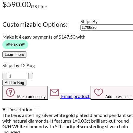
$590.00
GST Inc.
Ships By
Customizable Options:
Make it 4 easy payments of
$147.50 with
Learn more
Ships by 12 Aug
Quantity
Add to Bag
Email product
Make an enquiry
Add to wish list
Description
The Lei is a sterling silver white gold plated diamond pendant set
with natural diamonds. It features 1=0.03ct brilliant-cut round
G/H White diamond with SI1 clarity. 45cm sterling silver chain
included.