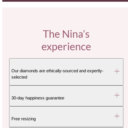
The Nina’s
experience
Our diamonds are ethically-sourced and expertly-
selected
30-day happiness guarantee
Free resizing