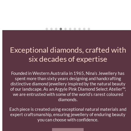
Exceptional diamonds, crafted with
six decades of expertise
Founded in Western Australia in 1965, Nina’s Jewellery has
spent more than sixty years designing and handcrafting
distinctive diamond jewellery inspired by the natural beauty
of our landscape. As an Argyle Pink Diamond Select Atelier™,
we are entrusted with some of the world’s rarest coloured
diamonds.
Each piece is created using exceptional natural materials and
expert craftsmanship, ensuring jewellery of enduring beauty
you can choose with confidence.