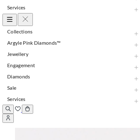
Services
Collections
Argyle Pink Diamonds™
Jewellery
Engagement
Diamonds
Sale
Services