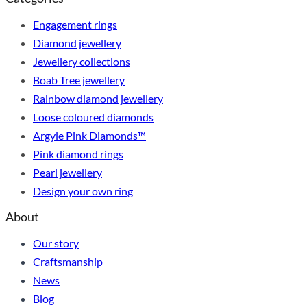
Engagement rings
Diamond jewellery
Jewellery collections
Boab Tree jewellery
Rainbow diamond jewellery
Loose coloured diamonds
Argyle Pink Diamonds™
Pink diamond rings
Pearl jewellery
Design your own ring
About
Our story
Craftsmanship
News
Blog