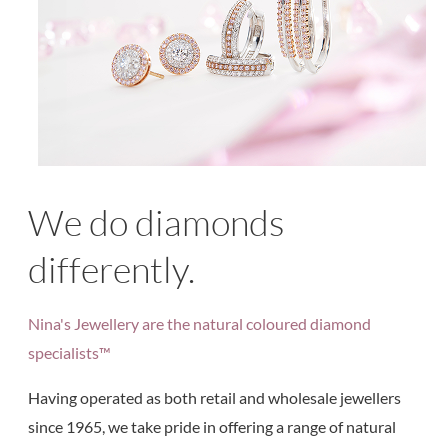
We do diamonds
differently.
Nina's Jewellery are the natural coloured diamond
specialists™
Having operated as both retail and wholesale jewellers
since 1965, we take pride in offering a range of natural