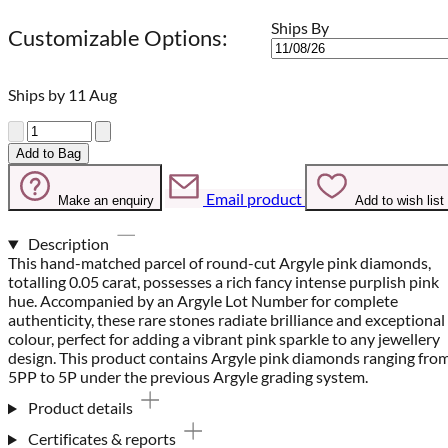
Ships By
Customizable Options:
Ships by 11 Aug
Quantity
Add to Bag
Email product
Make an enquiry
Add to wish list
Description
This hand-matched parcel of round-cut Argyle pink diamonds,
totalling 0.05 carat, possesses a rich fancy intense purplish pink
hue. Accompanied by an Argyle Lot Number for complete
authenticity, these rare stones radiate brilliance and exceptional
colour, perfect for adding a vibrant pink sparkle to any jewellery
design. This product contains Argyle pink diamonds ranging fro
5PP to 5P under the previous Argyle grading system.
Product details
Certificates & reports