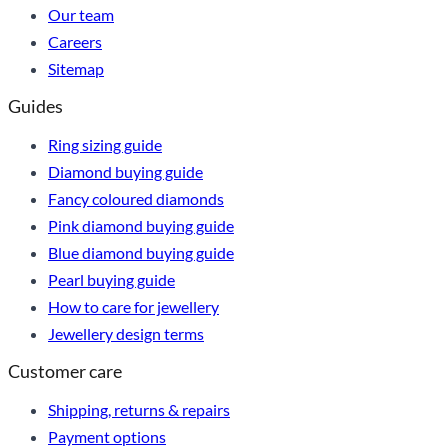
Our team
Careers
Sitemap
Guides
Ring sizing guide
Diamond buying guide
Fancy coloured diamonds
Pink diamond buying guide
Blue diamond buying guide
Pearl buying guide
How to care for jewellery
Jewellery design terms
Customer care
Shipping, returns & repairs
Payment options