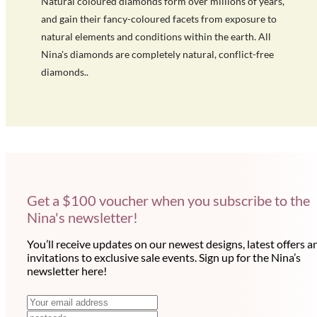
Natural coloured diamonds form over millions of years,
and gain their fancy-coloured facets from exposure to
natural elements and conditions within the earth. All
Nina's diamonds are completely natural, conflict-free
diamonds..
Get a $100 voucher when you subscribe to the
Nina's newsletter!
You’ll receive updates on our newest designs, latest offers a
invitations to exclusive sale events. Sign up for the Nina’s
newsletter here!
N
E
m