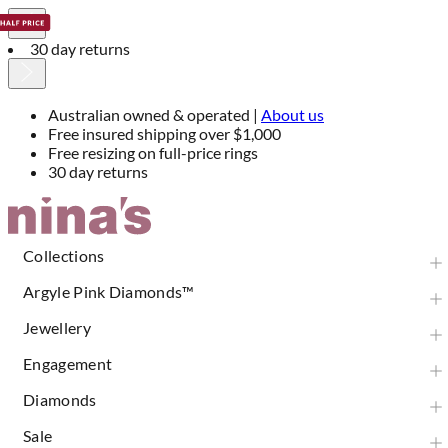
30 day returns
Australian owned & operated |
About us
Free insured shipping over $1,000
Free resizing on full-price rings
30 day returns
Skip
to
Content
Collections
Argyle Pink Diamonds™
Jewellery
Engagement
Diamonds
Sale