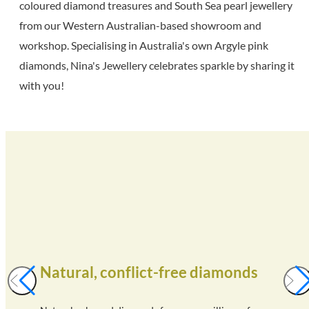
coloured diamond treasures and South Sea pearl jewellery
from our Western Australian-based showroom and
workshop. Specialising in Australia's own Argyle pink
diamonds, Nina's Jewellery celebrates sparkle by sharing it
with you!
Natural, conflict-free diamonds