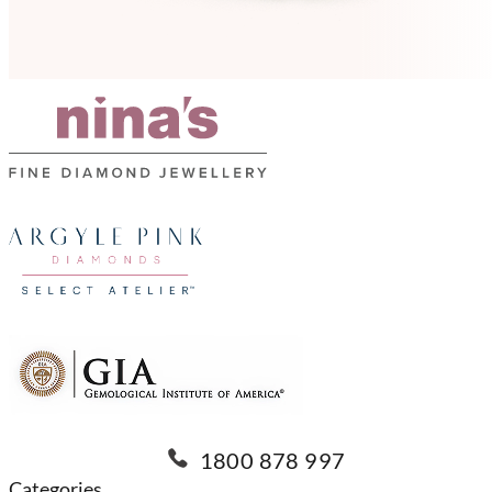
1800 878 997
Categories