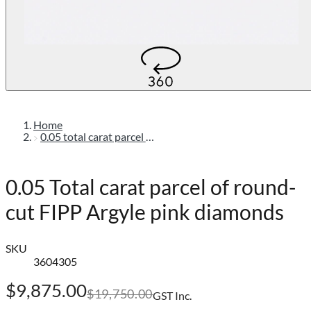
Home
0.05 total carat parcel of round-cut fipp argyle pink diamonds
0.05 Total carat parcel of round-
cut FIPP Argyle pink diamonds
SKU
3604305
$9,875.00
$19,750.00
GST Inc.