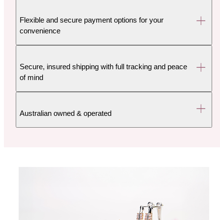
Flexible and secure payment options for your
convenience
Secure, insured shipping with full tracking and peace
of mind
Australian owned & operated