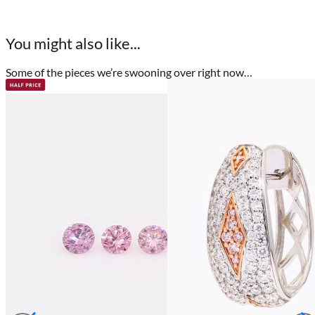
You might also like...
Some of the pieces we’re swooning over right now…