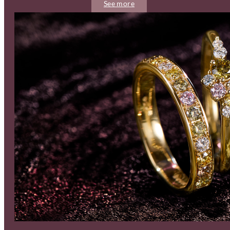
See more