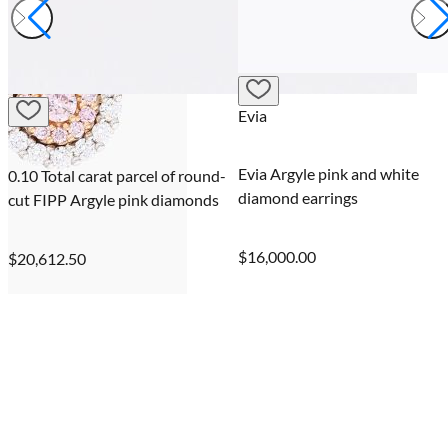
Evia
Evia Argyle pink and white
0.16 Carat oval cut FIP Argyle
diamond earrings
pink diamond
$16,000.00
$21,000.00