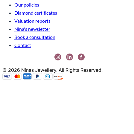
Our policies
Diamond certificates
Valuation reports
Nina's newsletter
Book a consultation
Contact
© 2026 Ninas Jewellery. All Rights Reserved.