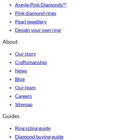
Argyle Pink Diamonds™
Pink diamond rings
Pearl jewellery
Design your own ring
About
Our story
Craftsmanship
News
Blog
Our team
Careers
Sitemap
Guides
Ring sizing guide
Diamond buying guide