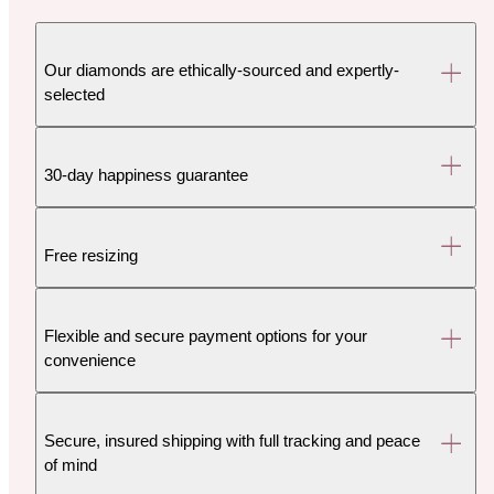
Our diamonds are ethically-sourced and expertly-
selected
30-day happiness guarantee
Free resizing
Flexible and secure payment options for your
convenience
Secure, insured shipping with full tracking and peace
of mind