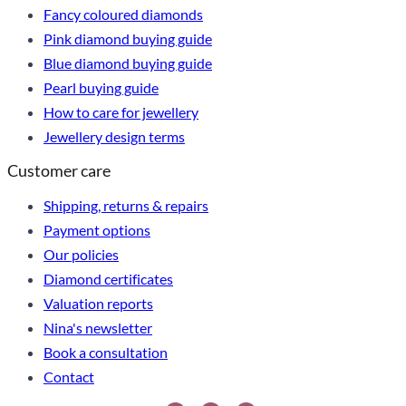
Fancy coloured diamonds
Pink diamond buying guide
Blue diamond buying guide
Pearl buying guide
How to care for jewellery
Jewellery design terms
Customer care
Shipping, returns & repairs
Payment options
Our policies
Diamond certificates
Valuation reports
Nina's newsletter
Book a consultation
Contact