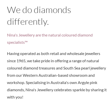
We do diamonds
differently.
Nina's Jewellery are the natural coloured diamond
specialists™
Having operated as both retail and wholesale jewellers
since 1965, we take pride in offering a range of natural
coloured diamond treasures and South Sea pearl jewellery
from our Western Australian-based showroom and
workshop. Specialising in Australia's own Argyle pink
diamonds, Nina's Jewellery celebrates sparkle by sharing it
with you!