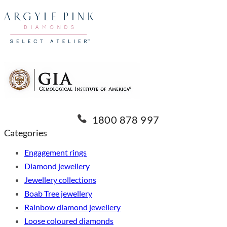
1800 878 997
Categories
Engagement rings
Diamond jewellery
Jewellery collections
Boab Tree jewellery
Rainbow diamond jewellery
Loose coloured diamonds