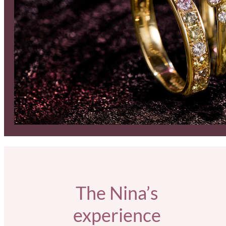
The Nina’s
experience