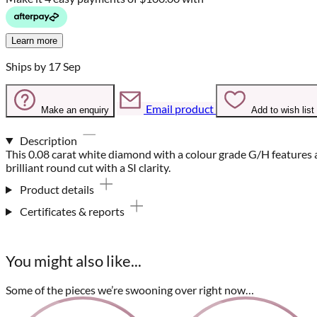
Learn more
Ships by 17 Sep
Email product
Make an enquiry
Add to wish list
Description
This 0.08 carat white diamond with a colour grade G/H features 
brilliant round cut with a SI clarity.
Product details
Certificates & reports
You might also like...
Some of the pieces we’re swooning over right now…