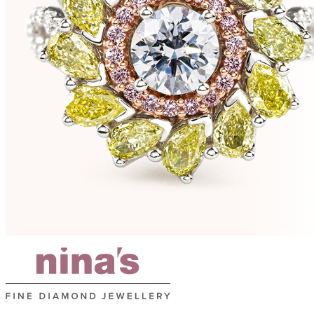
e
s
r