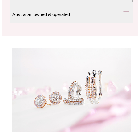
Australian owned & operated