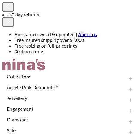
30 day returns
Australian owned & operated |
About us
Free insured shipping over $1,000
Free resizing on full-price rings
30 day returns
Skip
to
Content
Collections
Argyle Pink Diamonds™
Jewellery
Engagement
Diamonds
Sale