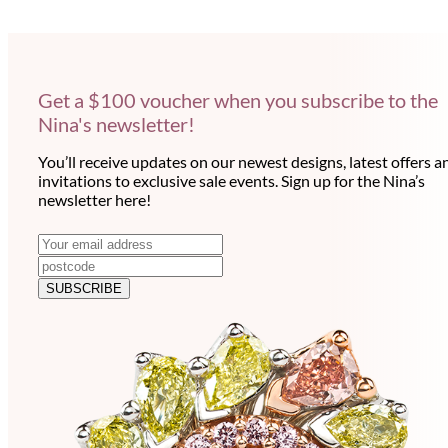
Get a $100 voucher when you subscribe to the
Nina's newsletter!
You’ll receive updates on our newest designs, latest offers a
invitations to exclusive sale events. Sign up for the Nina’s
newsletter here!
N
E
m
e
a
SUBSCRIBE
w
i
l
s
a
l
d
e
d
r
t
e
t
s