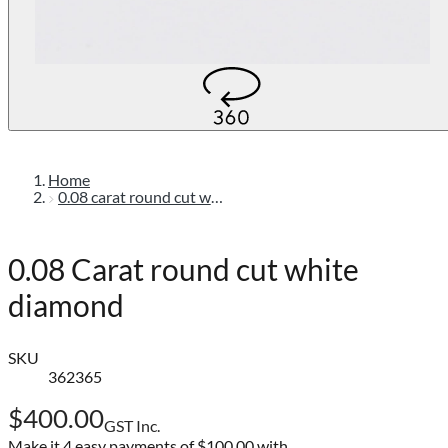
Home
0.08 carat round cut white diamond
0.08 Carat round cut white
diamond
SKU
362365
$400.00
GST Inc.
Make it 4 easy payments of
$100.00 with