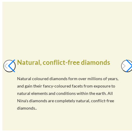
Natural, conflict-free diamonds
Natural coloured diamonds form over millions of years,
and gain their fancy-coloured facets from exposure to
natural elements and conditions within the earth. All
Nina's diamonds are completely natural, conflict-free
diamonds..