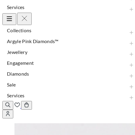
Services
Collections
Argyle Pink Diamonds™
Jewellery
Engagement
Diamonds
Sale
Services