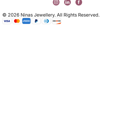
© 2026 Ninas Jewellery. All Rights Reserved.