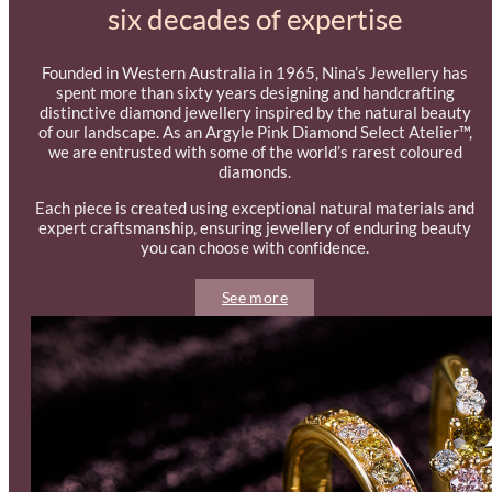
six decades of expertise
Founded in Western Australia in 1965, Nina’s Jewellery has
spent more than sixty years designing and handcrafting
distinctive diamond jewellery inspired by the natural beauty
of our landscape. As an Argyle Pink Diamond Select Atelier™,
we are entrusted with some of the world’s rarest coloured
diamonds.
Each piece is created using exceptional natural materials and
expert craftsmanship, ensuring jewellery of enduring beauty
you can choose with confidence.
See more