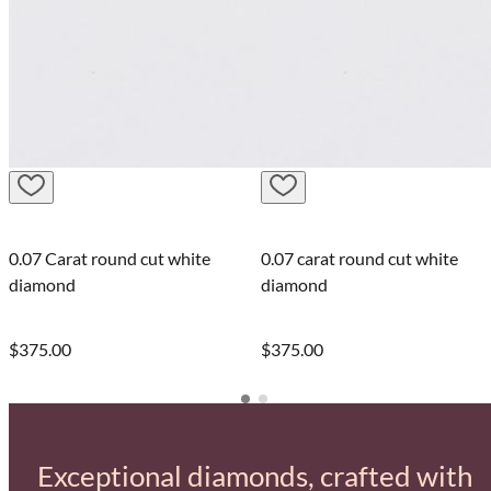
0.07 Carat round cut white
0.07 carat round cut white
diamond
diamond
$375.00
$375.00
Exceptional diamonds, crafted with