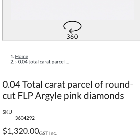
Home
0.04 total carat parcel of round-cut flp argyle pink diamonds
0.04 Total carat parcel of round-
cut FLP Argyle pink diamonds
SKU
3604292
$1,320.00
GST Inc.