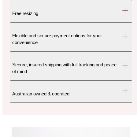
Free resizing
Flexible and secure payment options for your
convenience
Secure, insured shipping with full tracking and peace
of mind
Australian owned & operated