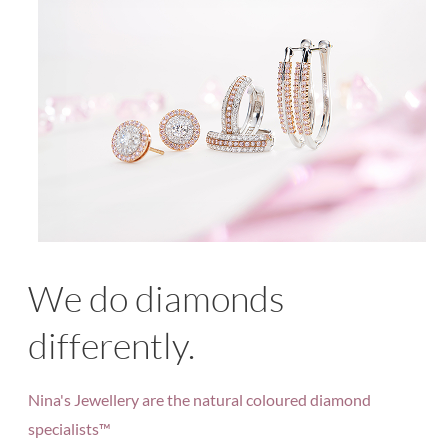
We do diamonds
differently.
Nina's Jewellery are the natural coloured diamond
specialists™