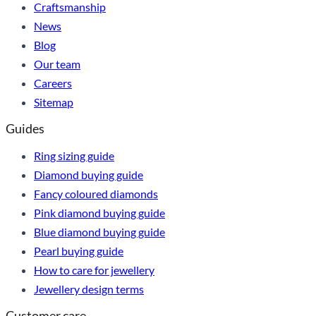
Craftsmanship
News
Blog
Our team
Careers
Sitemap
Guides
Ring sizing guide
Diamond buying guide
Fancy coloured diamonds
Pink diamond buying guide
Blue diamond buying guide
Pearl buying guide
How to care for jewellery
Jewellery design terms
Customer care