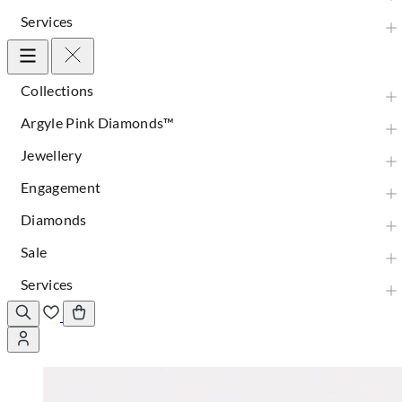
Services
Collections
Argyle Pink Diamonds™
Jewellery
Engagement
Diamonds
Sale
Services