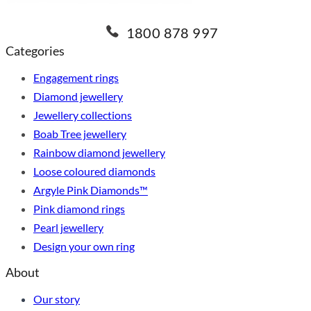
1800 878 997
Categories
Engagement rings
Diamond jewellery
Jewellery collections
Boab Tree jewellery
Rainbow diamond jewellery
Loose coloured diamonds
Argyle Pink Diamonds™
Pink diamond rings
Pearl jewellery
Design your own ring
About
Our story