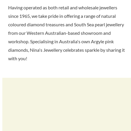
Having operated as both retail and wholesale jewellers
since 1965, we take pride in offering a range of natural
coloured diamond treasures and South Sea pearl jewellery
from our Western Australian-based showroom and
workshop. Specialising in Australia's own Argyle pink
diamonds, Nina's Jewellery celebrates sparkle by sharing it
with you!