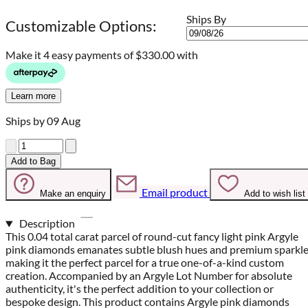
Ships By
Customizable Options:
Make it 4 easy payments of
$330.00 with
Learn more
Ships by 09 Aug
Quantity
Add to Bag
Email product
Make an enquiry
Add to wish list
Description
This 0.04 total carat parcel of round-cut fancy light pink Argyle
pink diamonds emanates subtle blush hues and premium sparkle
making it the perfect parcel for a true one-of-a-kind custom
creation. Accompanied by an Argyle Lot Number for absolute
authenticity, it's the perfect addition to your collection or
bespoke design. This product contains Argyle pink diamonds