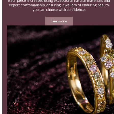
Each piece is created using exceptional natural materials and
expert craftsmanship, ensuring jewellery of enduring beauty
you can choose with confidence.
See more