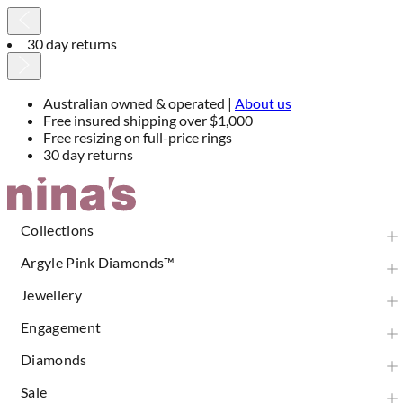
30 day returns
Australian owned & operated |
About us
Free insured shipping over $1,000
Free resizing on full-price rings
30 day returns
Skip
to
Content
Collections
Argyle Pink Diamonds™
Jewellery
Engagement
Diamonds
Sale