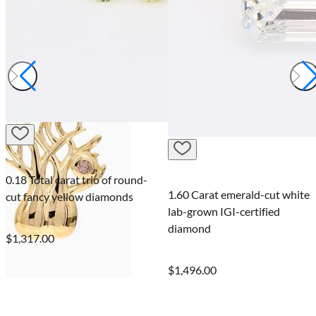
0.18 Total carat trio of round-
1.60 Carat emerald-cut white
cut fancy yellow diamonds
lab-grown IGI-certified
diamond
$1,317.00
$1,496.00