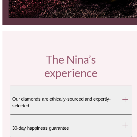
The Nina’s
experience
Our diamonds are ethically-sourced and expertly-
selected
30-day happiness guarantee