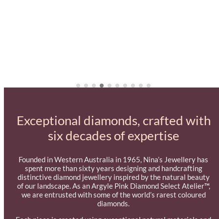
Exceptional diamonds, crafted with
six decades of expertise
Founded in Western Australia in 1965, Nina’s Jewellery has
spent more than sixty years designing and handcrafting
distinctive diamond jewellery inspired by the natural beauty
of our landscape. As an Argyle Pink Diamond Select Atelier™,
we are entrusted with some of the world’s rarest coloured
diamonds.