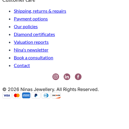
Shipping, returns & repairs
Payment options
Our policies
Diamond certificates
Valuation reports
Nina's newsletter
Book a consultation
Contact
© 2026 Ninas Jewellery. All Rights Reserved.