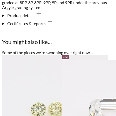
graded at 8PP, 8P, 8PR, 9PP, 9P and 9PR under the previous
Argyle grading system.
Product details
Certificates & reports
You might also like...
Some of the pieces we’re swooning over right now…