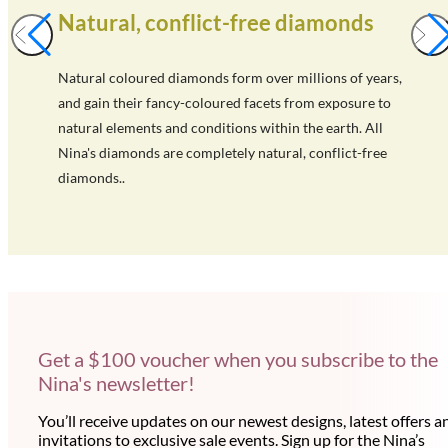
Natural, conflict-free diamonds
Natural coloured diamonds form over millions of years,
and gain their fancy-coloured facets from exposure to
natural elements and conditions within the earth. All
Nina's diamonds are completely natural, conflict-free
diamonds..
Get a $100 voucher when you subscribe to the
Nina's newsletter!
You’ll receive updates on our newest designs, latest offers a
invitations to exclusive sale events. Sign up for the Nina’s