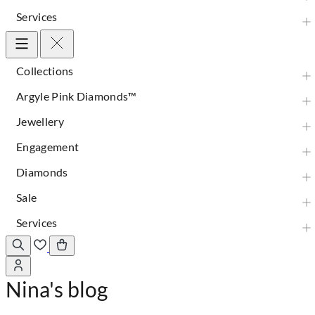
Services
Collections
Argyle Pink Diamonds™
Jewellery
Engagement
Diamonds
Sale
Services
Nina's blog