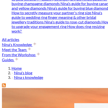
buying champagne diamonds
Nina’s guide for buying cana
and yellow diamonds
Nina’s guide for buying blue diamon
How to secretly measure your partner's ring size
Nina's
guide to wedding ring finger meaning & other bridal
jewellery traditions
Nina's guide to rose-cut diamonds
Ho
to upgrade your engagement ring
How does ring resizing
work?
All articles
Nina's Knowledge
Meet the Team
From the Workshop
Guides
Home
Nina's blog
Nina s knowledge