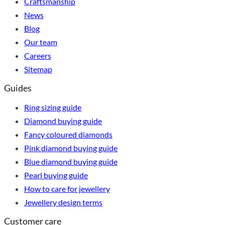
Craftsmanship
News
Blog
Our team
Careers
Sitemap
Guides
Ring sizing guide
Diamond buying guide
Fancy coloured diamonds
Pink diamond buying guide
Blue diamond buying guide
Pearl buying guide
How to care for jewellery
Jewellery design terms
Customer care