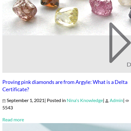
Proving pink diamonds are from Argyle: What is a Delta
Certificate?
September 1, 2021| Posted in
Nina's Knowledge
|
Admin
|
5543
Read more