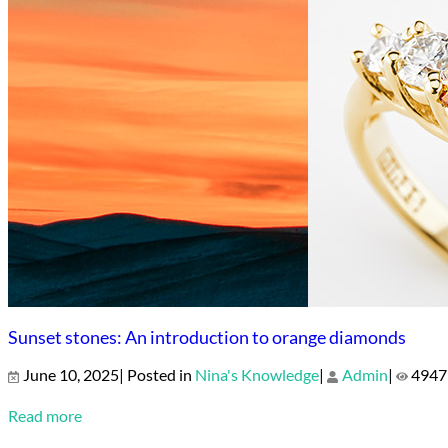
Sunset stones: An introduction to orange diamonds
June 10, 2025| Posted in
Nina's Knowledge
|
Admin
|
4947
Read more