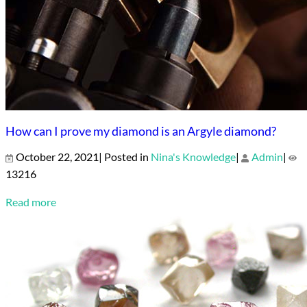
How can I prove my diamond is an Argyle diamond?
October 22, 2021| Posted in
Nina's Knowledge
|
Admin
|
13216
Read more