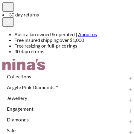
30 day returns
Australian owned & operated |
About us
Free insured shipping over $1,000
Free resizing on full-price rings
30 day returns
Skip
to
Content
Collections
Argyle Pink Diamonds™
Jewellery
Engagement
Diamonds
Sale