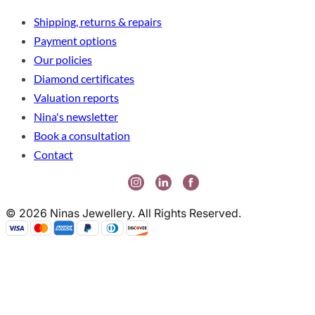
Shipping, returns & repairs
Payment options
Our policies
Diamond certificates
Valuation reports
Nina's newsletter
Book a consultation
Contact
© 2026 Ninas Jewellery. All Rights Reserved.