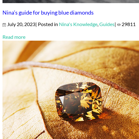
Nina’s guide for buying blue diamonds
July 20, 2023| Posted in
Nina's Knowledge
,
Guides
|
29811
Read more