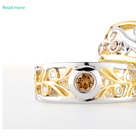
Read more