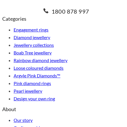
1800 878 997
Categories
Engagement rings
Diamond jewellery
Jewellery collections
Boab Tree jewellery
Rainbow diamond jewellery
Loose coloured diamonds
Argyle Pink Diamonds™
Pink diamond rings
Pearl jewellery
Design your own ring
About
Our story