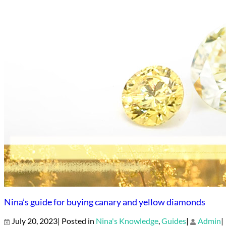
Nina’s guide for buying canary and yellow diamonds
July 20, 2023| Posted in
Nina's Knowledge
,
Guides
|
Admin
|