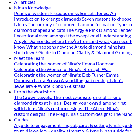
All articles
Nina's Knowledge
Pearls of wisdom
Precious pinks
Sunset stones: An
introduction to orange diamonds
Seven reasons to choose
Nina's
The journey of coloured diamond formation
Types o
diamond shapes and cuts
The Argyle Pink Diamond Tender
Exceptional even amongst the exceptional
Understanding
Argyle Diamonds: where they’re from and what you need t
know
What happens now the Argyle diamond mine has
shut down?
Guide to Diamond Clarity & Diamond Grading
Meet the Team
Celebrating the women of Nina's: Emma Donovan
Celebrating the Women of Nina's: Bronagh Wall
Celebrating the women of Nina's: Deb Turner
Emma
Donovan
Laura Brown
A sparkling partnership: Nina’s
Jewellery + White Ribbon Australia
From the Workshop
The Crown Jewels: The most exquisite, one-of-a-kind
diamond rings at Nina’s!
Design your own diamond ring
with Nina’s
Nina's custom designs: The Aileen
Nina's
custom designs: The Meg
Nina's custom designs: The Nan
Guides
A guide to engagement ring cut, carat & setting
Nina’s guid
to gold jewellery - quality, strength, & type
Nina’s guide for