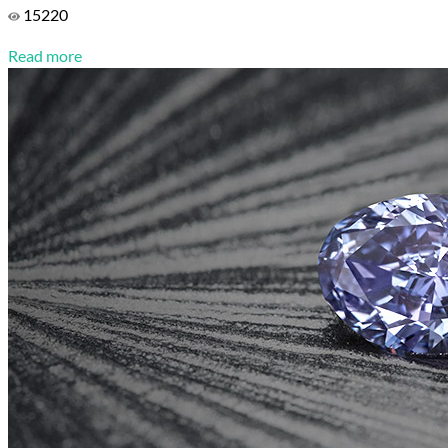
15220
Read more