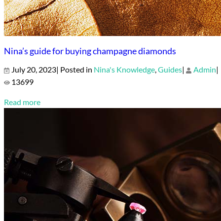
Nina’s guide for buying champagne diamonds
July 20, 2023| Posted in
Nina's Knowledge
,
Guides
|
Admin
|
13699
Read more