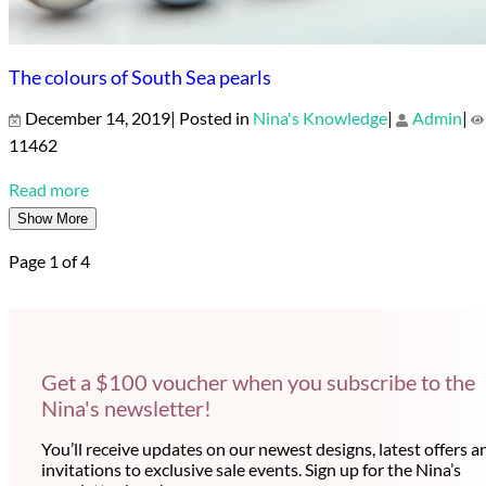
The colours of South Sea pearls
December 14, 2019| Posted in
Nina's Knowledge
|
Admin
|
11462
Read more
Show More
Page 1 of 4
Get a $100 voucher when you subscribe to the
Nina's newsletter!
You’ll receive updates on our newest designs, latest offers a
invitations to exclusive sale events. Sign up for the Nina’s