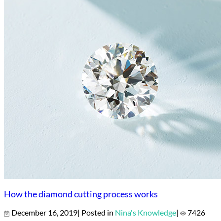
How the diamond cutting process works
December 16, 2019| Posted in
Nina's Knowledge
|
7426