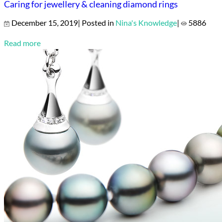
Caring for jewellery & cleaning diamond rings
December 15, 2019| Posted in
Nina's Knowledge
|
5886
Read more