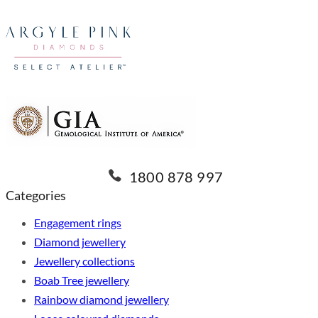
1800 878 997
Categories
Engagement rings
Diamond jewellery
Jewellery collections
Boab Tree jewellery
Rainbow diamond jewellery