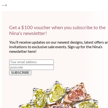
-->
Get a $100 voucher when you subscribe to the
Nina's newsletter!
You’ll receive updates on our newest designs, latest offers a
invitations to exclusive sale events. Sign up for the Nina’s
newsletter here!
N
E
m
e
a
SUBSCRIBE
w
i
l
s
a
l
d
e
d
r
t
e
t
s