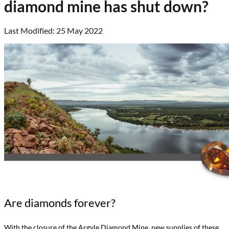
diamond mine has shut down?
Last Modified: 25 May 2022
Are diamonds forever?
With the closure of the Argyle Diamond Mine, new supplies of these