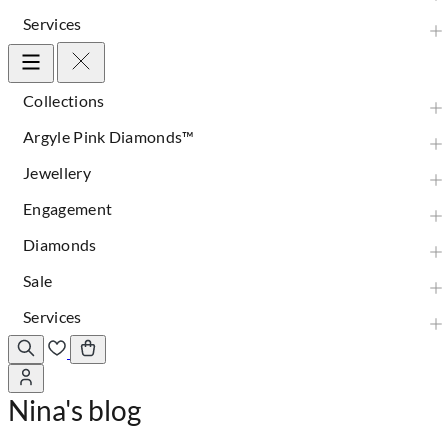
Services
Collections
Argyle Pink Diamonds™
Jewellery
Engagement
Diamonds
Sale
Services
Nina's blog