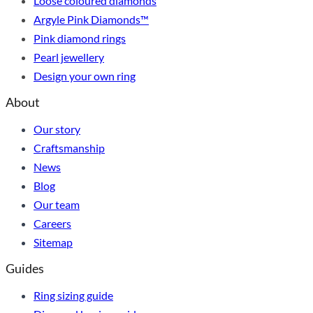
Loose coloured diamonds
Argyle Pink Diamonds™
Pink diamond rings
Pearl jewellery
Design your own ring
About
Our story
Craftsmanship
News
Blog
Our team
Careers
Sitemap
Guides
Ring sizing guide