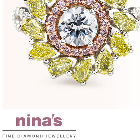
e
s
r