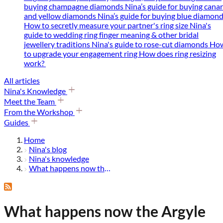
buying champagne diamonds
Nina’s guide for buying cana
and yellow diamonds
Nina’s guide for buying blue diamon
How to secretly measure your partner's ring size
Nina's
guide to wedding ring finger meaning & other bridal
jewellery traditions
Nina's guide to rose-cut diamonds
Ho
to upgrade your engagement ring
How does ring resizing
work?
All articles
Nina's Knowledge
Meet the Team
From the Workshop
Guides
Home
Nina's blog
Nina's knowledge
What happens now the argyle diamond mine has shut down?
What happens now the Argyle