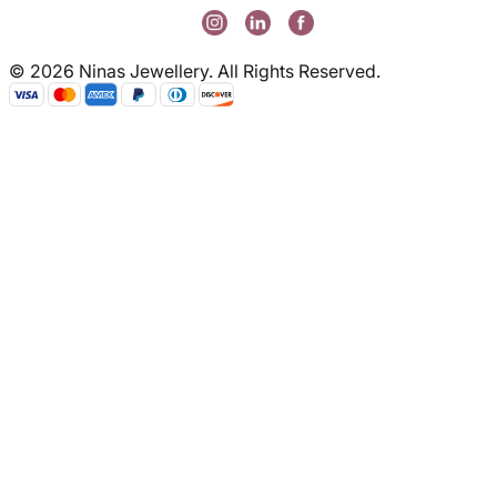
© 2026 Ninas Jewellery. All Rights Reserved.