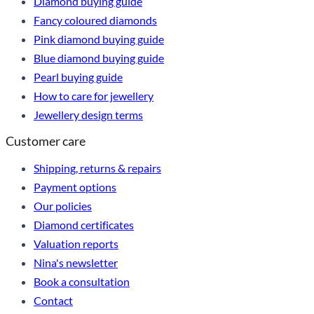
Diamond buying guide
Fancy coloured diamonds
Pink diamond buying guide
Blue diamond buying guide
Pearl buying guide
How to care for jewellery
Jewellery design terms
Customer care
Shipping, returns & repairs
Payment options
Our policies
Diamond certificates
Valuation reports
Nina's newsletter
Book a consultation
Contact