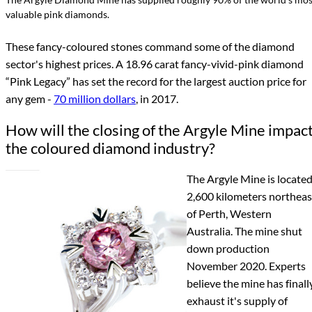
valuable pink diamonds.
These fancy-coloured stones command some of the diamond
sector's highest prices. A 18.96 carat fancy-vivid-pink diamond
“Pink Legacy” has set the record for the largest auction price for
any gem -
70 million dollars
, in 2017.
How will the closing of the Argyle Mine impac
the coloured diamond industry?
The Argyle Mine is locate
2,600 kilometers northeas
of Perth, Western
Australia. The mine shut
down production
November 2020. Experts
believe the mine has finall
exhaust it's supply of