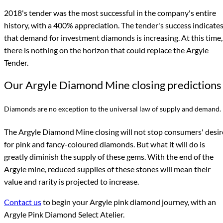
2018's tender was the most successful in the company's entire
history, with a 400% appreciation. The tender's success indicate
that demand for investment diamonds is increasing. At this time,
there is nothing on the horizon that could replace the Argyle
Tender.
Our Argyle Diamond Mine closing predictions
Diamonds are no exception to the universal law of supply and demand.
The Argyle Diamond Mine closing will not stop consumers' desir
for pink and fancy-coloured diamonds. But what it will do is
greatly diminish the supply of these gems. With the end of the
Argyle mine, reduced supplies of these stones will mean their
value and rarity is projected to increase.
Contact us
to begin your Argyle pink diamond journey, with an
Argyle Pink Diamond Select Atelier.