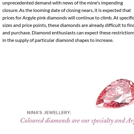
unprecedented demand with news of the mine's impending
closure. As the looming date of closing nears, it is expected that
prices for Argyle pink diamonds will continue to climb. At specifi
sizes and price points, these diamonds are already difficult to fin
and purchase. Diamond enthusiasts can expect these restriction
in the supply of particular diamond shapes to increase.