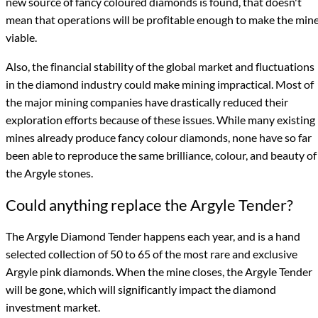
new source of fancy coloured diamonds is found, that doesn't
mean that operations will be profitable enough to make the min
viable.
Also, the financial stability of the global market and fluctuations
in the diamond industry could make mining impractical. Most of
the major mining companies have drastically reduced their
exploration efforts because of these issues. While many existing
mines already produce fancy colour diamonds, none have so far
been able to reproduce the same brilliance, colour, and beauty of
the Argyle stones.
Could anything replace the Argyle Tender?
The Argyle Diamond Tender happens each year, and is a hand
selected collection of 50 to 65 of the most rare and exclusive
Argyle pink diamonds. When the mine closes, the Argyle Tender
will be gone, which will significantly impact the diamond
investment market.