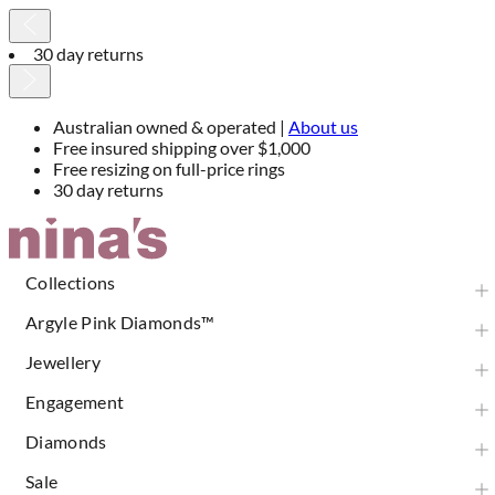
30 day returns
Australian owned & operated |
About us
Free insured shipping over $1,000
Free resizing on full-price rings
30 day returns
Skip
to
Content
Collections
Argyle Pink Diamonds™
Jewellery
Engagement
Diamonds
Sale