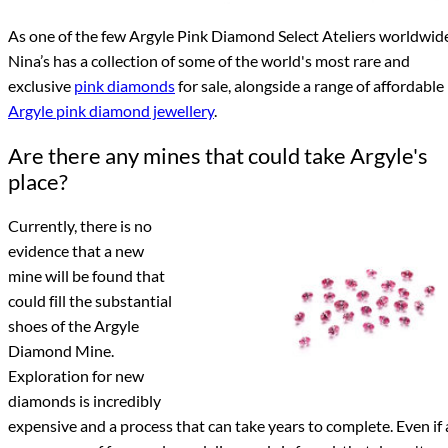
As one of the few Argyle Pink Diamond Select Ateliers worldwid
Nina’s has a collection of some of the world's most rare and
exclusive
pink diamonds
for sale, alongside a range of affordable
Argyle pink diamond jewellery
.
Are there any mines that could take Argyle's
place?
Currently, there is no
evidence that a new
mine will be found that
could fill the substantial
shoes of the Argyle
Diamond Mine.
Exploration for new
diamonds is incredibly
expensive and a process that can take years to complete. Even if 