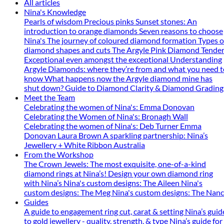
All articles
Nina's Knowledge
Pearls of wisdom
Precious pinks
Sunset stones: An
introduction to orange diamonds
Seven reasons to choose
Nina's
The journey of coloured diamond formation
Types o
diamond shapes and cuts
The Argyle Pink Diamond Tender
Exceptional even amongst the exceptional
Understanding
Argyle Diamonds: where they’re from and what you need t
know
What happens now the Argyle diamond mine has
shut down?
Guide to Diamond Clarity & Diamond Grading
Meet the Team
Celebrating the women of Nina's: Emma Donovan
Celebrating the Women of Nina's: Bronagh Wall
Celebrating the women of Nina's: Deb Turner
Emma
Donovan
Laura Brown
A sparkling partnership: Nina’s
Jewellery + White Ribbon Australia
From the Workshop
The Crown Jewels: The most exquisite, one-of-a-kind
diamond rings at Nina’s!
Design your own diamond ring
with Nina’s
Nina's custom designs: The Aileen
Nina's
custom designs: The Meg
Nina's custom designs: The Nan
Guides
A guide to engagement ring cut, carat & setting
Nina’s guid
to gold jewellery - quality, strength, & type
Nina’s guide for