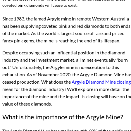
coveted pink diamonds will cease to exist.
Since 1983, the famed Argyle mine in remote Western Australia
has been supplying coveted pink and red diamonds to both ends
of the market. As the world's largest source of rare and prized
fancy pink gems, the mine is reaching the end of its lifespan.
Despite occupying such an influential position in the diamond
industry and the investment market, all mines eventually "burn
out." Unfortunately, the Argyle mine is no exception to this
exhaustion. As of November 2020, the Argyle Diamond Mine ha
ceased production. What does the
Argyle Diamond Mine closing
mean for the diamond industry? We'll explore in more detail the
importance of the mine and the impact its closing will have on th
value of these diamonds.
What is the importance of the Argyle Mine?
The Argyle Diamond Mine has supplied roughly 90% of the world's mos