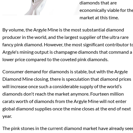
diamonds that are
economically viable for th
market at this time.
By volume, the Argyle Mine is the most substantial diamond
producer in the world, and the largest supplier of the ultra rare
fancy pink diamond. However, the most significant contributor t
Argyle's mining output is champagne diamonds that command a
lower price compared to the coveted pink diamonds.
Consumer demand for diamonds is stable, but with the Argyle
Diamond Mine closing, there is speculation that diamond prices
will increase once such a considerable supply of the world’s
diamonds don't reach the market anymore. Fourteen million
carats worth of diamonds from the Argyle Mine will not enter
global diamond supplies once the mine closes at the end of next
year.
The pink stones in the current diamond market have already see