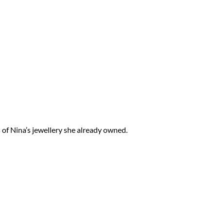
s of Nina’s jewellery she already owned.