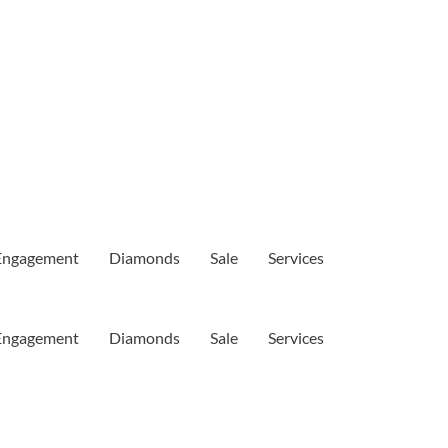
Engagement
Diamonds
Sale
Services
Engagement
Diamonds
Sale
Services