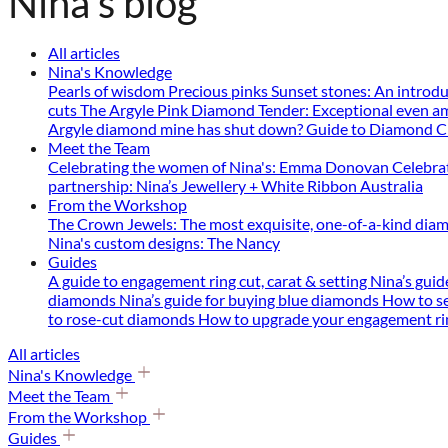
Nina's blog
All articles
Nina's Knowledge
Pearls of wisdom
Precious pinks
Sunset stones: An introd
cuts
The Argyle Pink Diamond Tender: Exceptional even a
Argyle diamond mine has shut down?
Guide to Diamond C
Meet the Team
Celebrating the women of Nina's: Emma Donovan
Celebra
partnership: Nina’s Jewellery + White Ribbon Australia
From the Workshop
The Crown Jewels: The most exquisite, one-of-a-kind diam
Nina's custom designs: The Nancy
Guides
A guide to engagement ring cut, carat & setting
Nina’s guide
diamonds
Nina’s guide for buying blue diamonds
How to se
to rose-cut diamonds
How to upgrade your engagement r
All articles
Nina's Knowledge
Meet the Team
From the Workshop
Guides