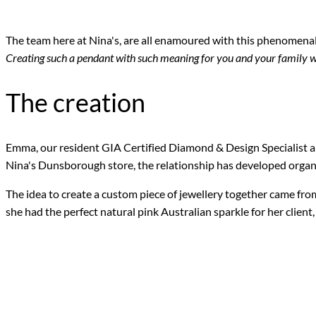
The team here at Nina's, are all enamoured with this phenomenal
Creating such a pendant with such meaning for you and your family w
The creation
Emma, our resident GIA Certified Diamond & Design Specialist an
Nina's Dunsborough store, the relationship has developed organi
The idea to create a custom piece of jewellery together came fr
she had the perfect natural pink Australian sparkle for her client,