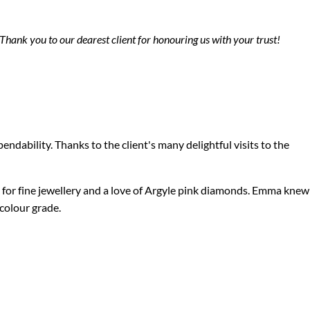
Thank you to our dearest client for honouring us with your trust!
pendability.
Thanks to the client's many delightful visits to the
 for fine jewellery and a love of Argyle pink diamonds. Emma knew
P colour grade.