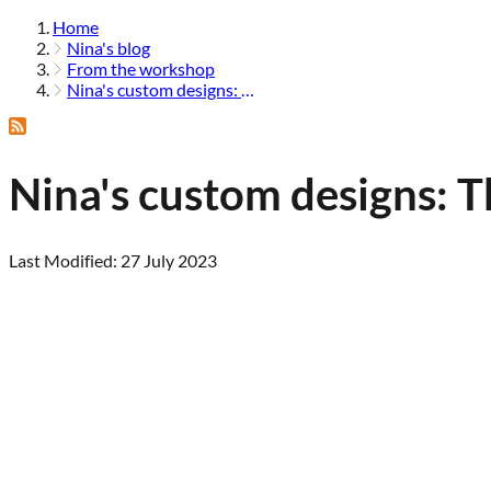
Home
Nina's blog
From the workshop
Nina's custom designs: the aileen
Nina's custom designs: T
Last Modified: 27 July 2023