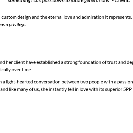
 custom design and the eternal love and admiration it represents.
as a privilege.
d her client have established a strong foundation of trust and de
cally over time.
om a light-hearted conversation between two people with a passion
 and like many of us, she instantly fell in love with its superior 5P