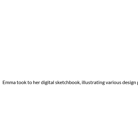
Emma took to her digital sketchbook, illustrating various design p