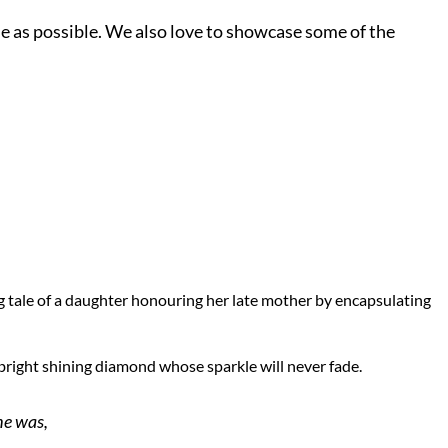
le as possible. We also love to showcase some of the
ng tale of a daughter honouring her late mother by encapsulating
a bright shining diamond whose sparkle will never fade.
he was,