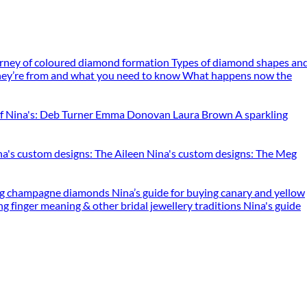
rney of coloured diamond formation
Types of diamond shapes an
ey’re from and what you need to know
What happens now the
f Nina's: Deb Turner
Emma Donovan
Laura Brown
A sparkling
na's custom designs: The Aileen
Nina's custom designs: The Meg
ing champagne diamonds
Nina’s guide for buying canary and yellow
ng finger meaning & other bridal jewellery traditions
Nina's guide