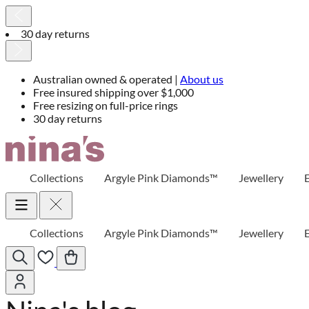
30 day returns
Australian owned & operated |
About us
Free insured shipping over $1,000
Free resizing on full-price rings
30 day returns
Skip
to
Content
Collections
Argyle Pink Diamonds™
Jewellery
Collections
Argyle Pink Diamonds™
Jewellery