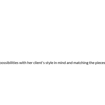
ossibilities with her client's style in mind and matching the piece