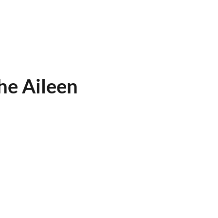
he Aileen