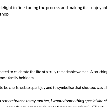
delight in fine-tuning the process and making it as enjoyab
shop.
eated to celebrate the life of a truly remarkable woman; A touchi
ome a family heirloom.
 to be cherished, to spark joy and to symbolise that she, too, was 
a remembrance to my mother, I wanted something special like s
something I can pass down to future generations"
- Client.