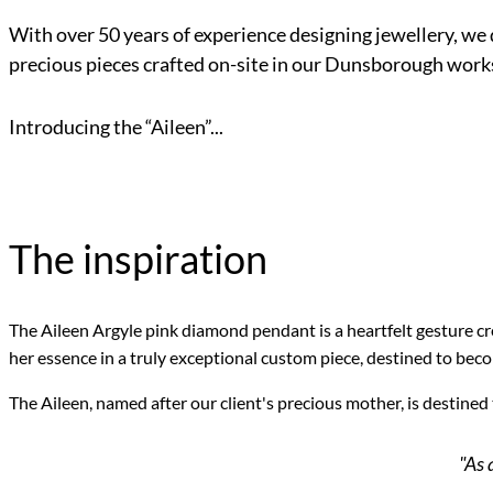
With over 50 years of experience designing jewellery, we 
precious pieces crafted on-site in our Dunsborough work
Introducing the “Aileen”...
The inspiration
The Aileen Argyle pink diamond pendant is a heartfelt gesture cr
her essence in a truly exceptional custom piece, destined to bec
The Aileen, named after our client's precious mother, is destined
"As 