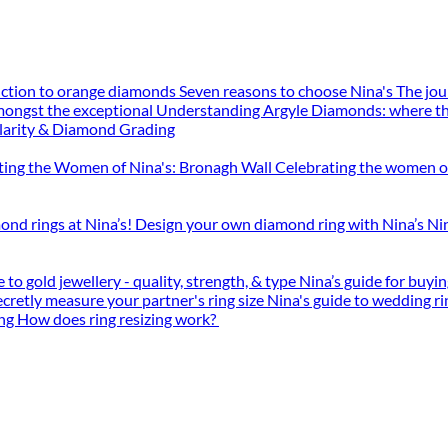
uction to orange diamonds
Seven reasons to choose Nina's
The jou
mongst the exceptional
Understanding Argyle Diamonds: where th
larity & Diamond Grading
ting the Women of Nina's: Bronagh Wall
Celebrating the women o
ond rings at Nina’s!
Design your own diamond ring with Nina’s
Ni
 to gold jewellery - quality, strength, & type
Nina’s guide for buy
cretly measure your partner's ring size
Nina's guide to wedding ri
ing
How does ring resizing work?