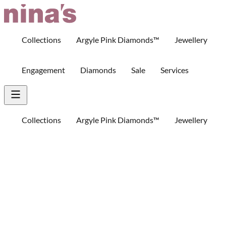
Skip
to
Content
Collections
Argyle Pink Diamonds™
Jewellery
Engagement
Diamonds
Sale
Services
Collections
Argyle Pink Diamonds™
Jewellery