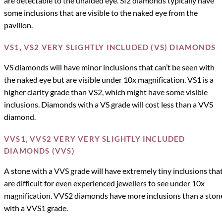
are detectable to the unaided eye. SI2 diamonds typically have
some inclusions that are visible to the naked eye from the
pavilion.
VS1, VS2 VERY SLIGHTLY INCLUDED (VS) DIAMONDS
VS diamonds will have minor inclusions that can’t be seen with
the naked eye but are visible under 10x magnification. VS1 is a
higher clarity grade than VS2, which might have some visible
inclusions. Diamonds with a VS grade will cost less than a VVS
diamond.
VVS1, VVS2 VERY VERY SLIGHTLY INCLUDED
DIAMONDS (VVS)
A stone with a VVS grade will have extremely tiny inclusions tha
are difficult for even experienced jewellers to see under 10x
magnification. VVS2 diamonds have more inclusions than a ston
with a VVS1 grade.