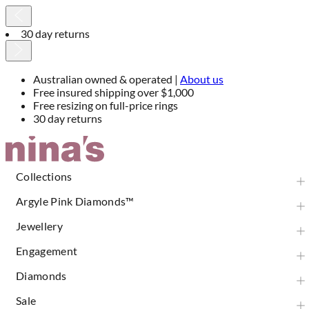
30 day returns
Australian owned & operated |
About us
Free insured shipping over $1,000
Free resizing on full-price rings
30 day returns
Skip
to
Content
Collections
Argyle Pink Diamonds™
Jewellery
Engagement
Diamonds
Sale