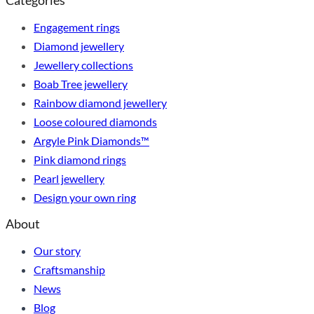
Categories
Engagement rings
Diamond jewellery
Jewellery collections
Boab Tree jewellery
Rainbow diamond jewellery
Loose coloured diamonds
Argyle Pink Diamonds™
Pink diamond rings
Pearl jewellery
Design your own ring
About
Our story
Craftsmanship
News
Blog