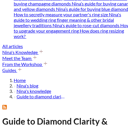
buying champagne diamonds
Nina’s guide for buying cana
and yellow diamonds
Nina’s guide for buying blue diamon
How to secretly measure your partner's ring size
Nina's
guide to wedding ring finger meaning & other bridal
jewellery traditions
Nina's guide to rose-cut diamonds
Ho
to upgrade your engagement ring
How does ring resizing
work?
All articles
Nina's Knowledge
Meet the Team
From the Workshop
Guides
Home
Nina's blog
Nina's knowledge
Guide to diamond clarity & diamond grading
Guide to Diamond Clarity &