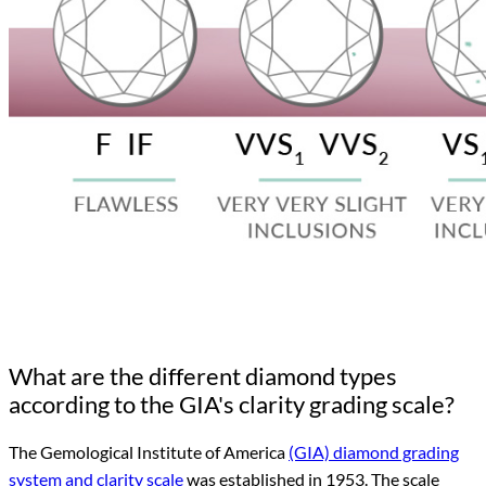
What are the different diamond types
according to the GIA's clarity grading scale?
The Gemological Institute of America
(GIA) diamond grading
system and clarity scale
was established in 1953. The scale