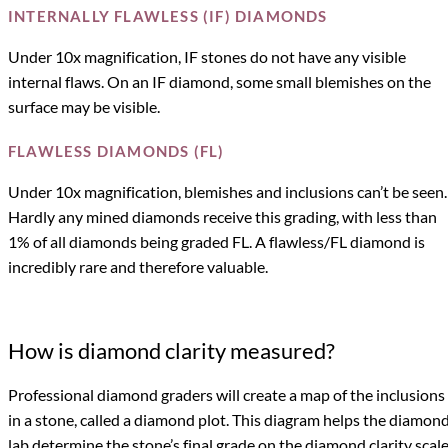
INTERNALLY FLAWLESS (IF) DIAMONDS
Under 10x magnification, IF stones do not have any visible
internal flaws. On an IF diamond, some small blemishes on the
surface may be visible.
FLAWLESS DIAMONDS (FL)
Under 10x magnification, blemishes and inclusions can’t be seen.
Hardly any mined diamonds receive this grading, with less than
1% of all diamonds being graded FL. A flawless/FL diamond is
incredibly rare and therefore valuable.
How is diamond clarity measured?
Professional diamond graders will create a map of the inclusions
in a stone, called a diamond plot. This diagram helps the diamon
lab determine the stone’s final grade on the diamond clarity scale