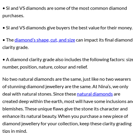
• SI and VS diamonds are some of the most common diamond
purchases.
• SI and VS diamonds give buyers the best value for their money.
• The
diamond’s shape, cut, and size
can impact its final diamond
clarity grade.
• A diamond clarity grade also includes the following factors: size
number, position, nature, colour and relief.
No two natural diamonds are the same, just like no two wearers
of stunning diamond jewellery are the same. At Nina’s, we only
deal with natural stones. Since these
natural diamonds
are
created deep within the earth, most will have some inclusions a
blemishes. These unique flaws give the stone its character and
enhance its natural beauty. When you purchase a new piece of
diamond jewellery for your collection, keep these clarity grading
tips in mind.