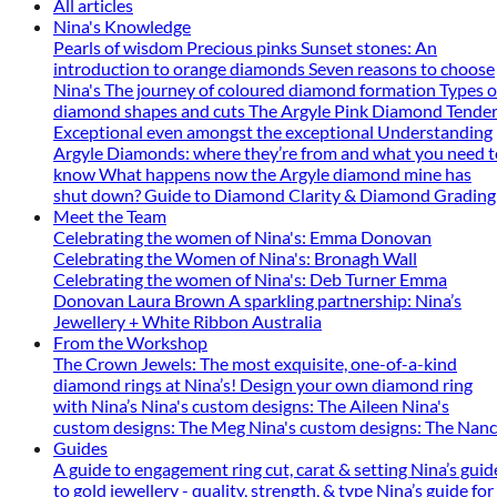
All articles
Nina's Knowledge
Pearls of wisdom
Precious pinks
Sunset stones: An
introduction to orange diamonds
Seven reasons to choose
Nina's
The journey of coloured diamond formation
Types o
diamond shapes and cuts
The Argyle Pink Diamond Tender
Exceptional even amongst the exceptional
Understanding
Argyle Diamonds: where they’re from and what you need t
know
What happens now the Argyle diamond mine has
shut down?
Guide to Diamond Clarity & Diamond Grading
Meet the Team
Celebrating the women of Nina's: Emma Donovan
Celebrating the Women of Nina's: Bronagh Wall
Celebrating the women of Nina's: Deb Turner
Emma
Donovan
Laura Brown
A sparkling partnership: Nina’s
Jewellery + White Ribbon Australia
From the Workshop
The Crown Jewels: The most exquisite, one-of-a-kind
diamond rings at Nina’s!
Design your own diamond ring
with Nina’s
Nina's custom designs: The Aileen
Nina's
custom designs: The Meg
Nina's custom designs: The Nan
Guides
A guide to engagement ring cut, carat & setting
Nina’s guid
to gold jewellery - quality, strength, & type
Nina’s guide for