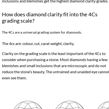
inclusions and blemishes get the highest diamond clarity grades.
How does diamond clarity fit into the 4Cs
grading scale?
The 4Cs are a universal grading system for diamonds.
The 4cs are: colour, cut, carat weight, clarity.
Clarity on the grading scale is the least important of the 4Cs to
consider when purchasing a stone. Most diamonds having a few
blemishes and small inclusions that are microscopic and do not
reduce the stone’s beauty. The untrained and unaided eye canno
even see them.