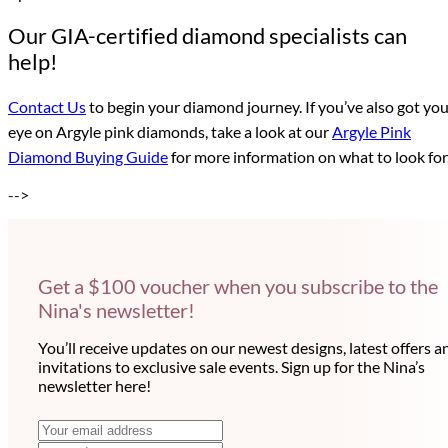
Our GIA-certified diamond specialists can
help!
Contact Us
to begin your diamond journey. If you’ve also got yo
eye on Argyle pink diamonds, take a look at our
Argyle Pink
Diamond Buying Guide
for more information on what to look for
-->
Get a $100 voucher when you subscribe to the
Nina's newsletter!
You’ll receive updates on our newest designs, latest offers a
invitations to exclusive sale events. Sign up for the Nina’s
newsletter here!
N
E
m