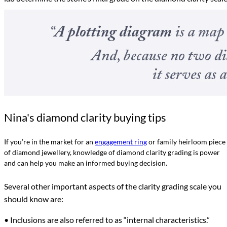
Nina's diamond clarity buying tips
If you’re in the market for an
engagement ring
or family heirloom piece
of diamond jewellery, knowledge of diamond clarity grading is power
and can help you make an informed buying decision.
Several other important aspects of the clarity grading scale you
should know are:
• Inclusions are also referred to as “internal characteristics.”