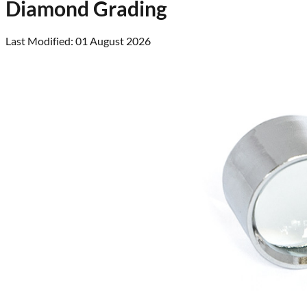
Diamond Grading
Last Modified: 01 August 2026