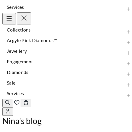
Services
Collections
Argyle Pink Diamonds™
Jewellery
Engagement
Diamonds
Sale
Services
Nina's blog