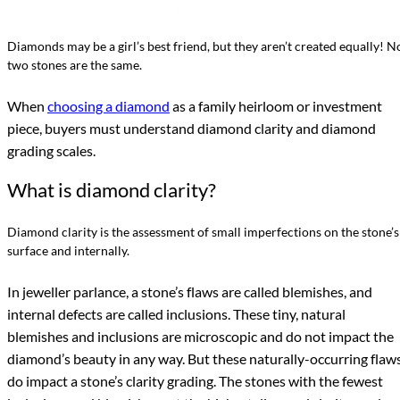
Diamonds may be a girl’s best friend, but they aren’t created equally! N
two stones are the same.
When
choosing a diamond
as a family heirloom or investment
piece, buyers must understand diamond clarity and diamond
grading scales.
What is diamond clarity?
Diamond clarity is the assessment of small imperfections on the stone’s
surface and internally.
In jeweller parlance, a stone’s flaws are called blemishes, and
internal defects are called inclusions. These tiny, natural
blemishes and inclusions are microscopic and do not impact the
diamond’s beauty in any way. But these naturally-occurring flaw
do impact a stone’s clarity grading. The stones with the fewest