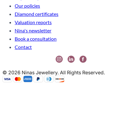
Our policies
Diamond certificates
Valuation reports
Nina's newsletter
Book a consultation
Contact
© 2026 Ninas Jewellery. All Rights Reserved.