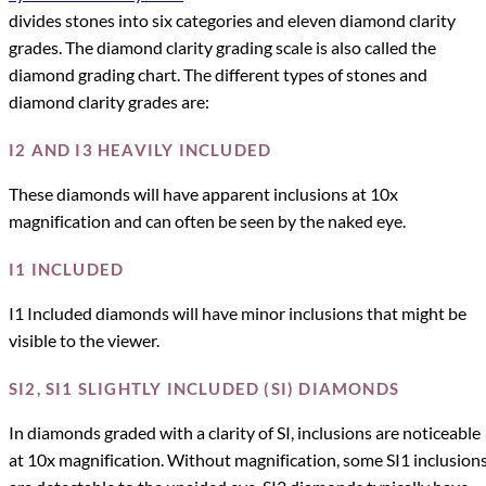
divides stones into six categories and eleven diamond clarity
grades. The diamond clarity grading scale is also called the
diamond grading chart. The different types of stones and
diamond clarity grades are:
I2 AND I3 HEAVILY INCLUDED
These diamonds will have apparent inclusions at 10x
magnification and can often be seen by the naked eye.
I1 INCLUDED
I1 Included diamonds will have minor inclusions that might be
visible to the viewer.
SI2, SI1 SLIGHTLY INCLUDED (SI) DIAMONDS
In diamonds graded with a clarity of SI, inclusions are noticeable
at 10x magnification. Without magnification, some SI1 inclusion