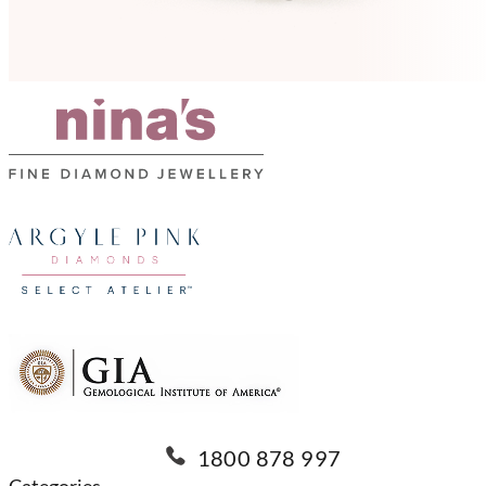
1800 878 997