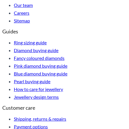
Our team
Careers
Sitemap
Guides
Ring sizing guide
Diamond buying guide
Fancy coloured diamonds
Pink diamond buying guide
Blue diamond buying guide
Pearl buying guide
How to care for jewellery
Jewellery design terms
Customer care
Shipping, returns & repairs
Payment options